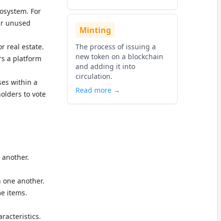
cosystem. For
eir unused
Minting
r real estate.
The process of issuing a
new token on a blockchain
rs a platform
and adding it into
circulation.
ses within a
Read more →
olders to vote
 another.
h one another.
me items.
racteristics.