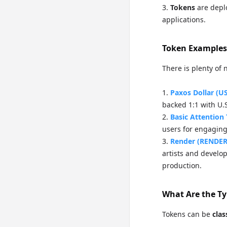
Tokens
are depl
applications.
Token Examples
There is plenty of 
Paxos Dollar (U
backed 1:1 with U.S
Basic Attention
users for engaging
Render (RENDER
artists and develo
production.
What Are the Ty
Tokens can be
clas