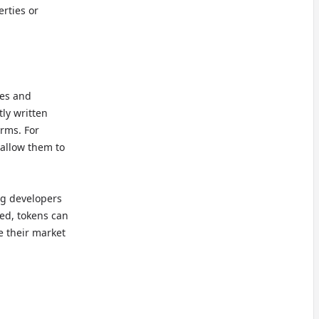
rties or
les and
tly written
rms. For
 allow them to
ng developers
ted, tokens can
e their market