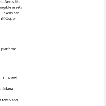
latforms like
ungible assets
y. Tokens can
 (IDOs), or
e platforms
chains, and
 a Solana
na token and