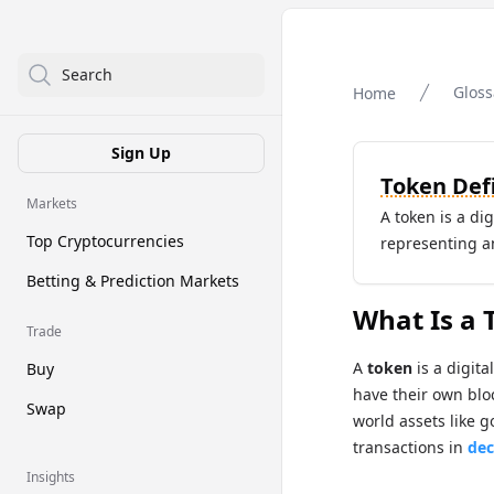
Search
Gloss
Home
Sign Up
Token Defi
Markets
A token is a di
Top Cryptocurrencies
representing an 
Betting & Prediction Markets
What Is a 
Trade
A
token
is a digita
Buy
have their own blo
Swap
world assets like g
transactions in
dec
Insights