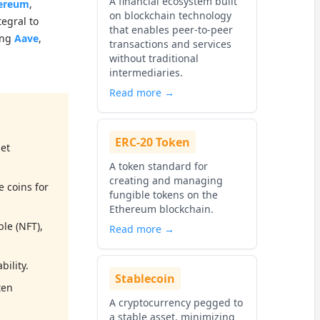
A financial ecosystem built
ereum
,
on blockchain technology
tegral to
that enables peer-to-peer
ing
Aave
,
transactions and services
without traditional
intermediaries.
Read more →
ERC-20 Token
set
A token standard for
creating and managing
e coins for
fungible tokens on the
Ethereum blockchain.
ble (NFT),
Read more →
ility.
Stablecoin
ten
A cryptocurrency pegged to
a stable asset, minimizing