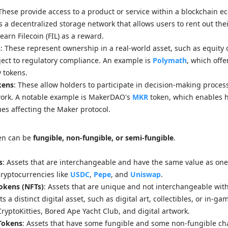
 These provide access to a product or service within a blockchain e
s a decentralized storage network that allows users to rent out th
arn Filecoin (FIL) as a reward.
s
: These represent ownership in a real-world asset, such as equity o
ject to regulatory compliance. An example is
Polymath
, which offe
y tokens.
kens
: These allow holders to participate in decision-making proces
work. A notable example is MakerDAO's
MKR
token, which enables h
es affecting the Maker protocol.
ken can be
fungible, non-fungible, or semi-fungible
.
s
: Assets that are interchangeable and have the same value as one
ryptocurrencies like
USDC
,
Pepe
, and
Uniswap
.
okens (NFTs)
: Assets that are unique and not interchangeable wit
 a distinct digital asset, such as digital art, collectibles, or in-ga
ryptoKitties, Bored Ape Yacht Club, and digital artwork.
Tokens
: Assets that have some fungible and some non-fungible cha