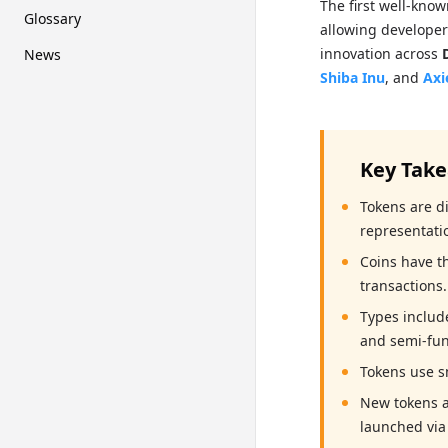
The first well-kno
Glossary
allowing developers
innovation across
News
Shiba Inu
, and
Axi
Key Tak
Tokens are di
representati
Coins have t
transactions.
Types include
and semi-fun
Tokens use s
New tokens a
launched via