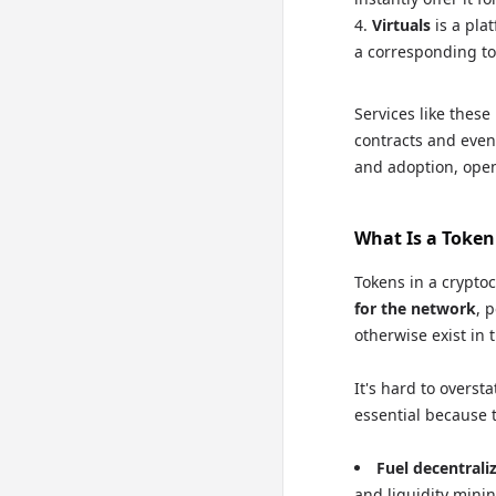
Virtuals
is a pla
a corresponding to
Services like these
contracts and even 
and adoption, open
What Is a Token
Tokens in a crypto
for the network
, 
otherwise exist in 
It's hard to overs
essential because 
Fuel decentrali
and liquidity minin