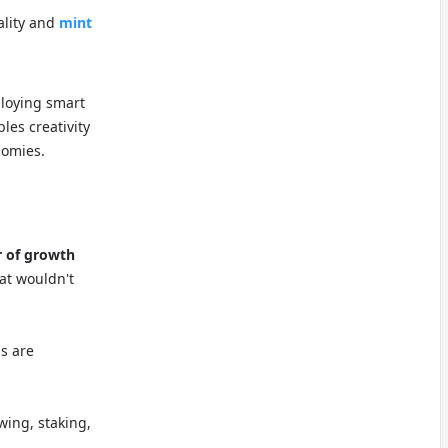
ality and
mint
ploying smart
les creativity
nomies.
r of growth
at wouldn't
ns are
wing, staking,