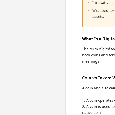
Innovative p
Wrapped toke
assets.
What Is a Digit
The term
'digital to
both coins and toke
meanings.
Coin vs Token: 
A
coin
and a
toke
A
coin
operates o
A
coin
is used to
native coin