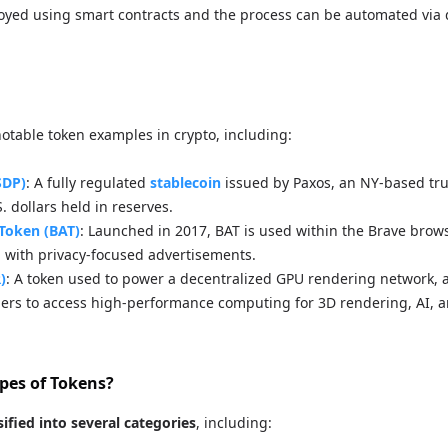
oyed using smart contracts and the process can be automated via 
notable token examples in crypto, including:
SDP)
: A fully regulated
stablecoin
issued by Paxos, an NY-based tr
. dollars held in reserves.
 Token (BAT)
: Launched in 2017, BAT is used within the Brave brow
 with privacy-focused advertisements.
)
: A token used to power a decentralized GPU rendering network, 
pers to access high-performance computing for 3D rendering, AI, a
pes of Tokens?
sified into several categories
, including: