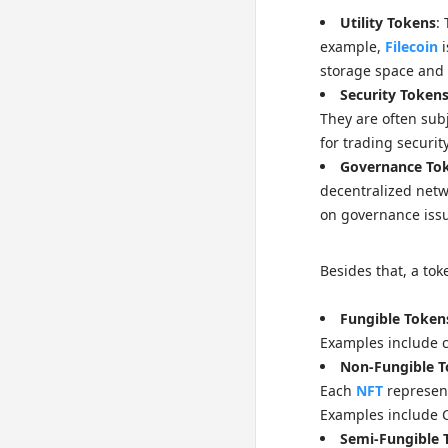
Utility Tokens
:
example,
Filecoin
i
storage space and e
Security Token
They are often sub
for trading securit
Governance To
decentralized net
on governance issu
Besides that, a to
Fungible Token
Examples include c
Non-Fungible T
Each
NFT
represents
Examples include C
Semi-Fungible 