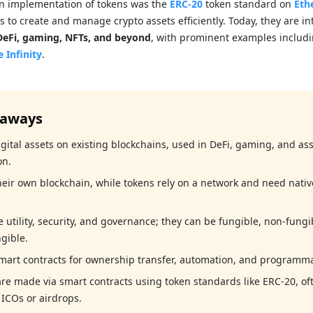
wn implementation of tokens was the
ERC-20
token standard on
Eth
 to create and manage crypto assets efficiently. Today, they are in
DeFi, gaming, NFTs, and beyond
, with prominent examples includ
e Infinity
.
eaways
gital assets on existing blockchains, used in DeFi, gaming, and as
on.
heir own blockchain, while tokens rely on a network and need nativ
 utility, security, and governance; they can be fungible, non-fungi
gible.
mart contracts for ownership transfer, automation, and programmab
re made via smart contracts using token standards like ERC-20, of
 ICOs or airdrops.