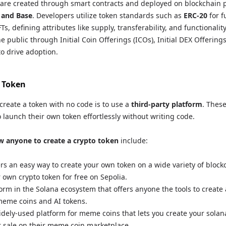
are created through smart contracts and deployed on blockchain p
 and Base
. Developers utilize token standards such as
ERC-20
for f
Ts, defining attributes like supply, transferability, and functionalit
e public through Initial Coin Offerings (ICOs), Initial DEX Offerings
to drive adoption.
 Token
create a token with no code is to use a
third-party platform
. Thes
o launch their own token effortlessly without writing code.
w anyone to create a crypto token
include:
rs an easy way to create your own token on a wide variety of block
 own crypto token for free on Sepolia.
form in the Solana ecosystem that offers anyone the tools to create
 meme coins and AI tokens.
idely-used platform for meme coins that lets you create your sola
for sale on their meme coin marketplace.