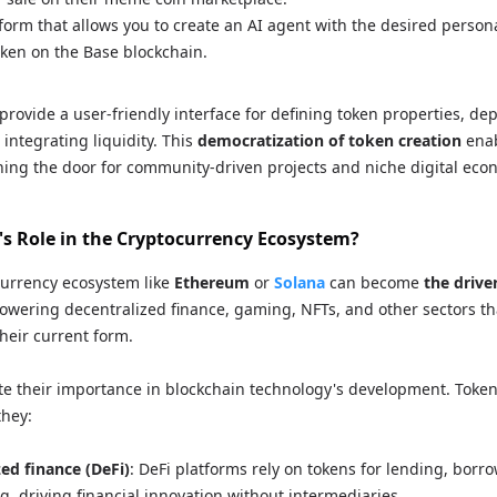
tform that allows you to create an AI agent with the desired person
ken on the Base blockchain.
 provide a user-friendly interface for defining token properties, de
integrating liquidity. This
democratization of token creation
enab
ing the door for community-driven projects and niche digital eco
's Role in the Cryptocurrency Ecosystem?
currency ecosystem like
Ethereum
or
Solana
can become
the drive
powering decentralized finance, gaming, NFTs, and other sectors th
their current form.
tate their importance in blockchain technology's development. Toke
they:
zed finance (DeFi)
: DeFi platforms rely on tokens for lending, borro
g, driving financial innovation without intermediaries.