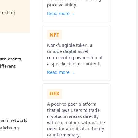
price volatility.
existing
Read more →
NFT
Non-fungible token, a
unique digital asset
representing ownership of
ypto assets
,
a specific item or content.
ifferent
Read more →
DEX
A peer-to-peer platform
that allows users to trade
cryptocurrencies directly
chain network.
with each other, without the
ockchain's
need for a central authority
or intermediary.