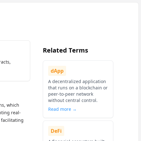
Related Terms
racts,
dApp
A decentralized application
that runs on a blockchain or
peer-to-peer network
without central control.
ins, which
Read more →
ting real-
r facilitating
DeFi