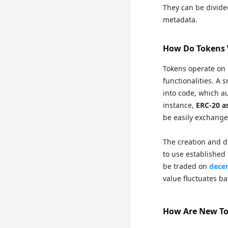
They can be divide
metadata.
How Do Tokens
Tokens operate on 
functionalities. A 
into code, which a
instance,
ERC-20 a
be easily exchange
The creation and di
to use established
be traded on
decen
value fluctuates 
How Are New To