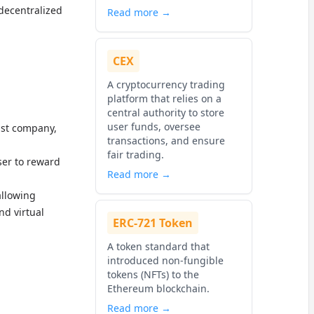
decentralized
Read more →
CEX
A cryptocurrency trading
platform that relies on a
central authority to store
user funds, oversee
ust company,
transactions, and ensure
fair trading.
ser to reward
Read more →
allowing
nd virtual
ERC-721 Token
A token standard that
introduced non-fungible
tokens (NFTs) to the
Ethereum blockchain.
Read more →