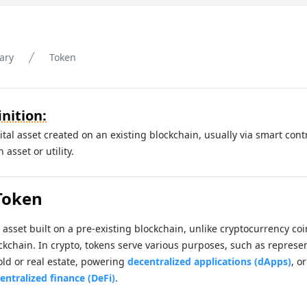
ary
Token
nition:
gital asset created on an existing blockchain, usually via smart cont
asset or utility.
Token
l asset built on a pre-existing blockchain, unlike cryptocurrency co
ckchain. In crypto, tokens serve various purposes, such as represen
old or real estate, powering
decentralized applications (dApps)
, o
entralized finance (DeFi)
.