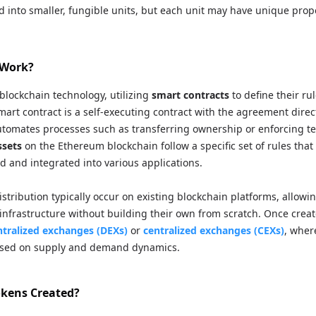
d into smaller, fungible units, but each unit may have unique prope
 Work?
blockchain technology, utilizing
smart contracts
to define their ru
smart contract is a self-executing contract with the agreement direc
utomates processes such as transferring ownership or enforcing te
ssets
on the Ethereum blockchain follow a specific set of rules that
d and integrated into various applications.
stribution typically occur on existing blockchain platforms, allowi
 infrastructure without building their own from scratch. Once crea
tralized exchanges (DEXs)
or
centralized exchanges (CEXs)
, wher
based on supply and demand dynamics.
kens Created?