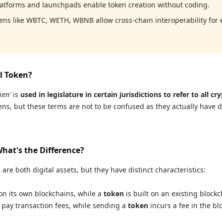
latforms and launchpads enable token creation without coding.
ns like WBTC, WETH, WBNB allow cross-chain interoperability for 
al Token?
ken'
is
used in legislature in certain jurisdictions to refer to all cr
ns, but these terms are not to be confused as they actually have d
What's the Difference?
n
are both digital assets, but they have distinct characteristics:
n its own blockchains, while a
token
is built on an existing block
 pay transaction fees, while sending a
token
incurs a fee in the bl