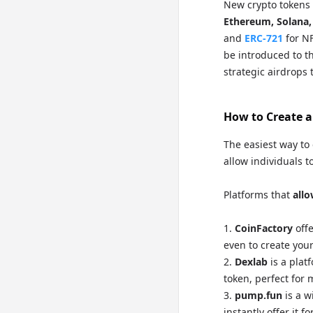
New crypto tokens 
Ethereum, Solana,
and
ERC-721
for NF
be introduced to th
strategic airdrops 
How to Create a
The easiest way to 
allow individuals t
Platforms that
allo
CoinFactory
offe
even to create your
Dexlab
is a plat
token, perfect for
pump.fun
is a w
instantly offer it 