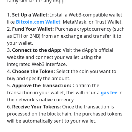
fairly similar for any dApp:
Set Up a Wallet:
Install a Web3-compatible wallet
like
Bitcoin.com Wallet
, MetaMask, or Trust Wallet.
Fund Your Wallet:
Purchase cryptocurrency (such
as ETH or BNB) from an exchange and transfer it to
your wallet.
Connect to the dApp:
Visit the dApp's official
website and connect your wallet using the
integrated Web3 interface.
Choose the Token:
Select the coin you want to
buy and specify the amount.
Approve the Transaction:
Confirm the
transaction in your wallet, this will incur a
gas fee
in
the network's native currency.
Receive Your Tokens:
Once the transaction is
processed on the blockchain, the purchased tokens
will be automatically sent to your wallet.