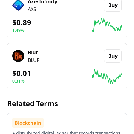
Axie Infinity
Buy
AXS
$0.89
1.49%
Go to details about
Axie Infinity
Blur
Buy
BLUR
$0.01
0.31%
Go to details about
Blur
Related Terms
Blockchain
A distrubuted digital ledger that records transactions