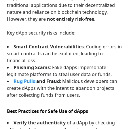
traditional applications due to their decentralized
nature and reliance on blockchain technology.
However, they are
not entirely risk-free
.
Key dApp security risks include:
Smart Contract Vulnerabilities
: Coding errors in
smart contracts can be exploited, leading to
financial loss.
Phishing Scams
: Fake dApps impersonate
legitimate platforms to steal user data or funds.
Rug Pulls
and Fraud
: Malicious developers can
create dApps with the intent to abandon projects
after collecting funds from users.
Best Practices for Safe Use of dApps
Verify the authenticity
of a dApp by checking