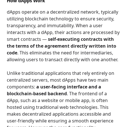
How dApps Work
dApps operate on a decentralized network, typically
utilizing blockchain technology to ensure security,
transparency, and immutability. When a user
interacts with a dApp, their actions are processed by
smart contracts —
self-executing contracts with
the terms of the agreement directly written into
code
. This eliminates the need for intermediaries,
allowing users to transact directly with one another.
Unlike traditional applications that rely entirely on
centralized servers, most dApps have two main
components:
a user-facing interface and a
blockchain-based backend
. The frontend of a
dApp, such as a website or mobile app, is often
hosted using traditional web technologies. This
makes decentralized applications accessible and
user-friendly while ensuring a smooth experience