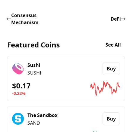
Consensus
DeFi
Mechanism
Featured Coins
See All
Sushi
Buy
SUSHI
$0.17
-0.22%
Go to details about
Sushi
The Sandbox
Buy
SAND