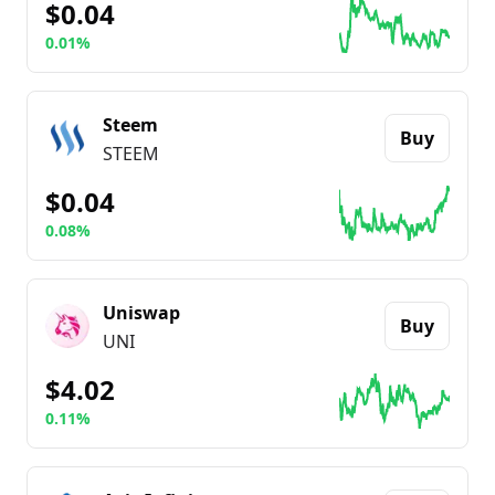
$0.04
0.01%
Go to details about
The Sandbox
Steem
Buy
STEEM
$0.04
0.08%
Go to details about
Steem
Uniswap
Buy
UNI
$4.02
0.11%
Go to details about
Uniswap