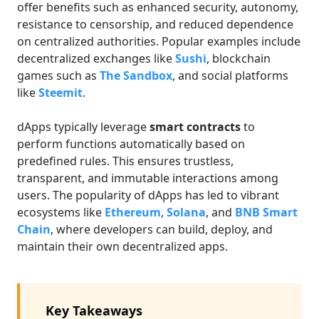
offer benefits such as enhanced security, autonomy,
resistance to censorship, and reduced dependence
on centralized authorities. Popular examples include
decentralized exchanges like
Sushi
, blockchain
games such as
The Sandbox
, and social platforms
like
Steemit
.
dApps typically leverage
smart contracts
to
perform functions automatically based on
predefined rules. This ensures trustless,
transparent, and immutable interactions among
users. The popularity of dApps has led to vibrant
ecosystems like
Ethereum
,
Solana
, and
BNB Smart
Chain
, where developers can build, deploy, and
maintain their own decentralized apps.
Key Takeaways