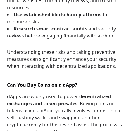
official websites, community reviews, and trusted
resources.
Use established blockchain platforms
to
minimize risks.
Research smart contract audits
and security
reviews before engaging financially with a dApp.
Understanding these risks and taking preventive
measures can significantly enhance your security
when interacting with decentralized applications.
Can You Buy Coins on a dApp?
dApps are widely used to power
decentralized
exchanges and token presales
. Buying coins or
tokens using a dApp typically involves connecting a
self-custody wallet and swapping another
cryptocurrency for the desired asset. The process is