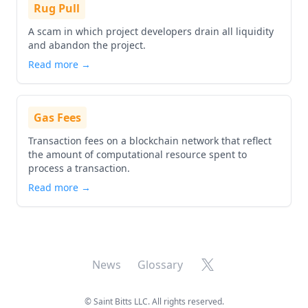
Rug Pull
A scam in which project developers drain all liquidity
and abandon the project.
Read more →
Gas Fees
Transaction fees on a blockchain network that reflect
the amount of computational resource spent to
process a transaction.
Read more →
X
News
Glossary
©
Saint Bitts LLC. All rights reserved.