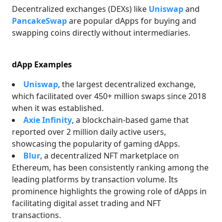
Decentralized exchanges (DEXs) like
Uniswap
and
PancakeSwap
are popular dApps for buying and
swapping coins directly without intermediaries.
dApp Examples
Uniswap
, the largest decentralized exchange,
which facilitated over 450+ million swaps since 2018
when it was established.
Axie Infinity
, a blockchain-based game that
reported over 2 million daily active users,
showcasing the popularity of gaming dApps.
Blur
, a decentralized NFT marketplace on
Ethereum, has been consistently ranking among the
leading platforms by transaction volume. Its
prominence highlights the growing role of dApps in
facilitating digital asset trading and NFT
transactions.