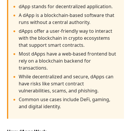
dApp stands for decentralized application.
A dApp is a blockchain-based software that
runs without a central authority.
dApps offer a user-friendly way to interact
with the blockchain in crypto ecosystems
that support smart contracts.
Most dApps have a web-based frontend but
rely on a blockchain backend for
transactions.
While decentralized and secure, dApps can
have risks like smart contract
vulnerabilities, scams, and phishing.
Common use cases include DeFi, gaming,
and digital identity.