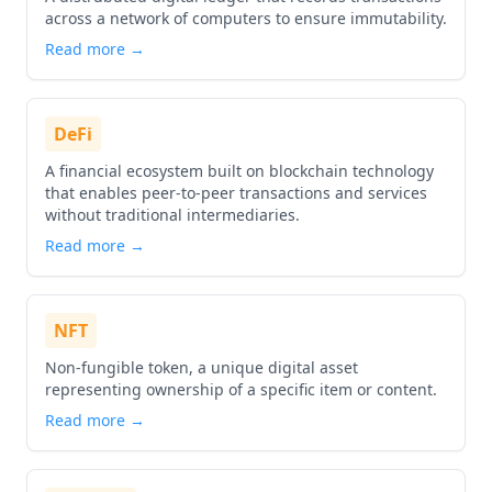
across a network of computers to ensure immutability.
Read more →
DeFi
A financial ecosystem built on blockchain technology
that enables peer-to-peer transactions and services
without traditional intermediaries.
Read more →
NFT
Non-fungible token, a unique digital asset
representing ownership of a specific item or content.
Read more →