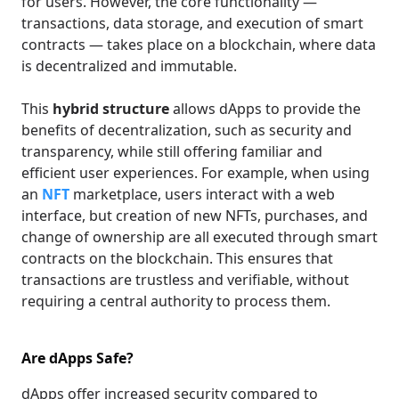
for users. However, the core functionality —
transactions, data storage, and execution of smart
contracts — takes place on a blockchain, where data
is decentralized and immutable.
This
hybrid structure
allows dApps to provide the
benefits of decentralization, such as security and
transparency, while still offering familiar and
efficient user experiences. For example, when using
an
NFT
marketplace, users interact with a web
interface, but creation of new NFTs, purchases, and
change of ownership are all executed through smart
contracts on the blockchain. This ensures that
transactions are trustless and verifiable, without
requiring a central authority to process them.
Are dApps Safe?
dApps offer increased security compared to