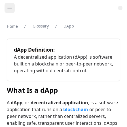
Glossary
DApp
Home
dApp Definition:
A decentralized application (dApp) is software
built on a blockchain or peer-to-peer network,
operating without central control.
What Is a dApp
A
dApp
, or
decentralized application
, is a software
application that runs on a
blockchain
or peer-to-
peer network, rather than centralized servers,
enabling safe, transparent user interactions. dApps