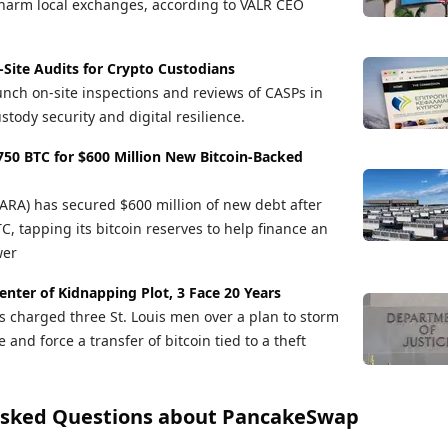
arm local exchanges, according to VALR CEO
-Site Audits for Crypto Custodians
unch on-site inspections and reviews of CASPs in
stody security and digital resilience.
50 BTC for $600 Million New Bitcoin-Backed
A) has secured $600 million of new debt after
, tapping its bitcoin reserves to help finance an
wer
Center of Kidnapping Plot, 3 Face 20 Years
s charged three St. Louis men over a plan to storm
and force a transfer of bitcoin tied to a theft
Asked Questions about
PancakeSwap