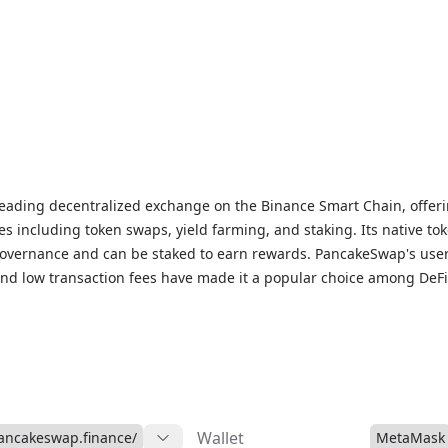
eading decentralized exchange on the Binance Smart Chain, offeri
ces including token swaps, yield farming, and staking. Its native to
governance and can be staked to earn rewards. PancakeSwap's user
 and low transaction fees have made it a popular choice among DeFi
Wallet
pancakeswap.finance/
MetaMask