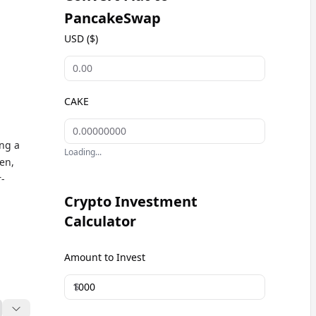
PancakeSwap
USD ($)
CAKE
ng a
Loading...
ken,
-
Crypto Investment
Calculator
Amount to Invest
$