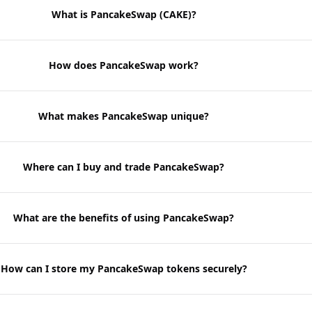
What is PancakeSwap (CAKE)?
How does PancakeSwap work?
What makes PancakeSwap unique?
Where can I buy and trade PancakeSwap?
What are the benefits of using PancakeSwap?
How can I store my PancakeSwap tokens securely?