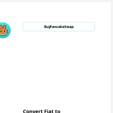
Buy
PancakeSwap
Convert Fiat to