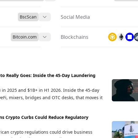
Social Media
BscScan
Blockchains
Bitcoin.com
to Really Goes: Inside the 45-Day Laundering
B in 2025 and $1B+ in H1 2026. Inside the 45-day
DeFi, mixers, bridges and OTC desks, that moves it
ns Crypto Curbs Could Reduce Regulatory
ican crypto regulations could drive business