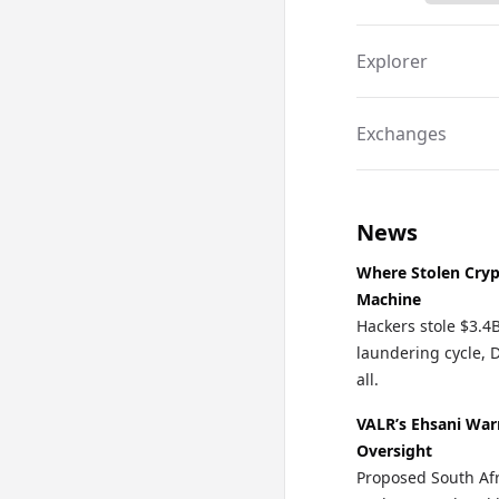
Explorer
Exchanges
News
Where Stolen Cryp
Machine
Hackers stole $3.4
laundering cycle, 
all.
VALR’s Ehsani War
Oversight
Proposed South Afr