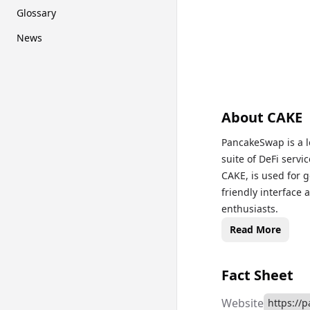
Glossary
News
About
CAKE
PancakeSwap is a l
suite of DeFi servi
CAKE, is used for 
friendly interface
enthusiasts.
Read More
Fact Sheet
Website
https://