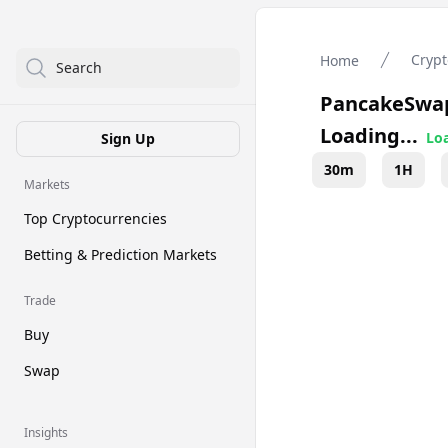
Crypt
Home
Search
PancakeSwa
Loading...
Loa
Sign Up
30m
1H
Markets
Top Cryptocurrencies
Betting & Prediction Markets
Trade
Buy
Swap
Insights