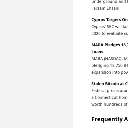
underground and h
Farzam Ehsani.
Cyprus Targets On
Cyprus' SEC will la
2026 to evaluate cu
MARA Pledges 18,7
Loans
MARA (NASDAQ: MAR
pledging 18,750 BTC
expansion into po
Stolen Bitcoin at 
Federal prosecutor
a Connecticut home 
worth hundreds of
Frequently 