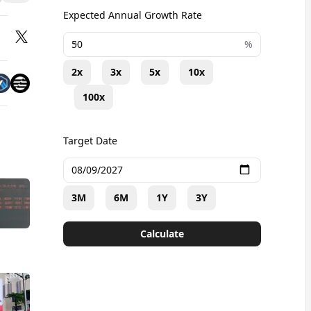
Expected Annual Growth Rate
+
%
2x
3x
5x
10x
100x
Target Date
3M
6M
1Y
3Y
Calculate