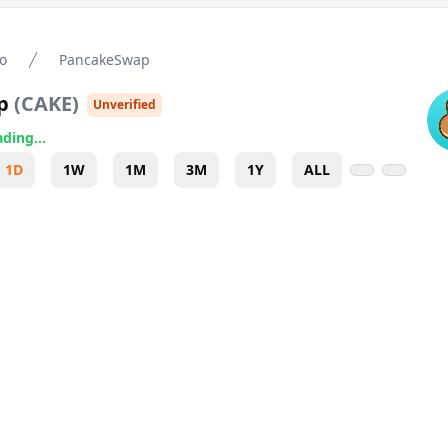
o
PancakeSwap
p
(
CAKE
)
Unverified
ding...
1D
1W
1M
3M
1Y
ALL