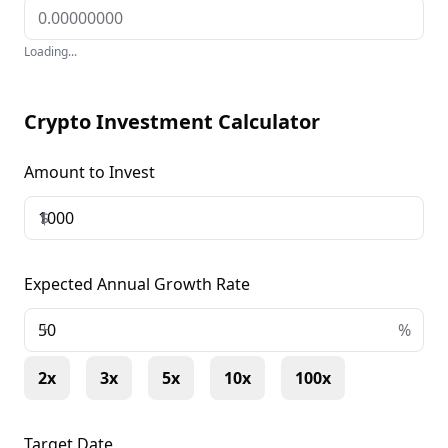
Loading...
Crypto Investment Calculator
Amount to Invest
$
Expected Annual Growth Rate
+
%
2x
3x
5x
10x
100x
Target Date