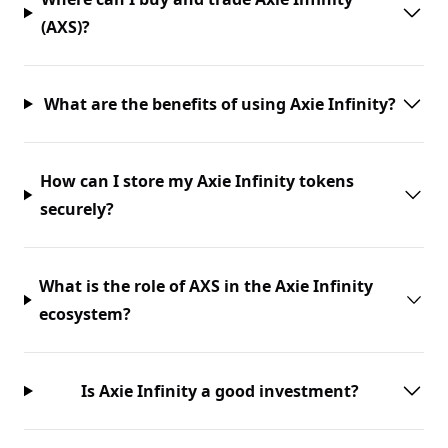
(AXS)?
What are the benefits of using Axie Infinity?
How can I store my Axie Infinity tokens
securely?
What is the role of AXS in the Axie Infinity
ecosystem?
Is Axie Infinity a good investment?