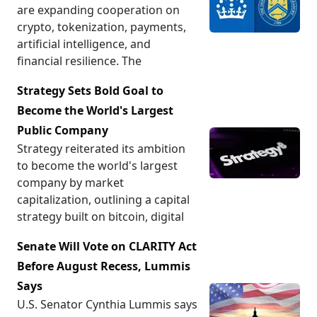
are expanding cooperation on
crypto, tokenization, payments,
artificial intelligence, and
financial resilience. The
Strategy Sets Bold Goal to
Become the World's Largest
Public Company
Strategy reiterated its ambition
to become the world's largest
company by market
capitalization, outlining a capital
strategy built on bitcoin, digital
Senate Will Vote on CLARITY Act
Before August Recess, Lummis
Says
U.S. Senator Cynthia Lummis says