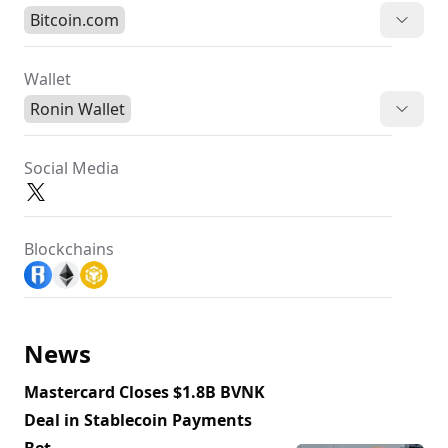
Bitcoin.com
Wallet
Ronin Wallet
Social Media
Blockchains
News
Mastercard Closes $1.8B BVNK
Deal in Stablecoin Payments