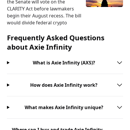
the Senate will vote on the
CLARITY Act before lawmakers
begin their August recess. The bill
would divide federal crypto
Frequently Asked Questions
about
Axie Infinity
What is Axie Infinity (AXS)?
How does Axie Infinity work?
What makes Axie Infinity unique?
Where can I buy and trade Axie Infinity