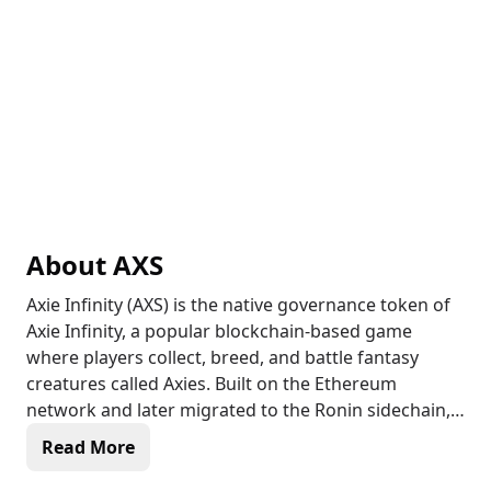
About
AXS
Axie Infinity (AXS) is the native governance token of
Axie Infinity, a popular blockchain-based game
where players collect, breed, and battle fantasy
creatures called Axies. Built on the Ethereum
network and later migrated to the Ronin sidechain,
Axie Infinity allows players to earn rewards in AXS
Read More
and Smooth Love Potion (SLP) tokens through
gameplay. AXS holders can participate in governance