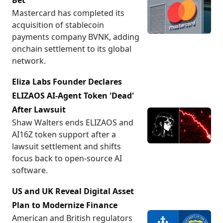
Bet
Mastercard has completed its
acquisition of stablecoin
payments company BVNK, adding
onchain settlement to its global
network.
Eliza Labs Founder Declares
ELIZAOS AI-Agent Token 'Dead'
After Lawsuit
Shaw Walters ends ELIZAOS and
AI16Z token support after a
lawsuit settlement and shifts
focus back to open-source AI
software.
US and UK Reveal Digital Asset
Plan to Modernize Finance
American and British regulators