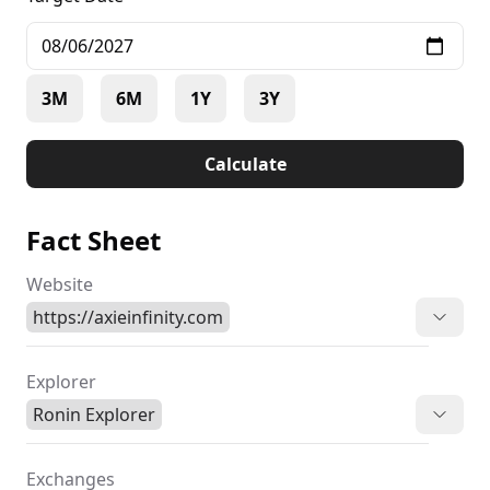
3M
6M
1Y
3Y
Calculate
Fact Sheet
Website
https://axieinfinity.com
Explorer
Ronin Explorer
Exchanges