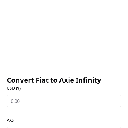
decisions regarding the future of the Axie Infinity
ecosystem and stake their tokens for additional
rewards. For real-time AXS prices, historical trends,
and the latest updates, users can visit our Axie
Infinity Markets page to stay informed about this
pioneering play-to-earn game.
Convert Fiat to
Axie Infinity
USD ($)
AXS