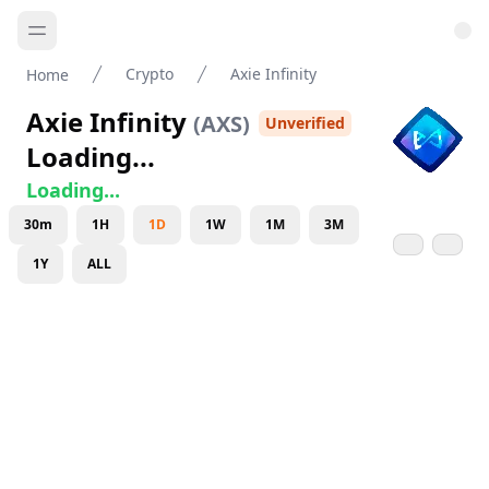
Crypto
Axie Infinity
Home
Axie Infinity
(
AXS
)
Unverified
Loading...
Loading...
30m
1H
1D
1W
1M
3M
1Y
ALL