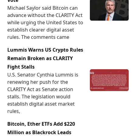
Vote
Michael Saylor said Bitcoin can
advance without the CLARITY Act
while urging the United States to
establish clearer digital asset
rules. The comments came
Lummis Warns US Crypto Rules
Remain Broken as CLARITY
Fight Stalls
U.S. Senator Cynthia Lummis is
renewing her push for the
CLARITY Act as Senate action
stalls. The legislation would
establish digital asset market
rules,
Bitcoin, Ether ETFs Add $220
Million as Blackrock Leads