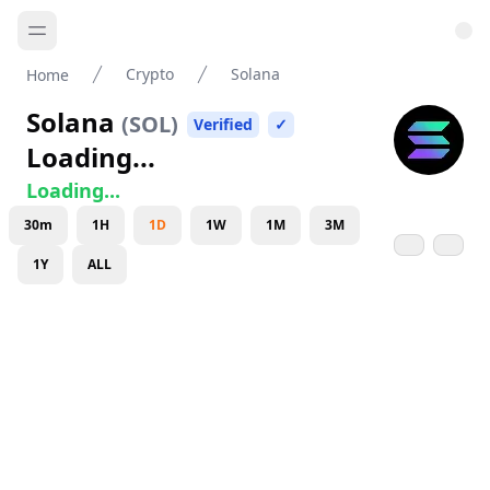
Crypto
Solana
Home
Solana
(
SOL
)
Verified
✓
Loading...
Loading...
30m
1H
1D
1W
1M
3M
1Y
ALL