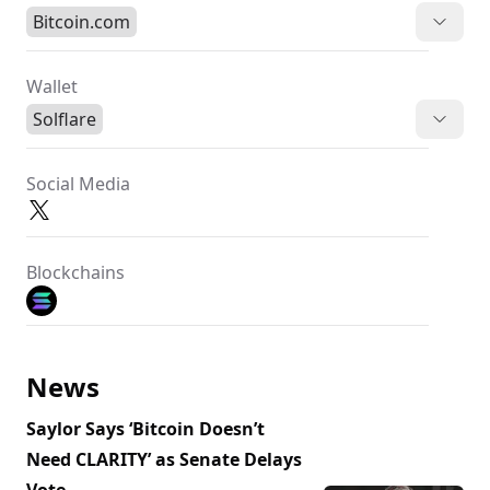
Bitcoin.com
Wallet
Solflare
Social Media
Blockchains
News
Saylor Says ‘Bitcoin Doesn’t
Need CLARITY’ as Senate Delays