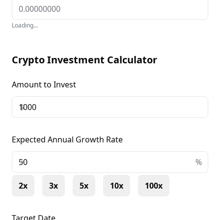
Loading...
Crypto Investment Calculator
Amount to Invest
$
Expected Annual Growth Rate
+
%
2x
3x
5x
10x
100x
Target Date