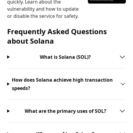
quickly. Learn about the
vulnerability and how to update
or disable the service for safety.
Frequently Asked Questions
about
Solana
What is Solana (SOL)?
How does Solana achieve high transaction
speeds?
What are the primary uses of SOL?