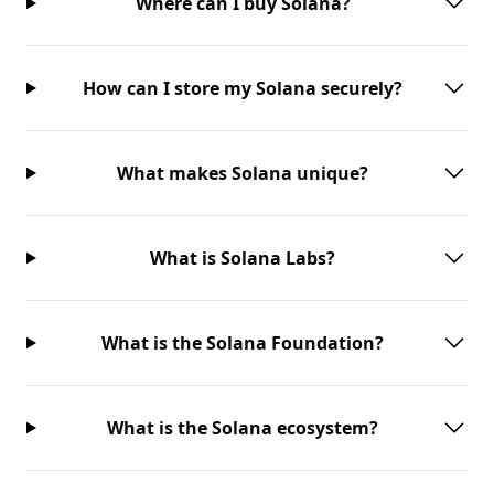
Where can I buy Solana?
How can I store my Solana securely?
What makes Solana unique?
What is Solana Labs?
What is the Solana Foundation?
What is the Solana ecosystem?