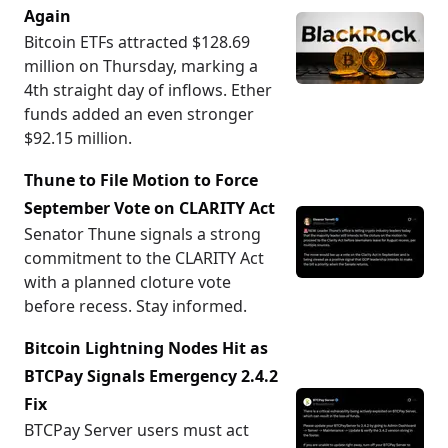
Again
Bitcoin ETFs attracted $128.69
million on Thursday, marking a
4th straight day of inflows. Ether
funds added an even stronger
$92.15 million.
Thune to File Motion to Force
September Vote on CLARITY Act
Senator Thune signals a strong
commitment to the CLARITY Act
with a planned cloture vote
before recess. Stay informed.
Bitcoin Lightning Nodes Hit as
BTCPay Signals Emergency 2.4.2
Fix
BTCPay Server users must act