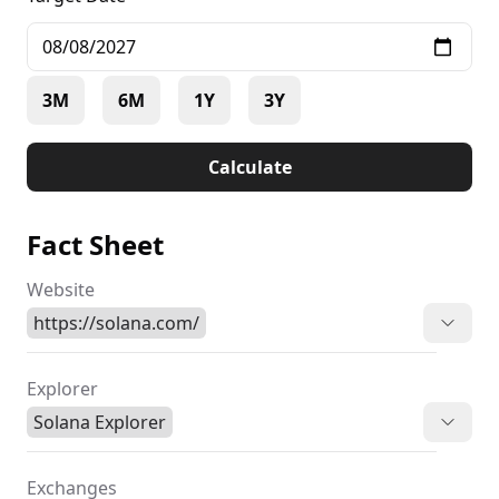
3M
6M
1Y
3Y
Calculate
Fact Sheet
Website
https://solana.com/
Explorer
Solana Explorer
Exchanges