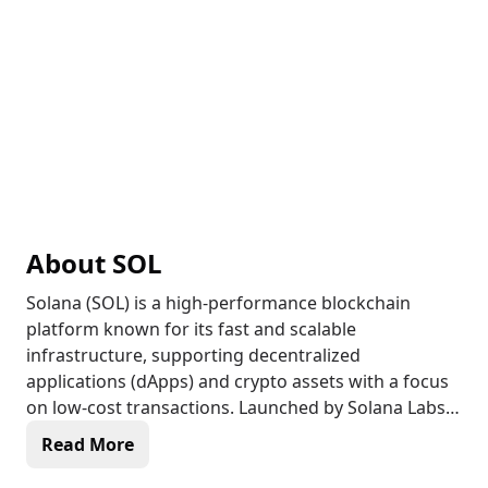
About
SOL
Solana (SOL) is a high-performance blockchain
platform known for its fast and scalable
infrastructure, supporting decentralized
applications (dApps) and crypto assets with a focus
on low-cost transactions. Launched by Solana Labs
in 2020, Solana uses a unique Proof of History (PoH)
Read More
mechanism combined with Proof of Stake (PoS) to
achieve high throughput, making it one of the