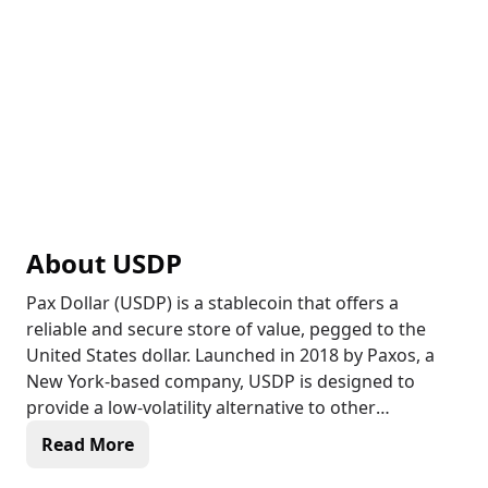
About
USDP
Pax Dollar (USDP) is a stablecoin that offers a
reliable and secure store of value, pegged to the
United States dollar. Launched in 2018 by Paxos, a
New York-based company, USDP is designed to
provide a low-volatility alternative to other
cryptocurrencies, making it an attractive option for
Read More
traders, investors, and institutions seeking to
minimize the impact of market fluctuations. As a