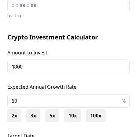
Loading...
Crypto Investment Calculator
Amount to Invest
$
Expected Annual Growth Rate
+
%
2x
3x
5x
10x
100x
Target Date