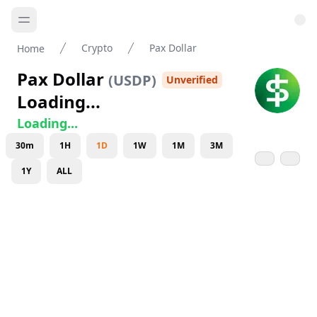
Crypto
Pax Dollar
Home
Pax Dollar
(
USDP
)
Unverified
Loading...
Loading...
30m
1H
1D
1W
1M
3M
1Y
ALL