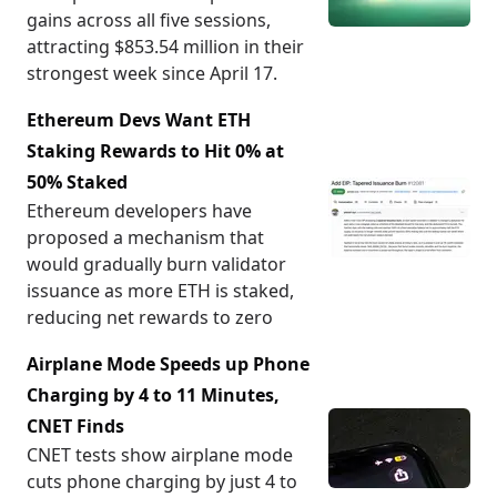
gains across all five sessions,
attracting $853.54 million in their
strongest week since April 17.
Ethereum Devs Want ETH
Staking Rewards to Hit 0% at
50% Staked
Ethereum developers have
proposed a mechanism that
would gradually burn validator
issuance as more ETH is staked,
reducing net rewards to zero
Airplane Mode Speeds up Phone
Charging by 4 to 11 Minutes,
CNET Finds
CNET tests show airplane mode
cuts phone charging by just 4 to