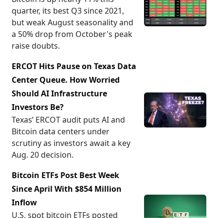
quarter, its best Q3 since 2021,
but weak August seasonality and
a 50% drop from October's peak
raise doubts.
ERCOT Hits Pause on Texas Data
Center Queue. How Worried
Should AI Infrastructure
Investors Be?
Texas’ ERCOT audit puts AI and
Bitcoin data centers under
scrutiny as investors await a key
Aug. 20 decision.
Bitcoin ETFs Post Best Week
Since April With $854 Million
Inflow
U.S. spot bitcoin ETFs posted