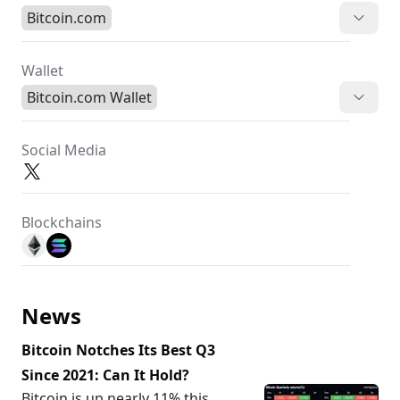
Bitcoin.com
Wallet
Bitcoin.com Wallet
Social Media
Blockchains
News
Bitcoin Notches Its Best Q3
Since 2021: Can It Hold?
Bitcoin is up nearly 11% this