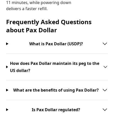
11 minutes, while powering down
delivers a faster refill.
Frequently Asked Questions
about
Pax Dollar
What is Pax Dollar (USDP)?
How does Pax Dollar maintain its peg to the
US dollar?
What are the benefits of using Pax Dollar?
Is Pax Dollar regulated?