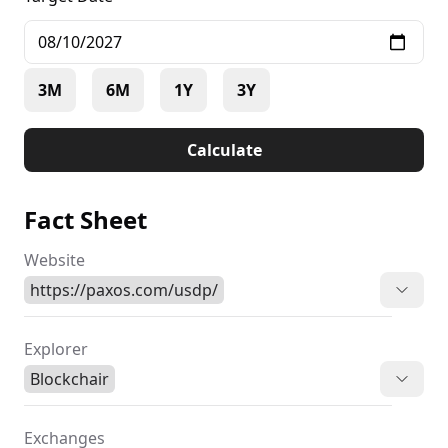
3M
6M
1Y
3Y
Calculate
Fact Sheet
Website
https://paxos.com/usdp/
Explorer
Blockchair
Exchanges