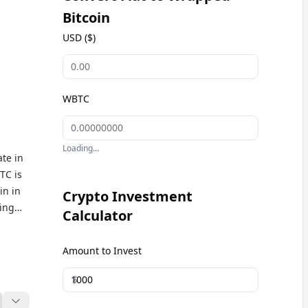
Bitcoin
USD ($)
WBTC
Loading...
te in
TC is
in in
Crypto Investment
ging
Calculator
oin,
ls,
Amount to Invest
 WBTC
$
n
 users