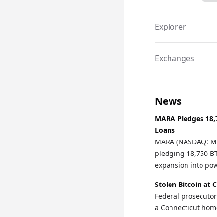
a unique way to in
security of Bitcoin.
Explorer
Exchanges
News
MARA Pledges 18,7
Loans
MARA (NASDAQ: MAR
pledging 18,750 BTC
expansion into po
Stolen Bitcoin at 
Federal prosecutor
a Connecticut home 