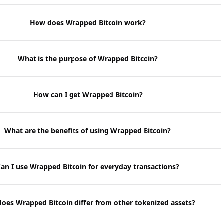
How does Wrapped Bitcoin work?
What is the purpose of Wrapped Bitcoin?
How can I get Wrapped Bitcoin?
What are the benefits of using Wrapped Bitcoin?
an I use Wrapped Bitcoin for everyday transactions?
oes Wrapped Bitcoin differ from other tokenized assets?