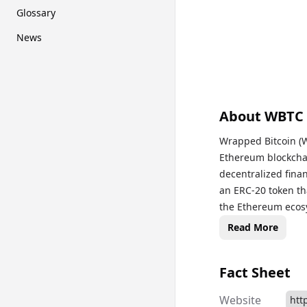
Glossary
News
About
WBTC
Wrapped Bitcoin (WB
Ethereum blockchai
decentralized fina
an ERC-20 token tha
the Ethereum ecosy
the gap between th
Read More
providing users wit
and access decentr
Fact Sheet
has become a popula
maintaining the val
Website
htt
various cryptocurr