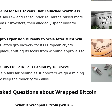
 $10M for NFT Tokens That Launched Worthless
s say Few and Far founder Taj Tarsha raised more
om 67 investors, then allegedly spent investor
g,
ypto Expansion Is Ready to Scale After MiCA Win
gulatory groundwork for its European crypto
place, shifting its focus from winning approvals to
ed BIP-110 Fork Falls Behind by 18 Blocks
chain falls far behind as supporters weigh a mining
 keep the minority fork alive.
Asked Questions about
Wrapped Bitcoin
What is Wrapped Bitcoin (WBTC)?