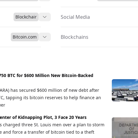
teract with the Ethereum ecosystem while leveraging the value an
Social Media
Blockchair
Blockchains
Bitcoin.com
50 BTC for $600 Million New Bitcoin-Backed
A) has secured $600 million of new debt after
, tapping its bitcoin reserves to help finance an
wer
Center of Kidnapping Plot, 3 Face 20 Years
s charged three St. Louis men over a plan to storm
and force a transfer of bitcoin tied to a theft