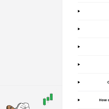
C
How d