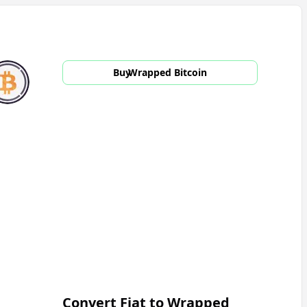
Buy
Wrapped Bitcoin
Convert Fiat to
Wrapped