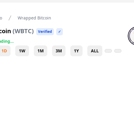
o
Wrapped Bitcoin
coin
(
WBTC
)
Verified
✓
ding...
1D
1W
1M
3M
1Y
ALL