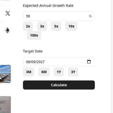
d
Expected Annual Growth Rate
+
%
2x
3x
5x
10x
100x
Target Date
3M
6M
1Y
3Y
Calculate