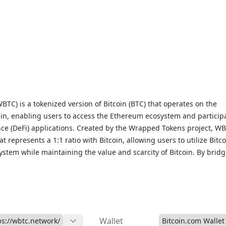
TC) is a tokenized version of Bitcoin (BTC) that operates on the
n, enabling users to access the Ethereum ecosystem and participa
nce (DeFi) applications. Created by the Wrapped Tokens project, WB
t represents a 1:1 ratio with Bitcoin, allowing users to utilize Bitco
stem while maintaining the value and scarcity of Bitcoin. By brid
e Bitcoin and Ethereum networks, WBTC expands the utility of Bitc
h more opportunities to earn yields, participate in lending protoco
alized exchanges. With its secure and reliable wrapping process,
r choice for users seeking to access the DeFi space while still
ue and security of Bitcoin. As a tokenized asset, WBTC is traded o
Wallet
ps://wbtc.network/
Bitcoin.com Wallet
ency exchanges and is recognized as a leading DeFi token, offering