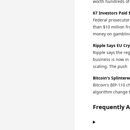
worth hundreds of
67 Investors Paid
Federal prosecutor
than $10 million fr
money on gamblin
Ripple Says EU Cr
Ripple says the re
business is now in 
scaling. The push
Bitcoin's Splinter
Bitcoin's BIP-110 
algorithm change to
Frequently 