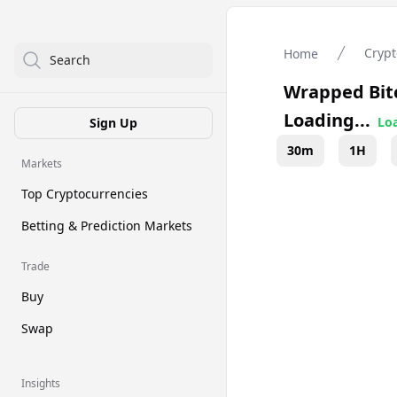
Crypt
Home
Search
Wrapped Bit
Loading...
Loa
Sign Up
30m
1H
Markets
Top Cryptocurrencies
Betting & Prediction Markets
Trade
Buy
Swap
Insights