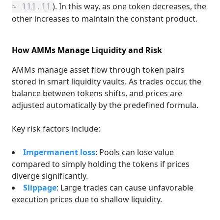
). In this way, as one token decreases, the
≈ 111.11
other increases to maintain the constant product.
How AMMs Manage Liquidity and Risk
AMMs manage asset flow through token pairs
stored in smart liquidity vaults. As trades occur, the
balance between tokens shifts, and prices are
adjusted automatically by the predefined formula.
Key risk factors include:
Impermanent loss
: Pools can lose value
compared to simply holding the tokens if prices
diverge significantly.
Slippage
: Large trades can cause unfavorable
execution prices due to shallow liquidity.