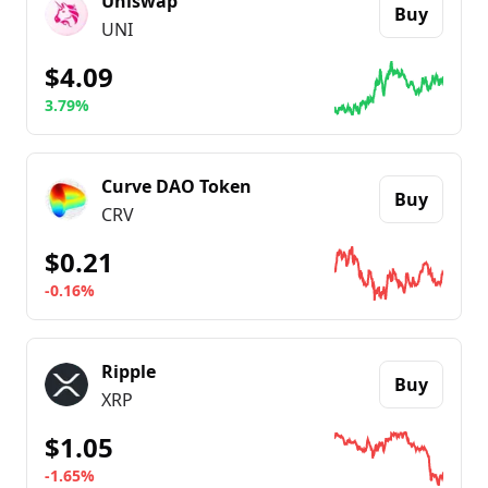
Uniswap
Buy
UNI
$4.09
3.79%
Go to details about
Uniswap
Curve DAO Token
Buy
CRV
$0.21
-0.16%
Go to details about
Curve DAO Token
Ripple
Buy
XRP
$1.05
-1.65%