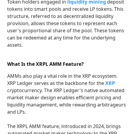
Token holders engaged in
liquidity mining
deposit
tokens into smart pools and receive LP tokens. This
structure, referred to as decentralized liquidity
provision, allows these tokens to represent each
user's proportional share of the pool. These tokens
can be redeemed at any time for the underlying
assets.
What Is the XRPL AMM Feature?
AMMs also play a vital role in the XRP ecosystem.
XRP Ledger serves as the backbone for the
XRP
cryptocurrency. The XRP Ledger's native automated
market maker design enables efficient pricing and
liquidity management, while rewarding arbitrageurs
and LPs.
The XRPL AMM feature, introduced in 2024, brings
automated market maker technology to the XRP