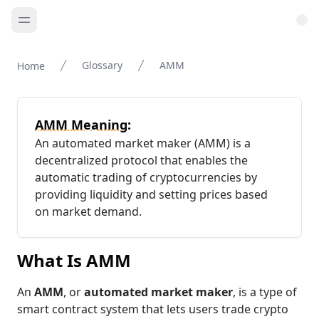
Glossary
AMM
Home
AMM Meaning:
An automated market maker (AMM) is a
decentralized protocol that enables the
automatic trading of cryptocurrencies by
providing liquidity and setting prices based
on market demand.
What Is AMM
An
AMM
, or
automated market maker
, is a type of
smart contract system that lets users trade crypto