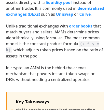
assets directly with a
liquidity pool
instead of
another trader. It is commonly used in
decentralized
exchanges (DEXs)
such as
Uniswap
or
Curve
.
Unlike traditional exchanges with
order books
that
match buyers and sellers, AMMs determine prices
algorithmically using formulas. The most common
model is the constant product formula
(x * y =
, which adjusts token prices based on the ratio of
k)
assets in the pool.
In crypto, an AMM is the behind-the-scenes
mechanism that powers instant token swaps on
DEXs without needing a centralized operator.
Key Takeaways