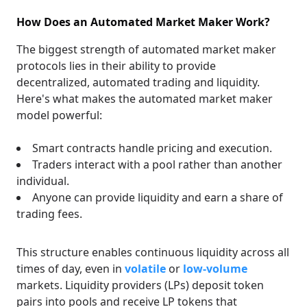
How Does an Automated Market Maker Work?
The biggest strength of automated market maker
protocols lies in their ability to provide
decentralized, automated trading and liquidity.
Here's what makes the automated market maker
model powerful:
Smart contracts handle pricing and execution.
Traders interact with a pool rather than another
individual.
Anyone can provide liquidity and earn a share of
trading fees.
This structure enables continuous liquidity across all
times of day, even in
volatile
or
low-volume
markets. Liquidity providers (LPs) deposit token
pairs into pools and receive LP tokens that