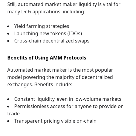
Still, automated market maker liquidity is vital for
many DeFi applications, including:
Yield farming strategies
Launching new tokens (IDOs)
Cross-chain decentralized swaps
Benefits of Using AMM Protocols
Automated market maker is the most popular
model powering the majority of decentralized
exchanges. Benefits include:
Constant liquidity, even in low-volume markets
Permissionless access for anyone to provide or
trade
Transparent pricing visible on-chain