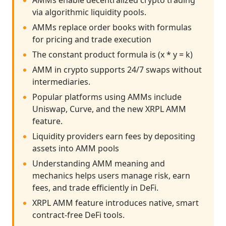
AMMs enable decentralized crypto trading
via algorithmic liquidity pools.
AMMs replace order books with formulas
for pricing and trade execution
The constant product formula is (x * y = k)
AMM in crypto supports 24/7 swaps without
intermediaries.
Popular platforms using AMMs include
Uniswap, Curve, and the new XRPL AMM
feature.
Liquidity providers earn fees by depositing
assets into AMM pools
Understanding AMM meaning and
mechanics helps users manage risk, earn
fees, and trade efficiently in DeFi.
XRPL AMM feature introduces native, smart
contract-free DeFi tools.