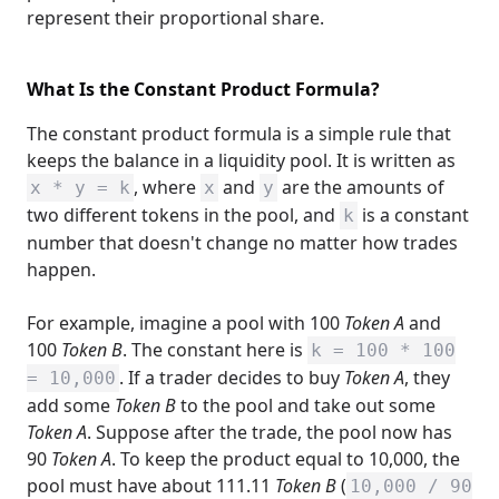
represent their proportional share.
What Is the Constant Product Formula?
The constant product formula is a simple rule that
keeps the balance in a liquidity pool. It is written as
, where
and
are the amounts of
x * y = k
x
y
two different tokens in the pool, and
is a constant
k
number that doesn't change no matter how trades
happen.
For example, imagine a pool with 100
Token A
and
100
Token B
. The constant here is
k = 100 * 100
. If a trader decides to buy
Token A
, they
= 10,000
add some
Token B
to the pool and take out some
Token A
. Suppose after the trade, the pool now has
90
Token A
. To keep the product equal to 10,000, the
pool must have about 111.11
Token B
(
10,000 / 90