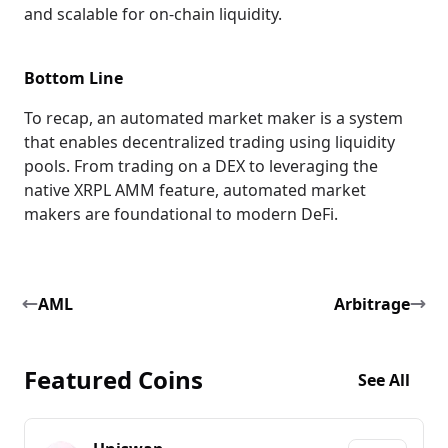
and scalable for on-chain liquidity.
Bottom Line
To recap, an automated market maker is a system
that enables decentralized trading using liquidity
pools. From trading on a DEX to leveraging the
native XRPL AMM feature, automated market
makers are foundational to modern DeFi.
AML
Arbitrage
Featured Coins
See All