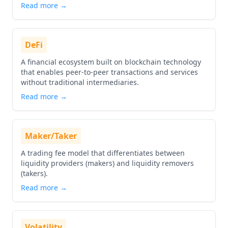
Read more →
DeFi
A financial ecosystem built on blockchain technology
that enables peer-to-peer transactions and services
without traditional intermediaries.
Read more →
Maker/Taker
A trading fee model that differentiates between
liquidity providers (makers) and liquidity removers
(takers).
Read more →
Volatility