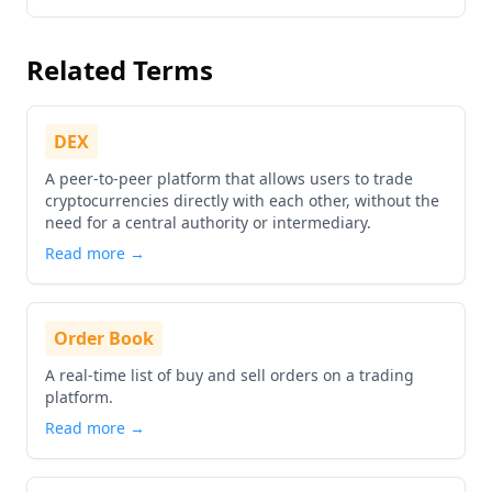
Go to details about
Ripple
Related Terms
DEX
A peer-to-peer platform that allows users to trade
cryptocurrencies directly with each other, without the
need for a central authority or intermediary.
Read more →
Order Book
A real-time list of buy and sell orders on a trading
platform.
Read more →