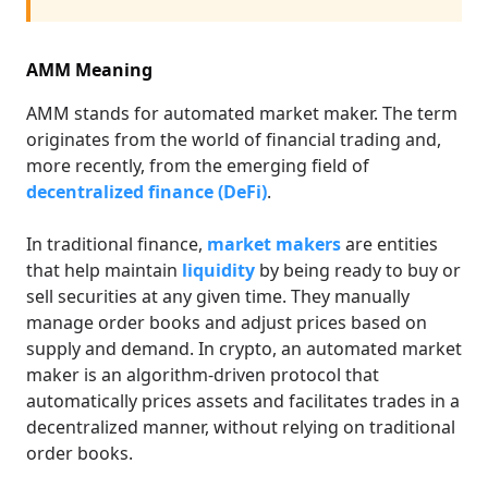
AMM Meaning
AMM stands for automated market maker. The term
originates from the world of financial trading and,
more recently, from the emerging field of
decentralized finance (DeFi)
.
In traditional finance,
market makers
are entities
that help maintain
liquidity
by being ready to buy or
sell securities at any given time. They manually
manage order books and adjust prices based on
supply and demand. In crypto, an automated market
maker is an algorithm-driven protocol that
automatically prices assets and facilitates trades in a
decentralized manner, without relying on traditional
order books.