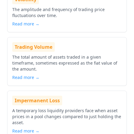
The amplitude and frequency of trading price
fluctuations over time.
Read more →
Trading Volume
The total amount of assets traded in a given
timeframe, sometimes expressed as the fiat value of
the amount.
Read more →
Impermanent Loss
A temporary loss liquidity providers face when asset
prices in a pool changes compared to just holding the
asset.
Read more →