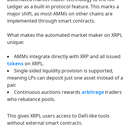
Ledger as a built-in protocol feature. This marks a
major shift, as most AMMs on other chains are
implemented through smart contracts.
What makes the automated market maker on XRPL
unique:
AMMs integrate directly with XRP and all issued
tokens
on XRPL.
Single-sided liquidity provision is supported,
meaning LPs can deposit just one asset instead of a
pair.
Continuous auctions rewards
arbitrage
traders
who rebalance pools.
This gives XRPL users access to DeFi-like tools
without external smart contracts.