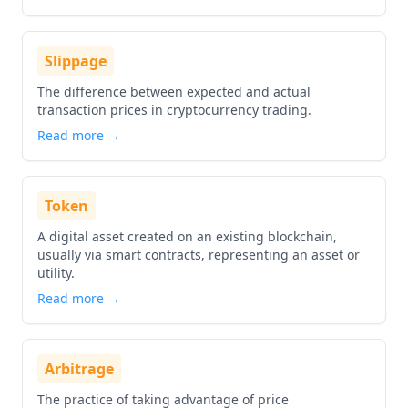
Slippage
The difference between expected and actual
transaction prices in cryptocurrency trading.
Read more →
Token
A digital asset created on an existing blockchain,
usually via smart contracts, representing an asset or
utility.
Read more →
Arbitrage
The practice of taking advantage of price