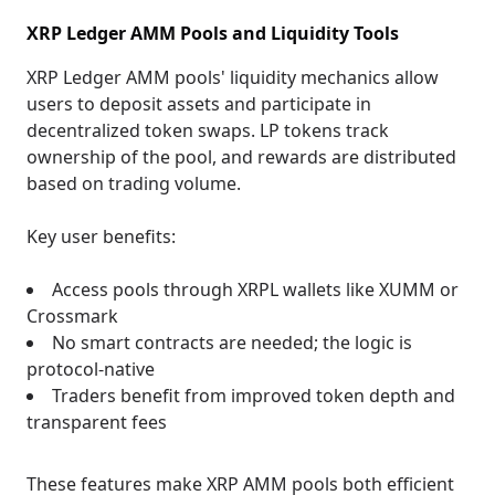
XRP Ledger AMM Pools and Liquidity Tools
XRP Ledger AMM pools' liquidity mechanics allow
users to deposit assets and participate in
decentralized token swaps. LP tokens track
ownership of the pool, and rewards are distributed
based on trading volume.
Key user benefits:
Access pools through XRPL wallets like XUMM or
Crossmark
No smart contracts are needed; the logic is
protocol-native
Traders benefit from improved token depth and
transparent fees
These features make XRP AMM pools both efficient