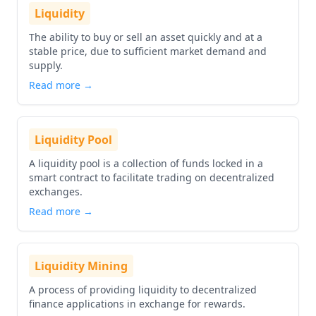
Liquidity
The ability to buy or sell an asset quickly and at a
stable price, due to sufficient market demand and
supply.
Read more →
Liquidity Pool
A liquidity pool is a collection of funds locked in a
smart contract to facilitate trading on decentralized
exchanges.
Read more →
Liquidity Mining
A process of providing liquidity to decentralized
finance applications in exchange for rewards.