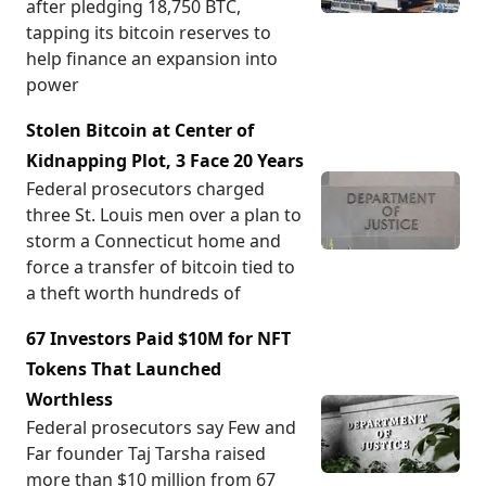
after pledging 18,750 BTC,
tapping its bitcoin reserves to
help finance an expansion into
power
Stolen Bitcoin at Center of
Kidnapping Plot, 3 Face 20 Years
Federal prosecutors charged
three St. Louis men over a plan to
storm a Connecticut home and
force a transfer of bitcoin tied to
a theft worth hundreds of
67 Investors Paid $10M for NFT
Tokens That Launched
Worthless
Federal prosecutors say Few and
Far founder Taj Tarsha raised
more than $10 million from 67