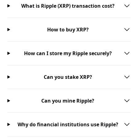
What is Ripple (XRP) transaction cost?
How to buy XRP?
How can I store my Ripple securely?
Can you stake XRP?
Can you mine Ripple?
Why do financial institutions use Ripple?