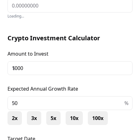
Loading...
Crypto Investment Calculator
Amount to Invest
$
Expected Annual Growth Rate
+
%
2x
3x
5x
10x
100x
Target Date