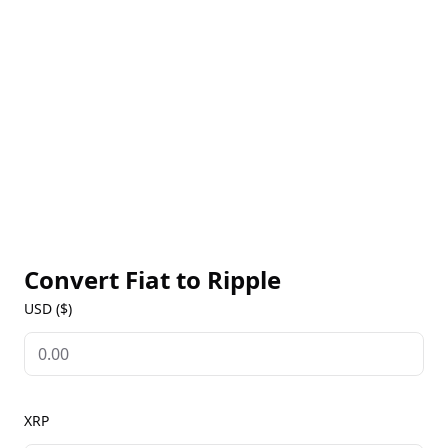
making Ripple one of the most efficient networks
for moving value globally. XRP serves as a bridge
currency in transactions involving different fiat
currencies, ensuring liquidity and quick conversions.
As a leading cryptocurrency, Ripple is widely
available on major exchanges, offering live XRP
prices, historical data, and market insights on our
Ripple Markets page. With its real-world utility,
Ripple is increasingly recognized for transforming
global payments.
Convert Fiat to
Ripple
USD ($)
XRP