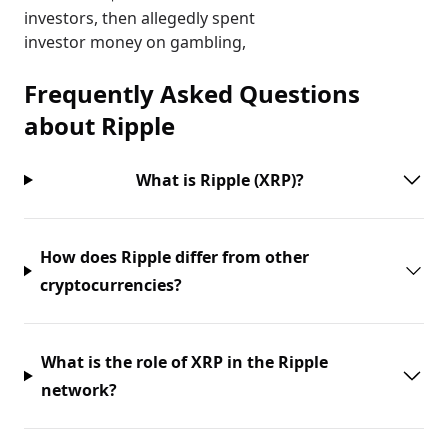
investors, then allegedly spent
investor money on gambling,
Frequently Asked Questions
about
Ripple
What is Ripple (XRP)?
How does Ripple differ from other
cryptocurrencies?
What is the role of XRP in the Ripple
network?