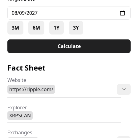
3M
6M
1Y
3Y
Calculate
Fact Sheet
Website
https://ripple.com/
Explorer
XRPSCAN
Exchanges