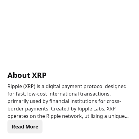
About
XRP
Ripple (XRP) is a digital payment protocol designed
for fast, low-cost international transactions,
primarily used by financial institutions for cross-
border payments. Created by Ripple Labs, XRP
operates on the Ripple network, utilizing a unique
consensus protocol rather than Proof of Work
Read More
(PoW) or Proof of Stake (PoS). This allows
transactions to be confirmed within seconds,