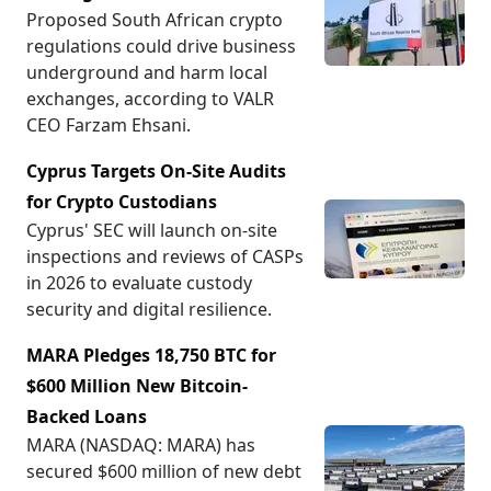
Proposed South African crypto
regulations could drive business
underground and harm local
exchanges, according to VALR
CEO Farzam Ehsani.
Cyprus Targets On-Site Audits
for Crypto Custodians
Cyprus' SEC will launch on-site
inspections and reviews of CASPs
in 2026 to evaluate custody
security and digital resilience.
MARA Pledges 18,750 BTC for
$600 Million New Bitcoin-
Backed Loans
MARA (NASDAQ: MARA) has
secured $600 million of new debt