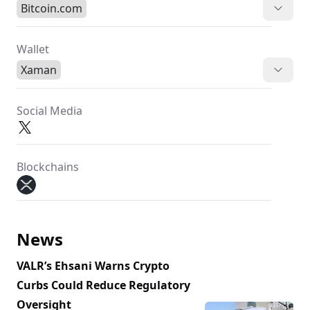
Bitcoin.com
Wallet
Xaman
Social Media
Blockchains
News
VALR’s Ehsani Warns Crypto
Curbs Could Reduce Regulatory
Oversight