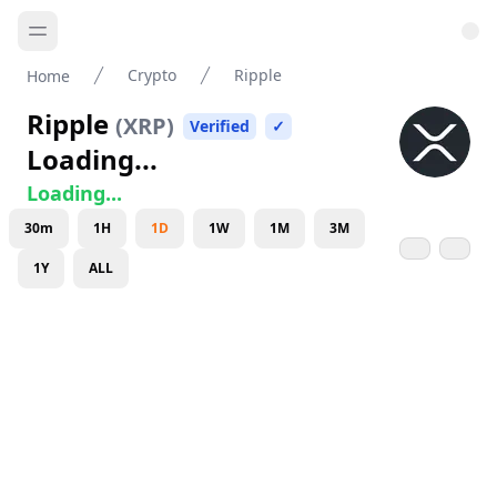
Crypto
Ripple
Home
Ripple
(
XRP
)
Verified
✓
Loading...
Loading...
30m
1H
1D
1W
1M
3M
1Y
ALL