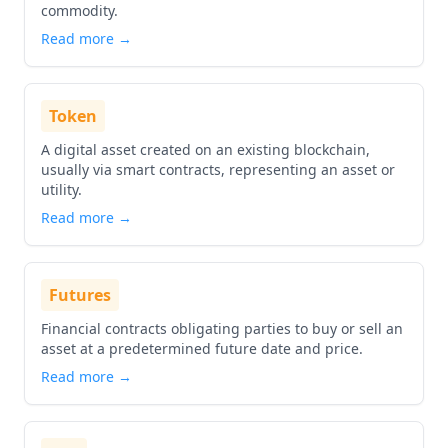
commodity.
Read more →
Token
A digital asset created on an existing blockchain,
usually via smart contracts, representing an asset or
utility.
Read more →
Futures
Financial contracts obligating parties to buy or sell an
asset at a predetermined future date and price.
Read more →