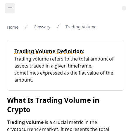
Glossary
Trading Volume
Home
Trading Volume Definition:
Trading volume refers to the total amount of
assets traded in a given timeframe,
sometimes expressed as the fiat value of the
amount.
What Is Trading Volume in
Crypto
Trading volume
is a crucial metric in the
cryptocurrency market. It represents the total