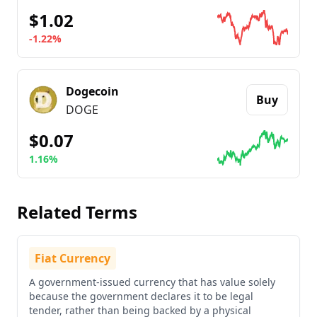
$1.02
-1.22%
Go to details about
Ripple
Dogecoin
Buy
DOGE
$0.07
1.16%
Go to details about
Dogecoin
Related Terms
Fiat Currency
A government-issued currency that has value solely
because the government declares it to be legal
tender, rather than being backed by a physical