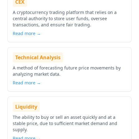
CEX
A cryptocurrency trading platform that relies on a
central authority to store user funds, oversee
transactions, and ensure fair trading.
Read more →
Technical Analysis
A method of forecasting future price movements by
analyzing market data.
Read more →
Liquidity
The ability to buy or sell an asset quickly and at a
stable price, due to sufficient market demand and
supply.
Read more →