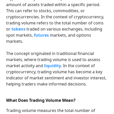
amount of assets traded within a specific period.
This can refer to stocks, commodities, or
cryptocurrencies. In the context of cryptocurrency,
trading volume refers to the total number of coins
or
tokens
traded on various exchanges, including
spot markets,
futures
markets, and options
markets.
The concept originated in traditional financial
markets, where trading volume is used to assess
market activity and
liquidity
. In the context of
cryptocurrency, trading volume has become a key
indicator of market sentiment and investor interest,
helping traders make informed decisions.
What Does Trading Volume Mean?
Trading volume measures the total number of