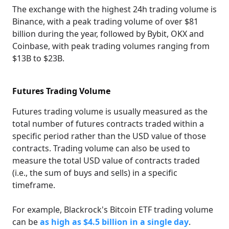
The exchange with the highest 24h trading volume is
Binance, with a peak trading volume of over $81
billion during the year, followed by Bybit, OKX and
Coinbase, with peak trading volumes ranging from
$13B to $23B.
Futures Trading Volume
Futures trading volume is usually measured as the
total number of futures contracts traded within a
specific period rather than the USD value of those
contracts. Trading volume can also be used to
measure the total USD value of contracts traded
(i.e., the sum of buys and sells) in a specific
timeframe.
For example, Blackrock's Bitcoin ETF trading volume
can be
as high as $4.5 billion in a single day
.