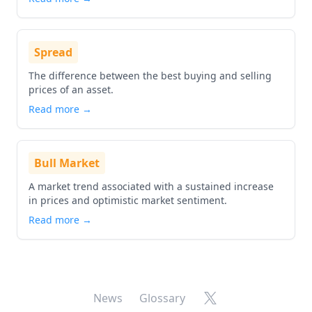
Spread
The difference between the best buying and selling
prices of an asset.
Read more →
Bull Market
A market trend associated with a sustained increase
in prices and optimistic market sentiment.
Read more →
X
News
Glossary