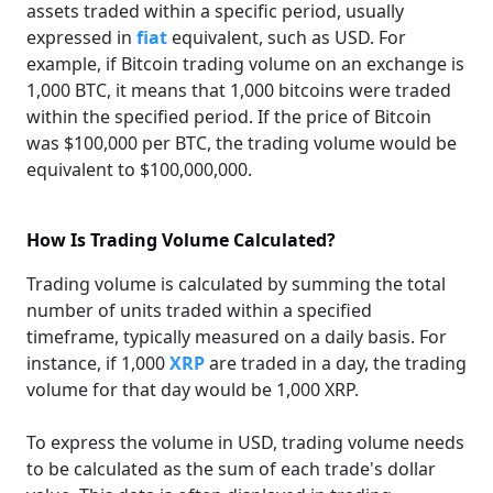
assets traded within a specific period, usually
expressed in
fiat
equivalent, such as USD. For
example, if Bitcoin trading volume on an exchange is
1,000 BTC, it means that 1,000 bitcoins were traded
within the specified period. If the price of Bitcoin
was $100,000 per BTC, the trading volume would be
equivalent to $100,000,000.
How Is Trading Volume Calculated?
Trading volume is calculated by summing the total
number of units traded within a specified
timeframe, typically measured on a daily basis. For
instance, if 1,000
XRP
are traded in a day, the trading
volume for that day would be 1,000 XRP.
To express the volume in USD, trading volume needs
to be calculated as the sum of each trade's dollar