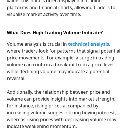
value. This data is often displayed in trading
platforms and financial charts, allowing traders to
visualize market activity over time.
What Does High Trading Volume Indicate?
Volume analysis is crucial in
technical analysis
,
where traders look for patterns that signal potential
price movements. For example, a surge in trading
volume can confirm a breakout from a price level,
while declining volume may indicate a potential
reversal.
Additionally, the relationship between price and
volume can provide insights into market strength;
for instance, rising prices accompanied by
increasing volume suggest strong buying interest,
whereas rising prices with decreasing volume may
indicate weakening momentum.