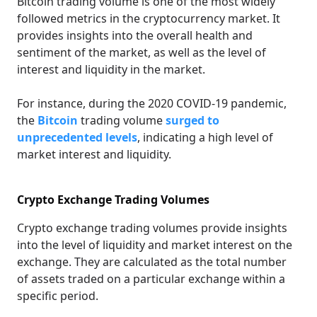
Bitcoin trading volume is one of the most widely
followed metrics in the cryptocurrency market. It
provides insights into the overall health and
sentiment of the market, as well as the level of
interest and liquidity in the market.
For instance, during the 2020 COVID-19 pandemic,
the
Bitcoin
trading volume
surged to
unprecedented levels
, indicating a high level of
market interest and liquidity.
Crypto Exchange Trading Volumes
Crypto exchange trading volumes provide insights
into the level of liquidity and market interest on the
exchange. They are calculated as the total number
of assets traded on a particular exchange within a
specific period.