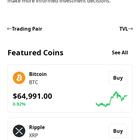
make more informed investment decisions.
Trading Pair
TVL
Featured Coins
See All
Bitcoin
Buy
BTC
$64,991.00
0.92%
Go to details about
Bitcoin
Ripple
Buy
XRP