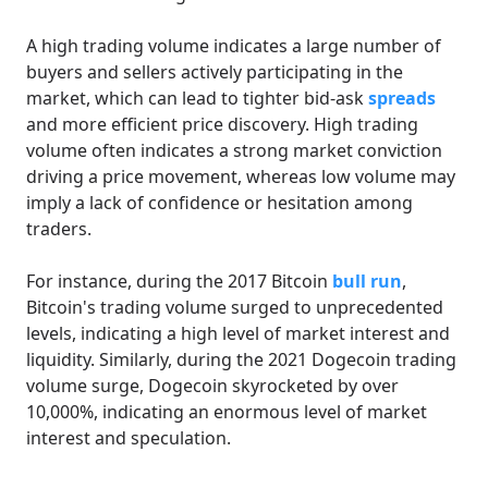
A high trading volume indicates a large number of
buyers and sellers actively participating in the
market, which can lead to tighter bid-ask
spreads
and more efficient price discovery. High trading
volume often indicates a strong market conviction
driving a price movement, whereas low volume may
imply a lack of confidence or hesitation among
traders.
For instance, during the 2017 Bitcoin
bull run
,
Bitcoin's trading volume surged to unprecedented
levels, indicating a high level of market interest and
liquidity. Similarly, during the 2021 Dogecoin trading
volume surge, Dogecoin skyrocketed by over
10,000%, indicating an enormous level of market
interest and speculation.