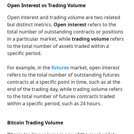
Open Interest vs Trading Volume
Open interest and trading volume are two related
but distinct metrics.
Open interest
refers to the
total number of outstanding contracts or positions
in a particular market, while
trading volume
refers
to the total number of assets traded within a
specific period.
For example, in the
futures
market, open interest
refers to the total number of outstanding futures
contracts at a specific point in time, such as at the
end of the trading day, while trading volume refers
to the total number of futures contracts traded
within a specific period, such as 24 hours.
Bitcoin Trading Volume