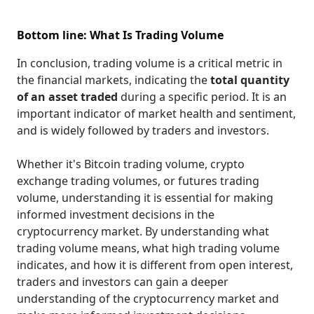
Bottom line: What Is Trading Volume
In conclusion, trading volume is a critical metric in
the financial markets, indicating the
total quantity
of an asset traded
during a specific period. It is an
important indicator of market health and sentiment,
and is widely followed by traders and investors.
Whether it's Bitcoin trading volume, crypto
exchange trading volumes, or futures trading
volume, understanding it is essential for making
informed investment decisions in the
cryptocurrency market. By understanding what
trading volume means, what high trading volume
indicates, and how it is different from open interest,
traders and investors can gain a deeper
understanding of the cryptocurrency market and