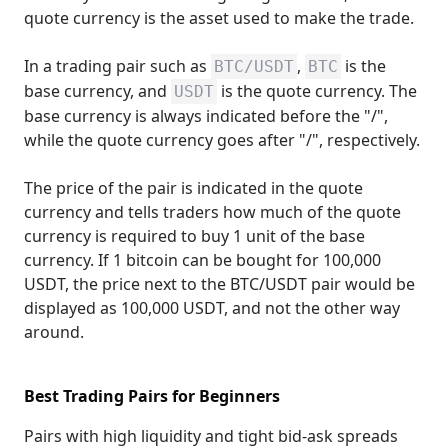
quote currency is the asset used to make the trade.
In a trading pair such as
,
is the
BTC/USDT
BTC
base currency, and
is the quote currency. The
USDT
base currency is always indicated before the "/",
while the quote currency goes after "/", respectively.
The price of the pair is indicated in the quote
currency and tells traders how much of the quote
currency is required to buy 1 unit of the base
currency. If 1 bitcoin can be bought for 100,000
USDT, the price next to the BTC/USDT pair would be
displayed as 100,000 USDT, and not the other way
around.
Best Trading Pairs for Beginners
Pairs with high liquidity and tight bid-ask spreads