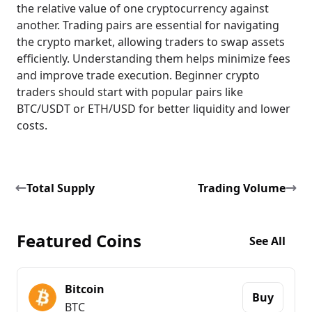
the relative value of one cryptocurrency against
another. Trading pairs are essential for navigating
the crypto market, allowing traders to swap assets
efficiently. Understanding them helps minimize fees
and improve trade execution. Beginner crypto
traders should start with popular pairs like
BTC/USDT or ETH/USD for better liquidity and lower
costs.
Total Supply
Trading Volume
Featured Coins
See All
Bitcoin
Buy
BTC