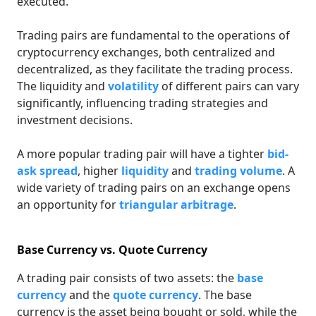
executed.
Trading pairs are fundamental to the operations of
cryptocurrency exchanges, both centralized and
decentralized, as they facilitate the trading process.
The liquidity and
volatility
of different pairs can vary
significantly, influencing trading strategies and
investment decisions.
A more popular trading pair will have a tighter
bid-
ask spread
, higher
liquidity
and
trading volume
. A
wide variety of trading pairs on an exchange opens
an opportunity for
triangular arbitrage
.
Base Currency vs. Quote Currency
A trading pair consists of two assets: the
base
currency
and the
quote currency
. The base
currency is the asset being bought or sold, while the