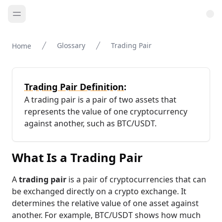
Glossary
Trading Pair
Home
Trading Pair Definition:
A trading pair is a pair of two assets that
represents the value of one cryptocurrency
against another, such as BTC/USDT.
What Is a Trading Pair
A
trading pair
is a pair of cryptocurrencies that can
be exchanged directly on a crypto exchange. It
determines the relative value of one asset against
another. For example, BTC/USDT shows how much