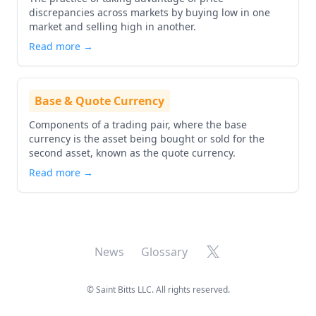
discrepancies across markets by buying low in one
market and selling high in another.
Read more →
Base & Quote Currency
Components of a trading pair, where the base
currency is the asset being bought or sold for the
second asset, known as the quote currency.
Read more →
X
News
Glossary
©
Saint Bitts LLC. All rights reserved.