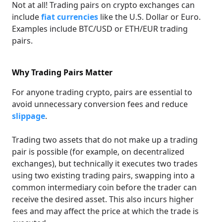
Not at all! Trading pairs on crypto exchanges can
include
fiat currencies
like the U.S. Dollar or Euro.
Examples include BTC/USD or ETH/EUR trading
pairs.
Why Trading Pairs Matter
For anyone trading crypto, pairs are essential to
avoid unnecessary conversion fees and reduce
slippage
.
Trading two assets that do not make up a trading
pair is possible (for example, on decentralized
exchanges), but technically it executes two trades
using two existing trading pairs, swapping into a
common intermediary coin before the trader can
receive the desired asset. This also incurs higher
fees and may affect the price at which the trade is