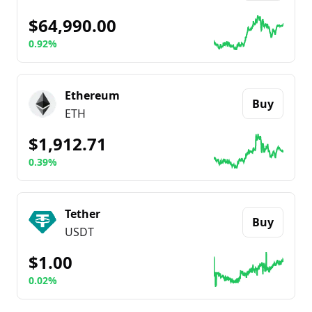
$64,990.00
0.92%
Go to details about
Bitcoin
Ethereum
Buy
ETH
$1,912.71
0.39%
Go to details about
Ethereum
Tether
Buy
USDT
$1.00
0.02%
Go to details about
Tether