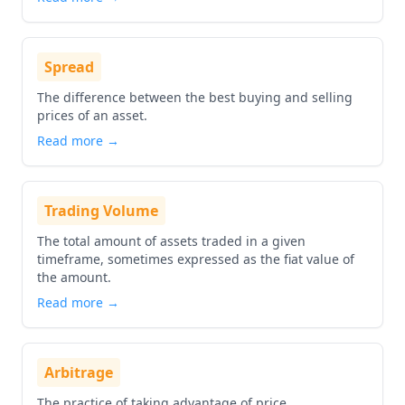
Spread
The difference between the best buying and selling
prices of an asset.
Read more →
Trading Volume
The total amount of assets traded in a given
timeframe, sometimes expressed as the fiat value of
the amount.
Read more →
Arbitrage
The practice of taking advantage of price