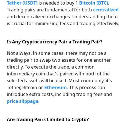
Tether (USDT)
is needed to buy 1
Bitcoin (BTC)
.
Trading pairs are fundamental for both
centralized
and decentralized exchanges. Understanding them
is crucial for minimizing fees and trading effectively.
Is Any Cryptocurrency Pair a Trading Pair?
Not always. In some cases, there may not be a
trading pair to swap two assets for one another
directly. To execute the trade, a common
intermediary coin that's paired with both of the
selected assets will be used. Most commonly, it's
Tether, Bitcoin or
Ethereum
. This process can
introduce extra costs, including trading fees and
price slippage
.
Are Trading Pairs Limited to Crypto?