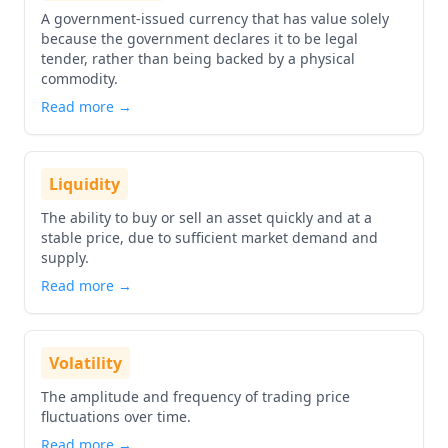
A government-issued currency that has value solely
because the government declares it to be legal
tender, rather than being backed by a physical
commodity.
Read more →
Liquidity
The ability to buy or sell an asset quickly and at a
stable price, due to sufficient market demand and
supply.
Read more →
Volatility
The amplitude and frequency of trading price
fluctuations over time.
Read more →