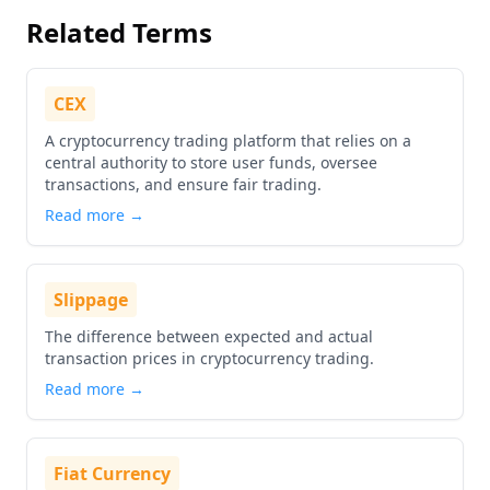
Related Terms
CEX
A cryptocurrency trading platform that relies on a
central authority to store user funds, oversee
transactions, and ensure fair trading.
Read more →
Slippage
The difference between expected and actual
transaction prices in cryptocurrency trading.
Read more →
Fiat Currency