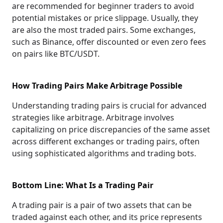
are recommended for beginner traders to avoid
potential mistakes or price slippage. Usually, they
are also the most traded pairs. Some exchanges,
such as Binance, offer discounted or even zero fees
on pairs like BTC/USDT.
How Trading Pairs Make Arbitrage Possible
Understanding trading pairs is crucial for advanced
strategies like arbitrage. Arbitrage involves
capitalizing on price discrepancies of the same asset
across different exchanges or trading pairs, often
using sophisticated algorithms and trading bots.
Bottom Line: What Is a Trading Pair
A trading pair is a pair of two assets that can be
traded against each other, and its price represents