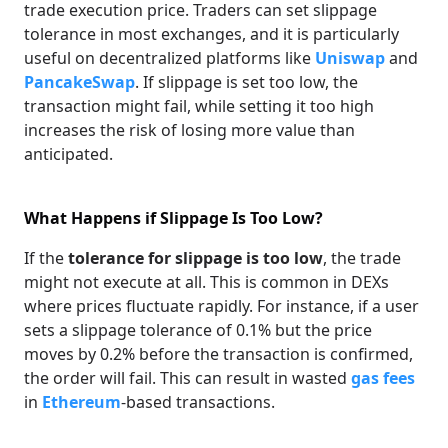
trade execution price. Traders can set slippage
tolerance in most exchanges, and it is particularly
useful on decentralized platforms like
Uniswap
and
PancakeSwap
. If slippage is set too low, the
transaction might fail, while setting it too high
increases the risk of losing more value than
anticipated.
What Happens if Slippage Is Too Low?
If the
tolerance for slippage is too low
, the trade
might not execute at all. This is common in DEXs
where prices fluctuate rapidly. For instance, if a user
sets a slippage tolerance of 0.1% but the price
moves by 0.2% before the transaction is confirmed,
the order will fail. This can result in wasted
gas fees
in
Ethereum
-based transactions.