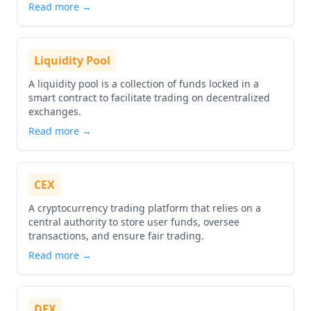
Read more →
Liquidity Pool
A liquidity pool is a collection of funds locked in a
smart contract to facilitate trading on decentralized
exchanges.
Read more →
CEX
A cryptocurrency trading platform that relies on a
central authority to store user funds, oversee
transactions, and ensure fair trading.
Read more →
DEX