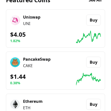
See All
Uniswap
Buy
UNI
$4.05
1.82%
Go to details about
Uniswap
PancakeSwap
Buy
CAKE
$1.44
0.38%
Go to details about
PancakeSwap
Ethereum
Buy
ETH