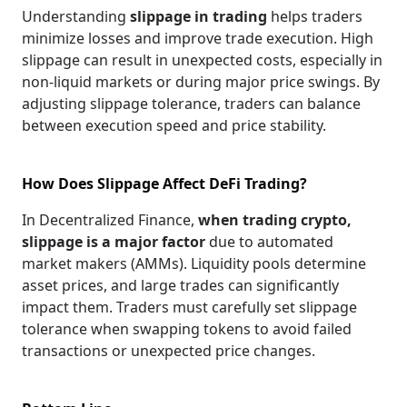
Understanding
slippage in trading
helps traders
minimize losses and improve trade execution. High
slippage can result in unexpected costs, especially in
non-liquid markets or during major price swings. By
adjusting slippage tolerance, traders can balance
between execution speed and price stability.
How Does Slippage Affect DeFi Trading?
In Decentralized Finance,
when trading crypto,
slippage is a major factor
due to automated
market makers (AMMs). Liquidity pools determine
asset prices, and large trades can significantly
impact them. Traders must carefully set slippage
tolerance when swapping tokens to avoid failed
transactions or unexpected price changes.