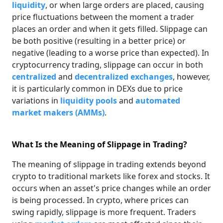
liquidity
, or when large orders are placed, causing
price fluctuations between the moment a trader
places an order and when it gets filled. Slippage can
be both positive (resulting in a better price) or
negative (leading to a worse price than expected). In
cryptocurrency trading, slippage can occur in both
centralized
and
decentralized exchanges
, however,
it is particularly common in DEXs due to price
variations in
liquidity pools
and
automated
market makers (AMMs)
.
What Is the Meaning of Slippage in Trading?
The meaning of slippage in trading extends beyond
crypto to traditional markets like forex and stocks. It
occurs when an asset's price changes while an order
is being processed. In crypto, where prices can
swing rapidly, slippage is more frequent. Traders