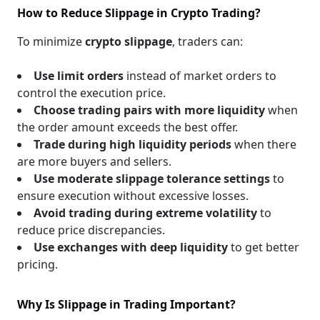
How to Reduce Slippage in Crypto Trading?
To minimize
crypto slippage
, traders can:
Use limit orders
instead of market orders to
control the execution price.
Choose trading pairs with more liquidity
when
the order amount exceeds the best offer.
Trade during high liquidity periods
when there
are more buyers and sellers.
Use moderate slippage tolerance settings
to
ensure execution without excessive losses.
Avoid trading during extreme volatility
to
reduce price discrepancies.
Use exchanges with deep liquidity
to get better
pricing.
Why Is Slippage in Trading Important?