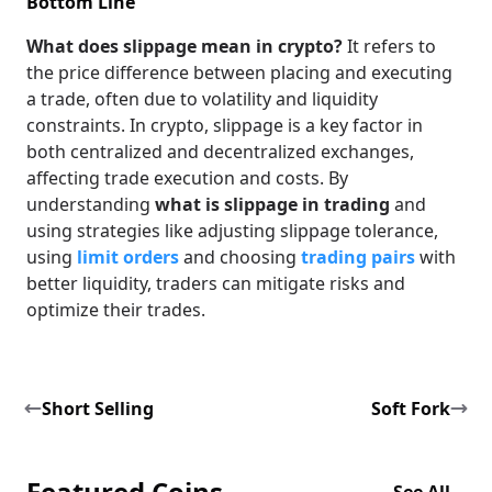
Bottom Line
What does slippage mean in crypto?
It refers to
the price difference between placing and executing
a trade, often due to volatility and liquidity
constraints. In crypto, slippage is a key factor in
both centralized and decentralized exchanges,
affecting trade execution and costs. By
understanding
what is slippage in trading
and
using strategies like adjusting slippage tolerance,
using
limit orders
and choosing
trading pairs
with
better liquidity, traders can mitigate risks and
optimize their trades.
Short Selling
Soft Fork
Featured Coins