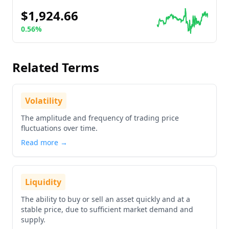
$1,924.66
0.56%
Go to details about
Ethereum
Related Terms
Volatility
The amplitude and frequency of trading price
fluctuations over time.
Read more →
Liquidity
The ability to buy or sell an asset quickly and at a
stable price, due to sufficient market demand and
supply.