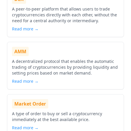
A peer-to-peer platform that allows users to trade
cryptocurrencies directly with each other, without the
need for a central authority or intermediary.
Read more →
AMM
A decentralized protocol that enables the automatic
trading of cryptocurrencies by providing liquidity and
setting prices based on market demand.
Read more →
Market Order
A type of order to buy or sell a cryptocurrency
immediately at the best available price.
Read more →