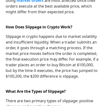
using
market orders
are most affected since their
orders execute at the best available price, which
might differ from their expected price.
How Does Slippage in Crypto Work?
Slippage in crypto happens due to market volatility
and insufficient liquidity. When a trader submits an
order, it goes through a matching process. If the
market price moves before the order is completed,
the final execution price may differ. For example, if a
trader places an order to buy Bitcoin at $100,000,
but by the time it executes, the price has jumped to
$100,200, the $200 difference is slippage.
What Are the Types of Slippage?
There are two primary types of slippage: positive