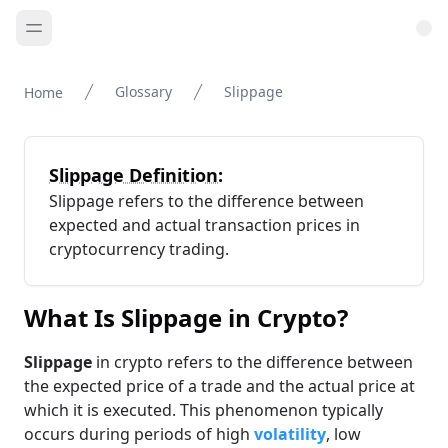
Glossary
Slippage
Home
Slippage Definition:
Slippage refers to the difference between
expected and actual transaction prices in
cryptocurrency trading.
What Is Slippage in Crypto?
Slippage
in crypto refers to the difference between
the expected price of a trade and the actual price at
which it is executed. This phenomenon typically
occurs during periods of high
volatility
, low