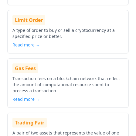
Limit Order
A type of order to buy or sell a cryptocurrency at a
specified price or better.
Read more →
Gas Fees
Transaction fees on a blockchain network that reflect
the amount of computational resource spent to
process a transaction.
Read more →
Trading Pair
A pair of two assets that represents the value of one