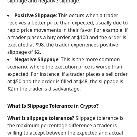
slippage and negative slippage.
Positive Slippage
: This occurs when a trader
receives a better price than expected, usually due to
rapid price movements in their favor. For example, if
a trader places a buy order at $100 and the order is
executed at $98, the trader experiences positive
slippage of $2.
Negative Slippage
: This is the more common
scenario, where the execution price is worse than
expected. For instance, if a trader places a sell order
at $50 and the order is filled at $48, the slippage is
$2 in the trader's disadvantage.
What Is Slippage Tolerance in Crypto?
What is slippage tolerance?
Slippage tolerance is
the maximum percentage difference a trader is
willing to accept between the expected and actual