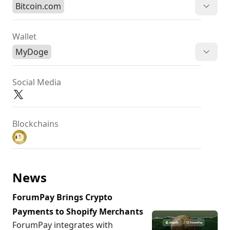
Bitcoin.com
Wallet
MyDoge
Social Media
Blockchains
News
ForumPay Brings Crypto
Payments to Shopify Merchants
ForumPay integrates with