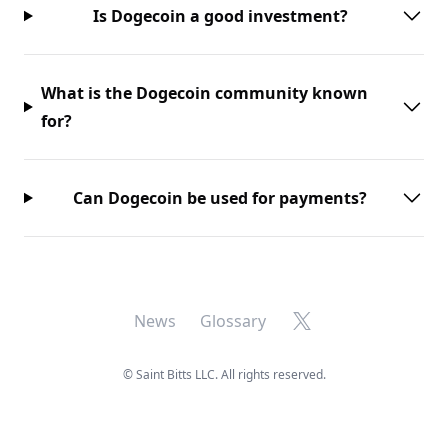
Is Dogecoin a good investment?
What is the Dogecoin community known
for?
Can Dogecoin be used for payments?
X
News
Glossary
©
Saint Bitts LLC. All rights reserved.