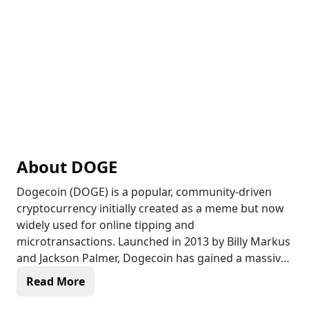
About
DOGE
Dogecoin (DOGE) is a popular, community-driven
cryptocurrency initially created as a meme but now
widely used for online tipping and
microtransactions. Launched in 2013 by Billy Markus
and Jackson Palmer, Dogecoin has gained a massive
following thanks to its fun, lighthearted nature and
Read More
active community support. Unlike many
cryptocurrencies, Dogecoin has an unlimited supply,