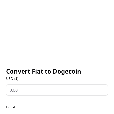
which encourages ongoing usage rather than
hoarding. DOGE is widely accepted for tipping
content creators and is increasingly accepted by
merchants for small payments. Accessible on most
crypto exchanges, Dogecoin’s live prices, historical
data, and market insights are available on our
Dogecoin Markets page. Known for its loyal fan base
and active social media presence, Dogecoin remains
a cultural icon in the crypto space.
Convert Fiat to
Dogecoin
USD ($)
DOGE