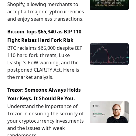
Shopify, allowing merchants to
accept all major cryptocurrencies
and enjoy seamless transactions.
Bitcoin Tops $65,340 as BIP 110
Fight Raises Hard Fork Risk
BTC reclaims $65,000 despite BIP
110 hard fork threats, Luke
Dashjr's PoW warning, and the
postponed CLARITY Act. Here is
the market analysis.
Trezor: Someone Always Holds
Your Keys. It Should Be You.
Understand the importance of
Trezor in ensuring the security of
your cryptocurrency investments
and the issues with weak
randomness.