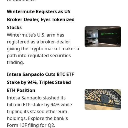
Wintermute Registers as US
Broker-Dealer, Eyes Tokenized
Stocks
Wintermute’s U.S. arm has
registered as a broker-dealer,
giving the crypto market maker a
path into regulated securities
trading.
Intesa Sanpaolo Cuts BTC ETF
Stake by 94%, Triples Staked
ETH Position
Intesa Sanpaolo slashed its
bitcoin ETF stake by 94% while
tripling its staked ethereum
holdings. Explore the bank's
Form 13F filing for Q2.