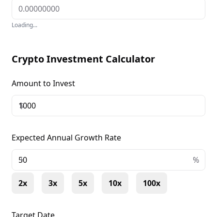
Loading...
Crypto Investment Calculator
Amount to Invest
$
Expected Annual Growth Rate
+
%
2x
3x
5x
10x
100x
Target Date