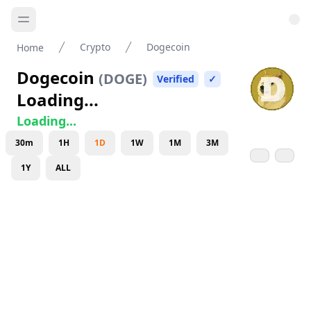
Crypto
Dogecoin
Home
Dogecoin
(
DOGE
)
Verified
✓
Loading...
Loading...
30m
1H
1D
1W
1M
3M
1Y
ALL