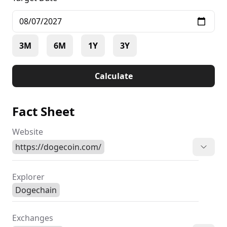
3M
6M
1Y
3Y
Calculate
Fact Sheet
Website
https://dogecoin.com/
Explorer
Dogechain
Exchanges