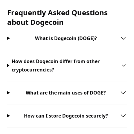
Frequently Asked Questions
about
Dogecoin
What is Dogecoin (DOGE)?
How does Dogecoin differ from other
cryptocurrencies?
What are the main uses of DOGE?
How can I store Dogecoin securely?