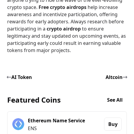
anyone trying to ride the wave of the ever-evolving
crypto space.
Free crypto airdrops
help increase
awareness and incentivize participation, offering
rewards for early adopters. Always research before
participating in a
crypto airdrop
to ensure
legitimacy and stay updated on upcoming events, as
participating early could result in earning valuable
tokens from major projects.
AI Token
Altcoin
Featured Coins
See All
Ethereum Name Service
Buy
ENS