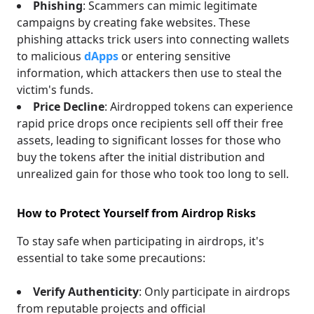
Phishing
: Scammers can mimic legitimate
campaigns by creating fake websites. These
phishing attacks trick users into connecting wallets
to malicious
dApps
or entering sensitive
information, which attackers then use to steal the
victim's funds.
Price Decline
: Airdropped tokens can experience
rapid price drops once recipients sell off their free
assets, leading to significant losses for those who
buy the tokens after the initial distribution and
unrealized gain for those who took too long to sell.
How to Protect Yourself from Airdrop Risks
To stay safe when participating in airdrops, it's
essential to take some precautions:
Verify Authenticity
: Only participate in airdrops
from reputable projects and official