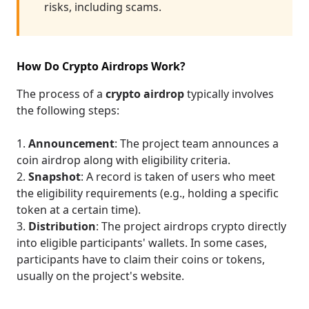
risks, including scams.
How Do Crypto Airdrops Work?
The process of a
crypto airdrop
typically involves
the following steps:
Announcement
: The project team announces a
coin airdrop along with eligibility criteria.
Snapshot
: A record is taken of users who meet
the eligibility requirements (e.g., holding a specific
token at a certain time).
Distribution
: The project airdrops crypto directly
into eligible participants' wallets. In some cases,
participants have to claim their coins or tokens,
usually on the project's website.