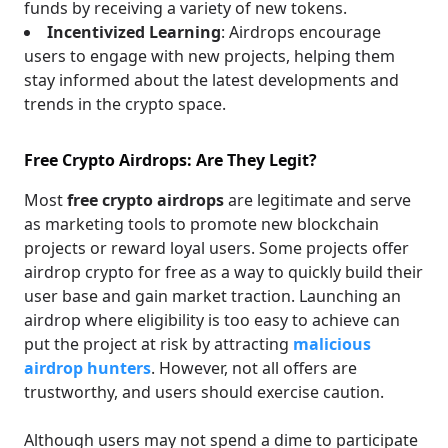
funds by receiving a variety of new tokens.
Incentivized Learning
: Airdrops encourage
users to engage with new projects, helping them
stay informed about the latest developments and
trends in the crypto space.
Free Crypto Airdrops: Are They Legit?
Most
free crypto airdrops
are legitimate and serve
as marketing tools to promote new blockchain
projects or reward loyal users. Some projects offer
airdrop crypto for free as a way to quickly build their
user base and gain market traction. Launching an
airdrop where eligibility is too easy to achieve can
put the project at risk by attracting
malicious
airdrop hunters
. However, not all offers are
trustworthy, and users should exercise caution.
Although users may not spend a dime to participate