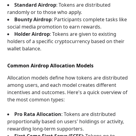
Standard Airdrop
: Tokens are distributed
randomly or to those who apply.
Bounty Airdrop
: Participants complete tasks like
social media promotion to earn rewards.
Holder Airdrop
: Tokens are given to existing
holders of a specific cryptocurrency based on their
wallet balance.
Common Airdrop Allocation Models
Allocation models define how tokens are distributed
among users, and each model creates different
incentives and outcomes. Here's a quick overview of
the most common types:
Pro Rata Allocation
: Tokens are distributed
proportionally based on users' holdings or activity,
rewarding long-term supporters.