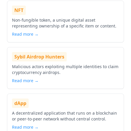
NFT
Non-fungible token, a unique digital asset
representing ownership of a specific item or content.
Read more →
Sybil Airdrop Hunters
Malicious actors exploiting multiple identities to claim
cryptocurrency airdrops.
Read more →
dApp
A decentralized application that runs on a blockchain
or peer-to-peer network without central control.
Read more →