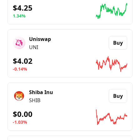
$4.25
1.34%
Go to details about
Ethereum Name Service
Uniswap
Buy
UNI
$4.02
-0.14%
Go to details about
Uniswap
Shiba Inu
Buy
SHIB
$0.00
-1.03%
Go to details about
Shiba Inu