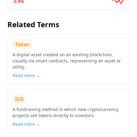
-0.9%
Go to details about
Ordinals
Related Terms
Token
A digital asset created on an existing blockchain,
usually via smart contracts, representing an asset or
utility.
Read more →
ICO
A fundraising method in which new cryptocurrency
projects sell tokens directly to investors.
Read more →