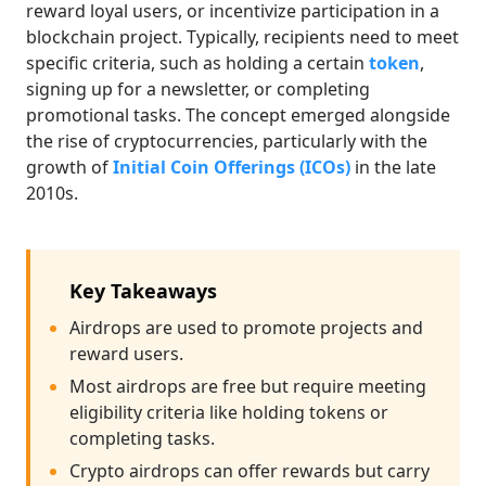
reward loyal users, or incentivize participation in a
blockchain project. Typically, recipients need to meet
specific criteria, such as holding a certain
token
,
signing up for a newsletter, or completing
promotional tasks. The concept emerged alongside
the rise of cryptocurrencies, particularly with the
growth of
Initial Coin Offerings (ICOs)
in the late
2010s.
Key Takeaways
Airdrops are used to promote projects and
reward users.
Most airdrops are free but require meeting
eligibility criteria like holding tokens or
completing tasks.
Crypto airdrops can offer rewards but carry