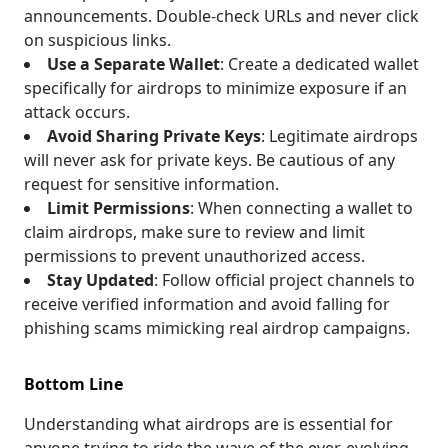
announcements. Double-check URLs and never click
on suspicious links.
Use a Separate Wallet
: Create a dedicated wallet
specifically for airdrops to minimize exposure if an
attack occurs.
Avoid Sharing Private Keys
: Legitimate airdrops
will never ask for private keys. Be cautious of any
request for sensitive information.
Limit Permissions
: When connecting a wallet to
claim airdrops, make sure to review and limit
permissions to prevent unauthorized access.
Stay Updated
: Follow official project channels to
receive verified information and avoid falling for
phishing scams mimicking real airdrop campaigns.
Bottom Line
Understanding what airdrops are is essential for