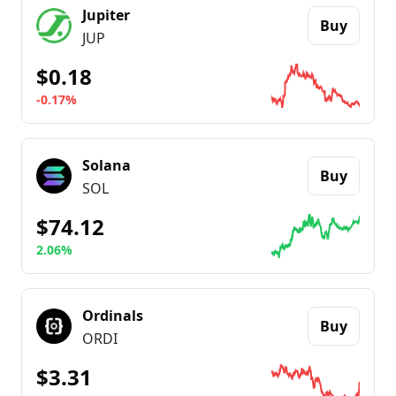
Jupiter
Buy
JUP
$0.18
-0.17%
Go to details about
Jupiter
Solana
Buy
SOL
$74.12
2.06%
Go to details about
Solana
Ordinals
Buy
ORDI
$3.31