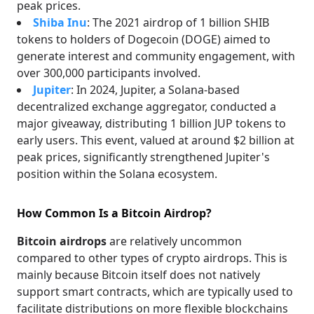
peak prices.
Shiba Inu
: The 2021 airdrop of 1 billion SHIB
tokens to holders of Dogecoin (DOGE) aimed to
generate interest and community engagement, with
over 300,000 participants involved.
Jupiter
: In 2024, Jupiter, a Solana-based
decentralized exchange aggregator, conducted a
major giveaway, distributing 1 billion JUP tokens to
early users. This event, valued at around $2 billion at
peak prices, significantly strengthened Jupiter's
position within the Solana ecosystem.
How Common Is a Bitcoin Airdrop?
Bitcoin airdrops
are relatively uncommon
compared to other types of crypto airdrops. This is
mainly because Bitcoin itself does not natively
support smart contracts, which are typically used to
facilitate distributions on more flexible blockchains