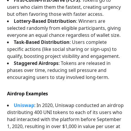
First-Come-First-Serve (FCFS)
: Tokens go to
users who claim them the fastest, creating urgency
but often favoring those with faster access.
Lottery-Based Distribution
: Winners are
selected randomly from eligible participants, giving
everyone an equal chance regardless of wallet size.
Task-Based Distribution
: Users complete
specific actions (like social sharing or sign-ups) to
qualify, boosting project visibility and engagement.
Staggered Airdrops
: Tokens are released in
phases over time, reducing sell pressure and
encouraging users to stay involved long-term.
Airdrop Examples
Uniswap
: In 2020, Uniswap conducted an airdrop
distributing 400 UNI tokens to each of its users who
had interacted with the platform before September
1, 2020, resulting in over $1,000 in value per user at