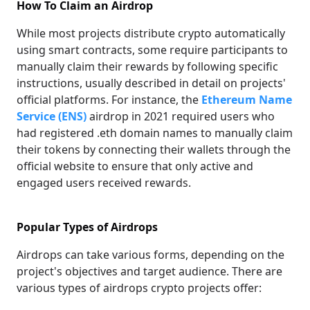
How To Claim an Airdrop
While most projects distribute crypto automatically
using smart contracts, some require participants to
manually claim their rewards by following specific
instructions, usually described in detail on projects'
official platforms. For instance, the
Ethereum Name
Service (ENS)
airdrop in 2021 required users who
had registered .eth domain names to manually claim
their tokens by connecting their wallets through the
official website to ensure that only active and
engaged users received rewards.
Popular Types of Airdrops
Airdrops can take various forms, depending on the
project's objectives and target audience. There are
various types of airdrops crypto projects offer: