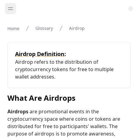
Glossary
Airdrop
Home
Airdrop Definition:
Airdrop refers to the distribution of
cryptocurrency tokens for free to multiple
wallet addresses.
What Are Airdrops
Airdrops
are promotional events in the
cryptocurrency space where coins or tokens are
distributed for free to participants' wallets. The
purpose of airdrops is to promote awareness,