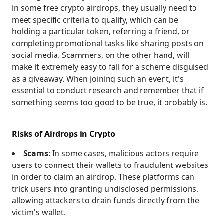
in some free crypto airdrops, they usually need to
meet specific criteria to qualify, which can be
holding a particular token, referring a friend, or
completing promotional tasks like sharing posts on
social media. Scammers, on the other hand, will
make it extremely easy to fall for a scheme disguised
as a giveaway. When joining such an event, it's
essential to conduct research and remember that if
something seems too good to be true, it probably is.
Risks of Airdrops in Crypto
Scams
: In some cases, malicious actors require
users to connect their wallets to fraudulent websites
in order to claim an airdrop. These platforms can
trick users into granting undisclosed permissions,
allowing attackers to drain funds directly from the
victim's wallet.