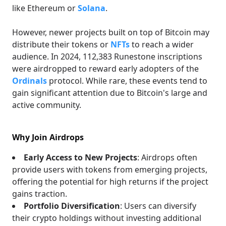
like Ethereum or
Solana
.
However, newer projects built on top of Bitcoin may
distribute their tokens or
NFTs
to reach a wider
audience. In 2024, 112,383 Runestone inscriptions
were airdropped to reward early adopters of the
Ordinals
protocol. While rare, these events tend to
gain significant attention due to Bitcoin's large and
active community.
Why Join Airdrops
Early Access to New Projects
: Airdrops often
provide users with tokens from emerging projects,
offering the potential for high returns if the project
gains traction.
Portfolio Diversification
: Users can diversify
their crypto holdings without investing additional