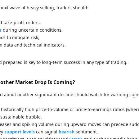
next wave of heavy selling, traders should:
d take-profit orders,
s
during uncertain conditions,
ios to mitigate risk,
n data and technical indicators.
d prepared is key to long-term success in any type of trading.
Another Market Drop Is Coming?
d about another significant decline should watch for warning sign
historically high price-to-volume or price-to-earnings ratios (wher
sustainable bubble.
creases and spiking volume during upward moves can precede sud
ey
support levels
can signal
bearish
sentiment.