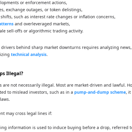
lopments or enforcement actions,
es, exchange outages, or token delistings,
hifts, such as interest rate changes or inflation concerns,
atterns
and overleveraged markets,
e sell-offs or algorithmic trading activity.
 drivers behind sharp market downturns requires analyzing news,
lizing
technical analysis
.
s Illegal?
fs are not necessarily illegal. Most are market-driven and lawful. Ho
ted to mislead investors, such as in a
pump-and-dump scheme
, i
 laws.
t may cross legal lines if:
ding information is used to induce buying before a drop, referred t