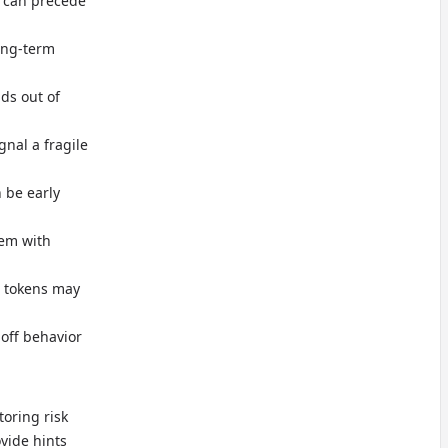
 can precede
ong-term
nds out of
gnal a fragile
n be early
dem with
c tokens may
off behavior
toring risk
ovide hints