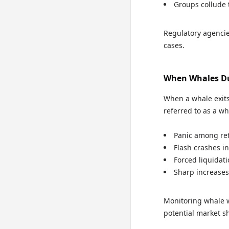
Groups collude 
Regulatory agencie
cases.
When Whales Du
When a whale exits
referred to as a w
Panic among ret
Flash crashes in
Forced liquidat
Sharp increases 
Monitoring whale wa
potential market sh