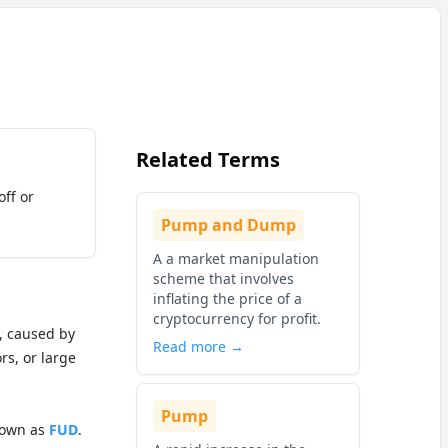
Related Terms
off or
Pump and Dump
A a market manipulation
scheme that involves
inflating the price of a
cryptocurrency for profit.
t, caused by
Read more →
rs, or large
Pump
nown as
FUD
.