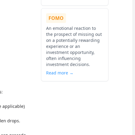
FOMO
An emotional reaction to
the prospect of missing out
on a potentially rewarding
experience or an
investment opportunity,
often influencing
investment decisions.
Read more →
s:
e applicable)
den drops.