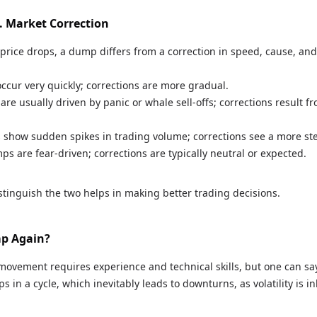
. Market Correction
price drops, a dump differs from a correction in speed, cause, and 
ccur very quickly; corrections are more gradual.
are usually driven by panic or whale sell-offs; corrections result f
 show sudden spikes in trading volume; corrections see a more st
ps are fear-driven; corrections are typically neutral or expected.
tinguish the two helps in making better trading decisions.
mp Again?
movement requires experience and technical skills, but one can say
s in a cycle, which inevitably leads to downturns, as volatility is i