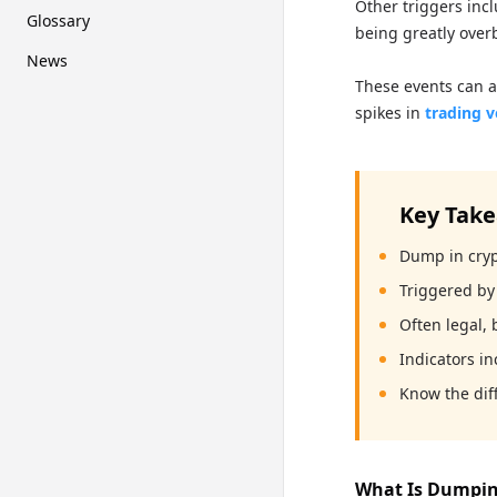
Other triggers incl
Glossary
being greatly over
News
These events can a
spikes in
trading 
Key Tak
Dump in crypt
Triggered by 
Often legal,
Indicators in
Know the dif
What Is Dumpin