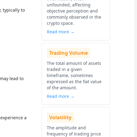
unfounded, affecting
 typically to
objective perception and
commonly observed in the
crypto space.
Read more →
Trading Volume
The total amount of assets
traded in a given
timeframe, sometimes
may lead to
expressed as the fiat value
of the amount.
Read more →
Volatility
 experience a
The amplitude and
frequency of trading price