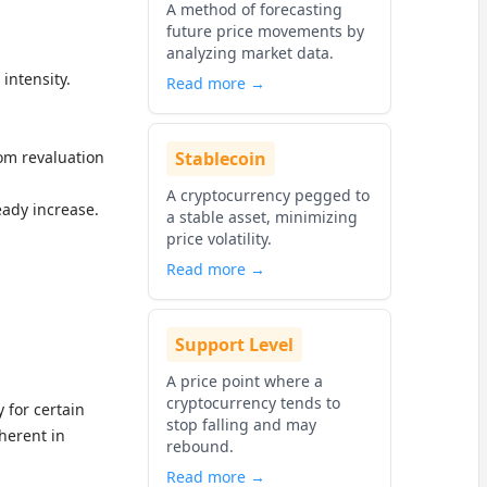
A method of forecasting
future price movements by
analyzing market data.
intensity.
Read more →
rom revaluation
Stablecoin
A cryptocurrency pegged to
eady increase.
a stable asset, minimizing
price volatility.
Read more →
Support Level
A price point where a
cryptocurrency tends to
 for certain
stop falling and may
nherent in
rebound.
Read more →