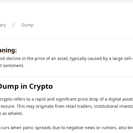
ary
Dump
ning:
d decline in the price of an asset, typically caused by a large sell-
t sentiment.
Dump in Crypto
crypto refers to a rapid and significant price drop of a digital asse
ressure. This may originate from retail traders, institutional investo
o as whales.
ccurs when panic spreads due to negative news or rumors, also k