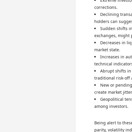
Extreme investo
corrections.
Declining trans
holders can sugge
Sudden shifts in
exchanges, might 
Decreases in liq
market state.
Increases in aut
technical indicator
Abrupt shifts in
traditional risk-off
New or pending 
create market jitter
Geopolitical te
among investors.
Being alert to thes
parity, volatility 