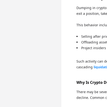
Dumping in crypto r
exit a position, tak
This behavior incl
Selling after pri
Offloading asset
Project insiders
Such activity can d
cascading
liquidat
Why Is Crypto 
There may be sever
decline. Common c