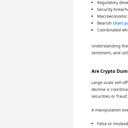
Regulatory deve
Security breach
Macroeconomic s
Bearish
chart p
Coordinated whal
Understanding the
sentiment, and uti
Are Crypto Dump
Large-scale sell-of
decline is coordina
securities or fraud
A manipulation even
False or mislea