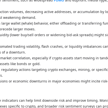
r sentiment, such as widespread
FOMO
and euphoric media hype,
action volumes, decreasing active addresses, or accumulation by l
st weakening demand.
 large wallet (whale) behavior, either offloading or transferring fu
precede larger moves.
uidity (lower buy/sell orders or widening bid-ask spreads) might si
omated trading volatility, flash crashes, or liquidity imbalances ca
s of a downturn.
 market correlation, especially if crypto assets start moving in tan
 assets like bonds or gold.
regulatory actions targeting crypto exchanges, mining, or specifi
s.
nsions or economic downturns in major economies might incite risk-
e indicators can help limit downside risk and improve timing. Moni
indexes specific to crypto, and broader risk sentiment surveys can pr