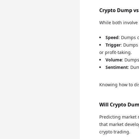
Crypto Dump vs
While both involve 
Speed
: Dumps o
Trigger
: Dumps 
or profit-taking.
Volume
: Dumps
Sentiment
: Dum
Knowing how to dis
Will Crypto Du
Predicting market 
that market develop
crypto trading.