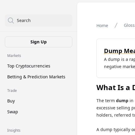
Search
Gloss
Home
Sign Up
Dump Mea
Markets
A dump is a rapi
Top Cryptocurrencies
negative marke
Betting & Prediction Markets
What Is a 
Trade
The term
dump
in 
Buy
excessive selling p
Swap
holders, referred t
A dump typically o
Insights