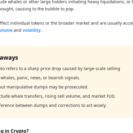
ude whales or other large holders initiating heavy liquidations, or 
bought, causing to the bubble to pop.
ffect individual tokens or the broader market and are usually acc
volume
and
volatility
.
eaways
o refers to a sharp price drop caused by large-scale selling
whales, panic, news, or bearish signals.
 but manipulative dumps may be prosecuted.
clude whale transfers, rising sell volume, and market FUD.
ference between dumps and corrections to act wisely.
g in Crypto?