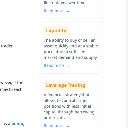
fluctuations over time.
Read more →
Liquidity
The ability to buy or sell an
 trader
asset quickly and at a stable
price, due to sufficient
market demand and supply.
Read more →
wever, if the
Leverage Trading
t may breach
A financial strategy that
allows to control larger
positions with less initial
capital through borrowing
or derivatives.
o as a
pump
,
Read more →