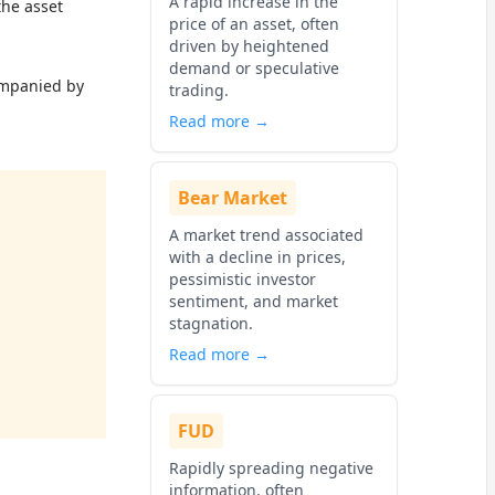
A rapid increase in the
the asset
price of an asset, often
driven by heightened
demand or speculative
ompanied by
trading.
Read more →
Bear Market
A market trend associated
with a decline in prices,
pessimistic investor
sentiment, and market
stagnation.
Read more →
FUD
Rapidly spreading negative
information, often