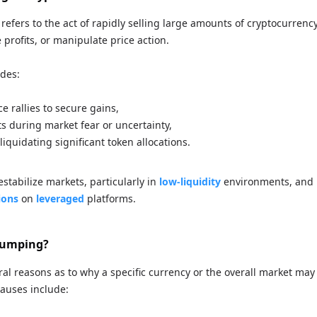
efers to the act of rapidly selling large amounts of cryptocurrency,
e profits, or manipulate price action.
udes:
ce rallies to secure gains,
s during market fear or uncertainty,
 liquidating significant token allocations.
estabilize markets, particularly in
low-liquidity
environments, and 
ions
on
leveraged
platforms.
Dumping?
al reasons as to why a specific currency or the overall market may
auses include: