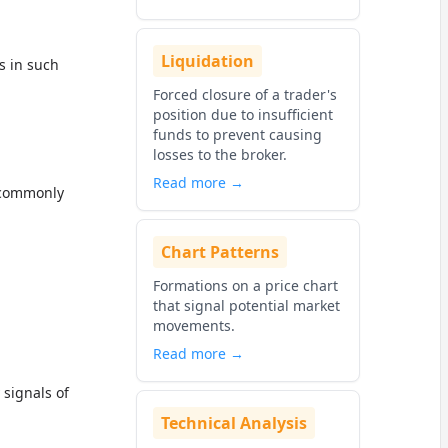
Liquidation
s in such
Forced closure of a trader's
position due to insufficient
funds to prevent causing
losses to the broker.
Read more →
, commonly
Chart Patterns
Formations on a price chart
that signal potential market
movements.
Read more →
 signals of
Technical Analysis