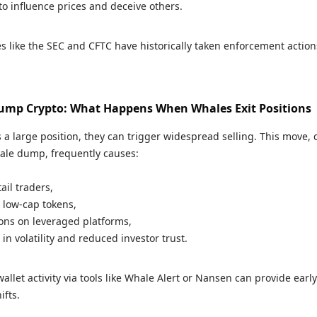
to influence prices and deceive others.
s like the SEC and CFTC have historically taken enforcement action
mp Crypto: What Happens When Whales Exit Positions
 a large position, they can trigger widespread selling. This move
hale dump, frequently causes:
ail traders,
 low-cap tokens,
ions on leveraged platforms,
in volatility and reduced investor trust.
llet activity via tools like Whale Alert or Nansen can provide early
ifts.