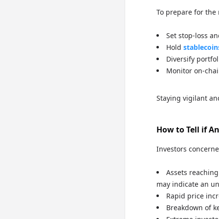
To prepare for the 
Set stop-loss an
Hold
stablecoin
Diversify portfol
Monitor on-chai
Staying vigilant an
How to Tell if 
Investors concerne
Assets reaching 
may indicate an un
Rapid price in
Breakdown of k