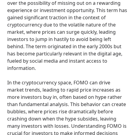
over the possibility of missing out on a rewarding
experience or investment opportunity. This term has
gained significant traction in the context of
cryptocurrency due to the volatile nature of the
market, where prices can surge quickly, leading
investors to jump in hastily to avoid being left
behind. The term originated in the early 2000s but
has become particularly relevant in the digital age,
fueled by social media and instant access to
information.
In the cryptocurrency space, FOMO can drive
market trends, leading to rapid price increases as
more investors buy in, often based on hype rather
than fundamental analysis. This behavior can create
bubbles, where prices rise dramatically before
crashing down when the hype subsides, leaving
many investors with losses. Understanding FOMO is
crucial for investors to make informed decisions