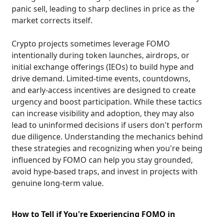
panic sell, leading to sharp declines in price as the
market corrects itself.
Crypto projects sometimes leverage FOMO
intentionally during token launches, airdrops, or
initial exchange offerings (IEOs) to build hype and
drive demand. Limited-time events, countdowns,
and early-access incentives are designed to create
urgency and boost participation. While these tactics
can increase visibility and adoption, they may also
lead to uninformed decisions if users don't perform
due diligence. Understanding the mechanics behind
these strategies and recognizing when you're being
influenced by FOMO can help you stay grounded,
avoid hype-based traps, and invest in projects with
genuine long-term value.
How to Tell if You're Experiencing FOMO in