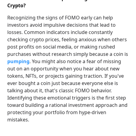
Crypto?
Recognizing the signs of FOMO early can help
investors avoid impulsive decisions that lead to
losses. Common indicators include constantly
checking crypto prices, feeling anxious when others
post profits on social media, or making rushed
purchases without research simply because a coin is
pumping
. You might also notice a fear of missing
out on an opportunity when you hear about new
tokens, NFTs, or projects gaining traction. If you've
ever bought a coin just because everyone else is
talking about it, that's classic FOMO behavior.
Identifying these emotional triggers is the first step
toward building a rational investment approach and
protecting your portfolio from hype-driven
mistakes.