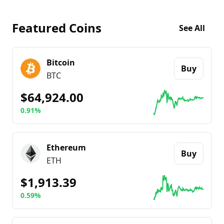
Featured Coins
See All
Bitcoin
Buy
BTC
$64,924.00
0.91%
Go to details about
Bitcoin
Ethereum
Buy
ETH
$1,913.39
0.59%
Go to details about
Ethereum