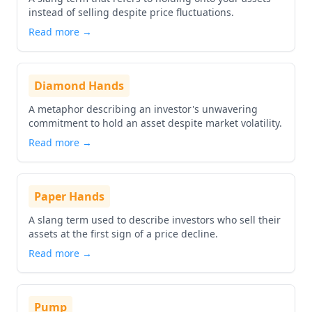
instead of selling despite price fluctuations.
Read more →
Diamond Hands
A metaphor describing an investor's unwavering
commitment to hold an asset despite market volatility.
Read more →
Paper Hands
A slang term used to describe investors who sell their
assets at the first sign of a price decline.
Read more →
Pump