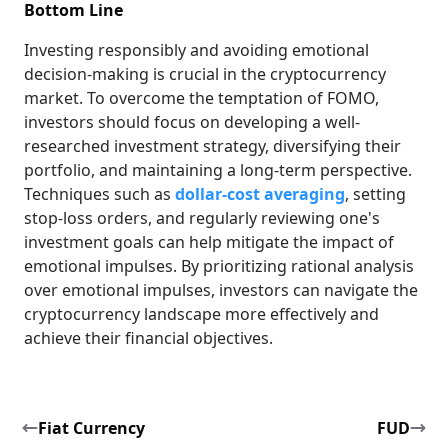
Bottom Line
Investing responsibly and avoiding emotional
decision-making is crucial in the cryptocurrency
market. To overcome the temptation of FOMO,
investors should focus on developing a well-
researched investment strategy, diversifying their
portfolio, and maintaining a long-term perspective.
Techniques such as
dollar-cost averaging
, setting
stop-loss orders, and regularly reviewing one's
investment goals can help mitigate the impact of
emotional impulses. By prioritizing rational analysis
over emotional impulses, investors can navigate the
cryptocurrency landscape more effectively and
achieve their financial objectives.
Fiat Currency
FUD