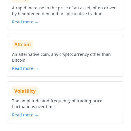
A rapid increase in the price of an asset, often driven
by heightened demand or speculative trading.
Read more →
Altcoin
An alternative coin, any cryptocurrency other than
Bitcoin.
Read more →
Volatility
The amplitude and frequency of trading price
fluctuations over time.
Read more →