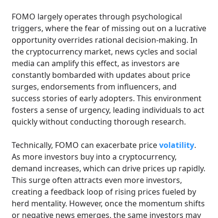
FOMO largely operates through psychological
triggers, where the fear of missing out on a lucrative
opportunity overrides rational decision-making. In
the cryptocurrency market, news cycles and social
media can amplify this effect, as investors are
constantly bombarded with updates about price
surges, endorsements from influencers, and
success stories of early adopters. This environment
fosters a sense of urgency, leading individuals to act
quickly without conducting thorough research.
Technically, FOMO can exacerbate price
volatility
.
As more investors buy into a cryptocurrency,
demand increases, which can drive prices up rapidly.
This surge often attracts even more investors,
creating a feedback loop of rising prices fueled by
herd mentality. However, once the momentum shifts
or negative news emerges, the same investors may