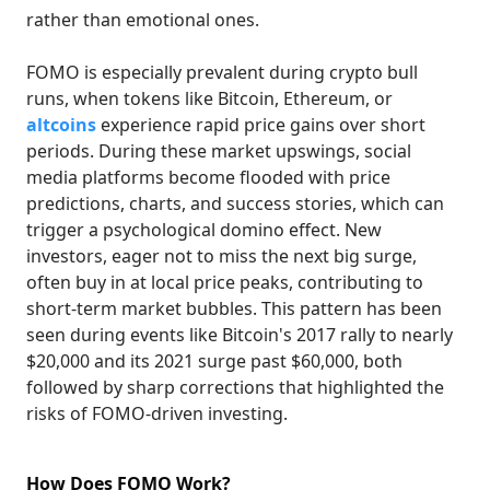
rather than emotional ones.
FOMO is especially prevalent during crypto bull
runs, when tokens like Bitcoin, Ethereum, or
altcoins
experience rapid price gains over short
periods. During these market upswings, social
media platforms become flooded with price
predictions, charts, and success stories, which can
trigger a psychological domino effect. New
investors, eager not to miss the next big surge,
often buy in at local price peaks, contributing to
short-term market bubbles. This pattern has been
seen during events like Bitcoin's 2017 rally to nearly
$20,000 and its 2021 surge past $60,000, both
followed by sharp corrections that highlighted the
risks of FOMO-driven investing.
How Does FOMO Work?