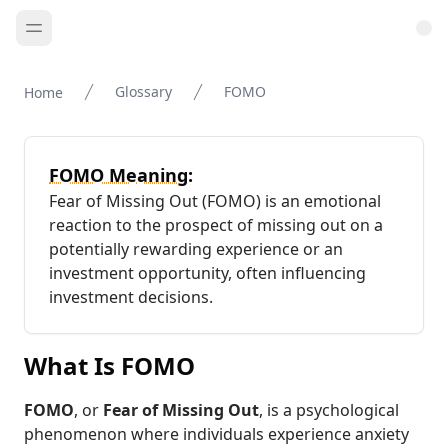
Glossary
FOMO
Home
FOMO Meaning:
Fear of Missing Out (FOMO) is an emotional
reaction to the prospect of missing out on a
potentially rewarding experience or an
investment opportunity, often influencing
investment decisions.
What Is FOMO
FOMO
, or
Fear of Missing Out
, is a psychological
phenomenon where individuals experience anxiety