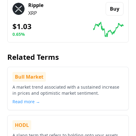
Ripple
Buy
XRP
$1.03
0.65%
Go to details about
Ripple
Related Terms
Bull Market
A market trend associated with a sustained increase
in prices and optimistic market sentiment.
Read more →
HODL
A slang term that refers to holding onto your assets