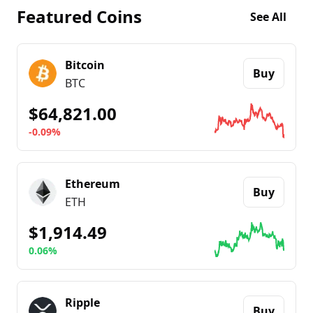
Featured Coins
See All
Bitcoin
Buy
BTC
$64,821.00
-0.09%
Go to details about
Bitcoin
Ethereum
Buy
ETH
$1,914.49
0.06%
Go to details about
Ethereum
Ripple
Buy