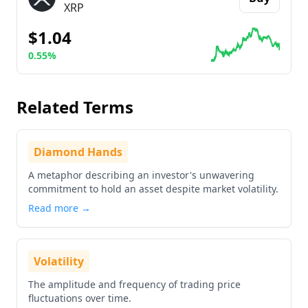
XRP
$1.04
0.55%
Go to details about
Ripple
Related Terms
Diamond Hands
A metaphor describing an investor's unwavering
commitment to hold an asset despite market volatility.
Read more →
Volatility
The amplitude and frequency of trading price
fluctuations over time.