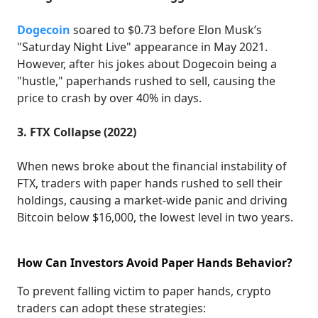
Dogecoin
soared to $0.73 before Elon Musk’s
"Saturday Night Live" appearance in May 2021.
However, after his jokes about Dogecoin being a
"hustle," paperhands rushed to sell, causing the
price to crash by over 40% in days.
3. FTX Collapse (2022)
When news broke about the financial instability of
FTX, traders with paper hands rushed to sell their
holdings, causing a market-wide panic and driving
Bitcoin below $16,000, the lowest level in two years.
How Can Investors Avoid Paper Hands Behavior?
To prevent falling victim to paper hands, crypto
traders can adopt these strategies: