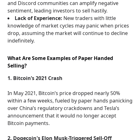
and Discord communities can amplify negative
sentiment, leading investors to sell hastily.
Lack of Experience:
New traders with little
knowledge of market cycles may panic when prices
drop, assuming the market will continue to decline
indefinitely.
What Are Some Examples of Paper Handed
Selling?
1. Bitcoin’s 2021 Crash
In May 2021, Bitcoin’s price dropped nearly 50%
within a few weeks, fueled by paper hands panicking
over China’s regulatory crackdowns and Tesla’s
announcement that it would no longer accept
Bitcoin payments.
2. Dogecoin's Elon Musk-Triggered Sell-Off