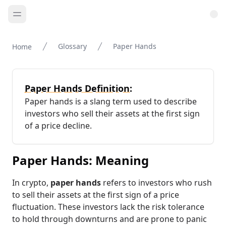
Glossary
Paper Hands
Home
Paper Hands Definition:
Paper hands is a slang term used to describe
investors who sell their assets at the first sign
of a price decline.
Paper Hands: Meaning
In crypto,
paper hands
refers to investors who rush
to sell their assets at the first sign of a price
fluctuation. These investors lack the risk tolerance
to hold through downturns and are prone to panic