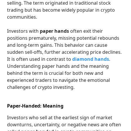
selling. The term originated in traditional stock
trading but has become widely popular in crypto
communities.
Investors with
paper hands
often exit their
positions prematurely, missing potential rebounds
and long-term gains. This behavior can cause
sudden sell-offs, further accelerating price declines.
It is often used in contrast to
diamond hands
.
Understanding paper hands and the meaning
behind the term is crucial for both new and
experienced traders to navigate the emotional
challenges of crypto investing.
Paper-Handed: Meaning
Investors who sell at the earliest sign of market
downturns, uncertainty, or negative news are often