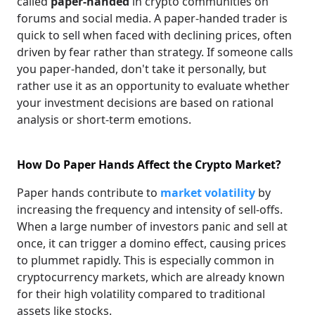
called
paper-handed
in crypto communities on
forums and social media. A paper-handed trader is
quick to sell when faced with declining prices, often
driven by fear rather than strategy. If someone calls
you paper-handed, don't take it personally, but
rather use it as an opportunity to evaluate whether
your investment decisions are based on rational
analysis or short-term emotions.
How Do Paper Hands Affect the Crypto Market?
Paper hands contribute to
market volatility
by
increasing the frequency and intensity of sell-offs.
When a large number of investors panic and sell at
once, it can trigger a domino effect, causing prices
to plummet rapidly. This is especially common in
cryptocurrency markets, which are already known
for their high volatility compared to traditional
assets like stocks.