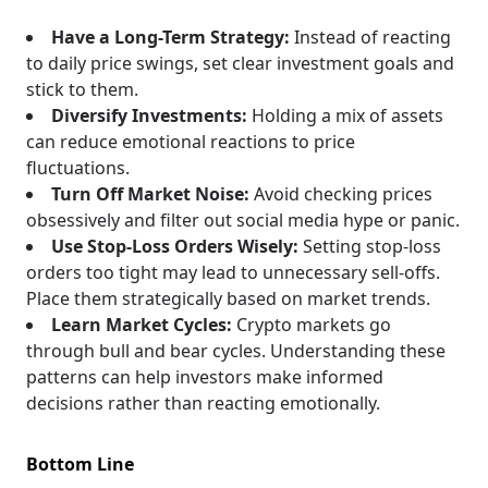
Have a Long-Term Strategy:
Instead of reacting
to daily price swings, set clear investment goals and
stick to them.
Diversify Investments:
Holding a mix of assets
can reduce emotional reactions to price
fluctuations.
Turn Off Market Noise:
Avoid checking prices
obsessively and filter out social media hype or panic.
Use Stop-Loss Orders Wisely:
Setting stop-loss
orders too tight may lead to unnecessary sell-offs.
Place them strategically based on market trends.
Learn Market Cycles:
Crypto markets go
through bull and bear cycles. Understanding these
patterns can help investors make informed
decisions rather than reacting emotionally.
Bottom Line