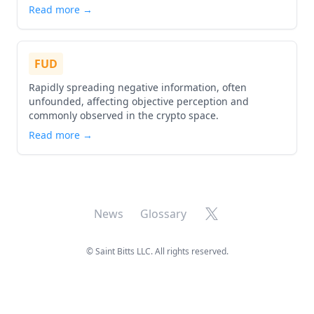
Read more →
FUD
Rapidly spreading negative information, often
unfounded, affecting objective perception and
commonly observed in the crypto space.
Read more →
X
News
Glossary
©
Saint Bitts LLC. All rights reserved.