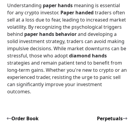
Understanding
paper hands
meaning is essential
for any crypto investor.
Paper handed
traders often
sell at a loss due to fear, leading to increased market
volatility. By recognizing the psychological triggers
behind
paper hands behavior
and developing a
solid investment strategy, traders can avoid making
impulsive decisions. While market downturns can be
stressful, those who adopt
diamond hands
strategies and remain patient tend to benefit from
long-term gains. Whether you're new to crypto or an
experienced trader, resisting the urge to panic sell
can significantly improve your investment
outcomes.
Order Book
Perpetuals