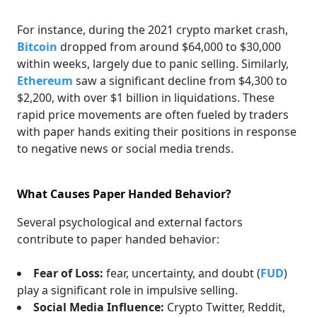
For instance, during the 2021 crypto market crash,
Bitcoin
dropped from around $64,000 to $30,000
within weeks, largely due to panic selling. Similarly,
Ethereum
saw a significant decline from $4,300 to
$2,200, with over $1 billion in liquidations. These
rapid price movements are often fueled by traders
with paper hands exiting their positions in response
to negative news or social media trends.
What Causes Paper Handed Behavior?
Several psychological and external factors
contribute to paper handed behavior:
Fear of Loss:
fear, uncertainty, and doubt (
FUD
)
play a significant role in impulsive selling.
Social Media Influence:
Crypto Twitter, Reddit,