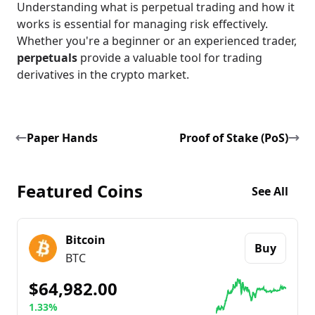
Understanding what is perpetual trading and how it
works is essential for managing risk effectively.
Whether you're a beginner or an experienced trader,
perpetuals
provide a valuable tool for trading
derivatives in the crypto market.
Paper Hands
Proof of Stake (PoS)
Featured Coins
See All
Bitcoin
Buy
BTC
$64,982.00
1.33%