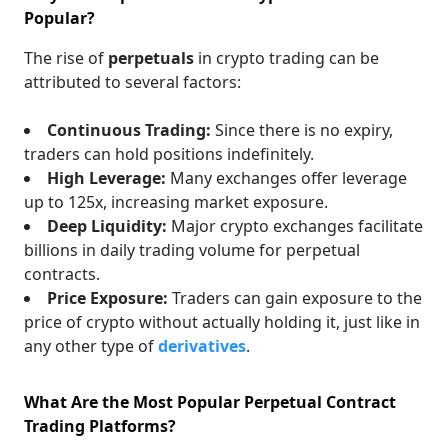
Popular?
The rise of
perpetuals
in crypto trading can be
attributed to several factors:
Continuous Trading:
Since there is no expiry,
traders can hold positions indefinitely.
High Leverage:
Many exchanges offer leverage
up to 125x, increasing market exposure.
Deep Liquidity:
Major crypto exchanges facilitate
billions in daily trading volume for perpetual
contracts.
Price Exposure:
Traders can gain exposure to the
price of crypto without actually holding it, just like in
any other type of
derivatives
.
What Are the Most Popular Perpetual Contract
Trading Platforms?