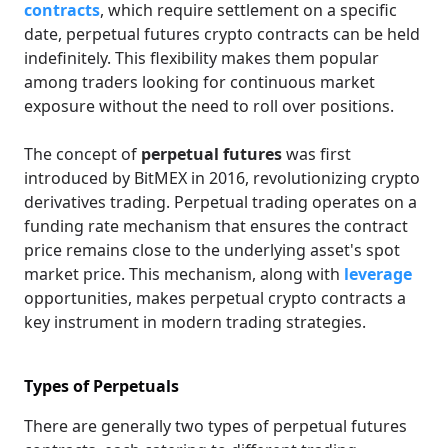
contracts
, which require settlement on a specific
date, perpetual futures crypto contracts can be held
indefinitely. This flexibility makes them popular
among traders looking for continuous market
exposure without the need to roll over positions.
The concept of
perpetual futures
was first
introduced by BitMEX in 2016, revolutionizing crypto
derivatives trading. Perpetual trading operates on a
funding rate mechanism that ensures the contract
price remains close to the underlying asset's spot
market price. This mechanism, along with
leverage
opportunities, makes perpetual crypto contracts a
key instrument in modern trading strategies.
Types of Perpetuals
There are generally two types of perpetual futures