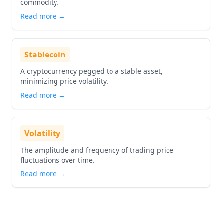
commodity.
Read more →
Stablecoin
A cryptocurrency pegged to a stable asset,
minimizing price volatility.
Read more →
Volatility
The amplitude and frequency of trading price
fluctuations over time.
Read more →