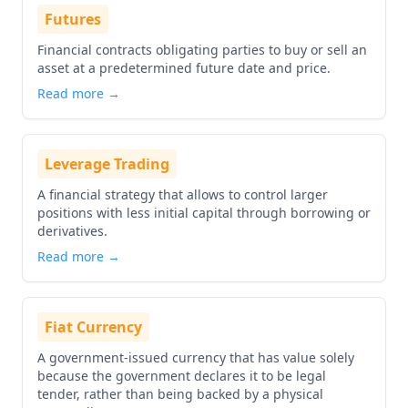
Futures
Financial contracts obligating parties to buy or sell an
asset at a predetermined future date and price.
Read more →
Leverage Trading
A financial strategy that allows to control larger
positions with less initial capital through borrowing or
derivatives.
Read more →
Fiat Currency
A government-issued currency that has value solely
because the government declares it to be legal
tender, rather than being backed by a physical