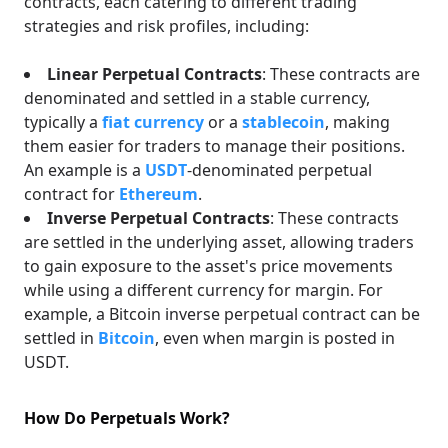
contracts, each catering to different trading
strategies and risk profiles, including:
Linear Perpetual Contracts
: These contracts are
denominated and settled in a stable currency,
typically a
fiat currency
or a
stablecoin
, making
them easier for traders to manage their positions.
An example is a
USDT
-denominated perpetual
contract for
Ethereum
.
Inverse Perpetual Contracts
: These contracts
are settled in the underlying asset, allowing traders
to gain exposure to the asset's price movements
while using a different currency for margin. For
example, a Bitcoin inverse perpetual contract can be
settled in
Bitcoin
, even when margin is posted in
USDT.
How Do Perpetuals Work?