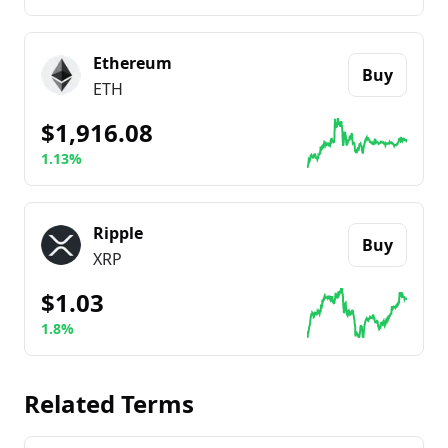
Go to details about
Bitcoin
Ethereum
Buy
ETH
$1,916.08
1.13%
Go to details about
Ethereum
Ripple
Buy
XRP
$1.03
1.8%
Go to details about
Ripple
Related Terms