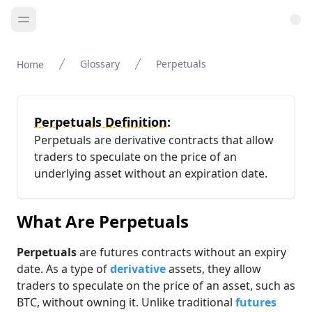
Glossary
Perpetuals
Home
Perpetuals Definition:
Perpetuals are derivative contracts that allow
traders to speculate on the price of an
underlying asset without an expiration date.
What Are Perpetuals
Perpetuals
are futures contracts without an expiry
date. As a type of
derivative
assets, they allow
traders to speculate on the price of an asset, such as
BTC, without owning it. Unlike traditional
futures