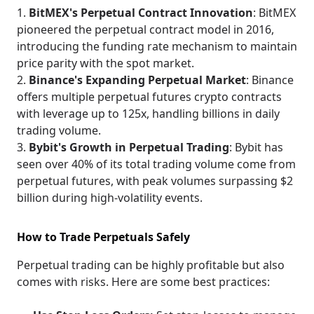
BitMEX's Perpetual Contract Innovation
: BitMEX
pioneered the perpetual contract model in 2016,
introducing the funding rate mechanism to maintain
price parity with the spot market.
Binance's Expanding Perpetual Market
: Binance
offers multiple perpetual futures crypto contracts
with leverage up to 125x, handling billions in daily
trading volume.
Bybit's Growth in Perpetual Trading
: Bybit has
seen over 40% of its total trading volume come from
perpetual futures, with peak volumes surpassing $2
billion during high-volatility events.
How to Trade Perpetuals Safely
Perpetual trading can be highly profitable but also
comes with risks. Here are some best practices: