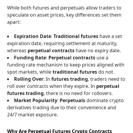
While both futures and perpetuals allow traders to
speculate on asset prices, key differences set them
apart:
Expiration Date
:
Traditional futures
have a set
expiration date, requiring settlement at maturity,
whereas
perpetual contracts
have no expiry date.
Funding Rate
:
Perpetual contracts
use a
funding rate mechanism to keep prices aligned with
spot markets, while
traditional futures
do not.
Rolling Over
: In
futures trading
, traders need to
roll over contracts when they expire. In
perpetual
futures trading
, there is no need for rollovers.
Market Popularity
:
Perpetuals
dominate crypto
derivatives trading due to their convenience and
24/7 market exposure.
Why Are Perpetual Futures Crypto Contracts