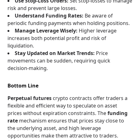
Use Stop-Loss Orders:
Set stop-losses to manage
risk and prevent large losses.
Understand Funding Rates:
Be aware of
periodic funding payments when holding positions.
Manage Leverage Wisely:
Higher leverage
increases both potential profit and risk of
liquidation.
Stay Updated on Market Trends:
Price
movements can be sudden, requiring quick
decision-making.
Bottom Line
Perpetual futures
crypto contracts offer traders a
flexible and efficient way to speculate on asset
prices without expiration constraints. The
funding
rate
mechanism ensures that prices stay close to
the underlying asset, and high leverage
opportunities make them attractive to traders.