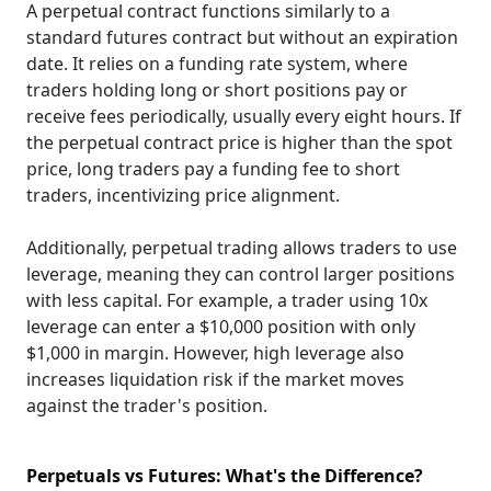
A perpetual contract functions similarly to a
standard futures contract but without an expiration
date. It relies on a funding rate system, where
traders holding long or short positions pay or
receive fees periodically, usually every eight hours. If
the perpetual contract price is higher than the spot
price, long traders pay a funding fee to short
traders, incentivizing price alignment.
Additionally, perpetual trading allows traders to use
leverage, meaning they can control larger positions
with less capital. For example, a trader using 10x
leverage can enter a $10,000 position with only
$1,000 in margin. However, high leverage also
increases liquidation risk if the market moves
against the trader's position.
Perpetuals vs Futures: What's the Difference?