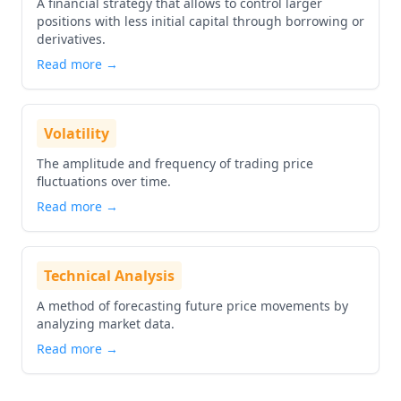
A financial strategy that allows to control larger
positions with less initial capital through borrowing or
derivatives.
Read more →
Volatility
The amplitude and frequency of trading price
fluctuations over time.
Read more →
Technical Analysis
A method of forecasting future price movements by
analyzing market data.
Read more →