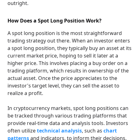
outright.
How Does a Spot Long Position Work?
A spot long position is the most straightforward
trading strategy out there. When an investor enters
a spot long position, they typically buy an asset at its
current market price, hoping to sell it later at a
higher price. This involves placing a buy order on a
trading platform, which results in ownership of the
actual asset. Once the price appreciates to the
investor's target level, they can sell the asset to
realize a profit.
In cryptocurrency markets, spot long positions can
be tracked through various trading platforms that
provide real-time data and analysis tools. Investors
often utilize
technical analysis
, such as
chart
patterns
and indicators, to inform their decisions.