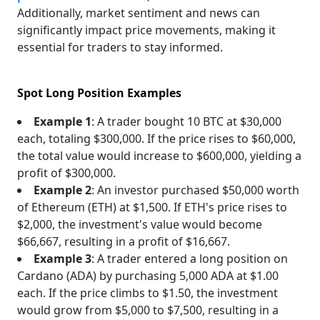
Additionally, market sentiment and news can
significantly impact price movements, making it
essential for traders to stay informed.
Spot Long Position Examples
Example 1
: A trader bought 10 BTC at $30,000
each, totaling $300,000. If the price rises to $60,000,
the total value would increase to $600,000, yielding a
profit of $300,000.
Example 2
: An investor purchased $50,000 worth
of Ethereum (ETH) at $1,500. If ETH's price rises to
$2,000, the investment's value would become
$66,667, resulting in a profit of $16,667.
Example 3
: A trader entered a long position on
Cardano (ADA) by purchasing 5,000 ADA at $1.00
each. If the price climbs to $1.50, the investment
would grow from $5,000 to $7,500, resulting in a