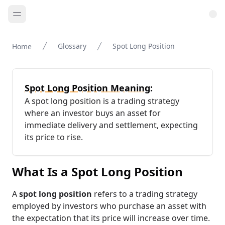
Glossary
Spot Long Position
Home
Spot Long Position Meaning:
A spot long position is a trading strategy
where an investor buys an asset for
immediate delivery and settlement, expecting
its price to rise.
What Is a Spot Long Position
A
spot long position
refers to a trading strategy
employed by investors who purchase an asset with
the expectation that its price will increase over time.