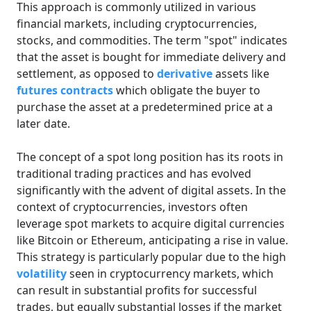
This approach is commonly utilized in various
financial markets, including cryptocurrencies,
stocks, and commodities. The term "spot" indicates
that the asset is bought for immediate delivery and
settlement, as opposed to
derivative
assets like
futures contracts
which obligate the buyer to
purchase the asset at a predetermined price at a
later date.
The concept of a spot long position has its roots in
traditional trading practices and has evolved
significantly with the advent of digital assets. In the
context of cryptocurrencies, investors often
leverage spot markets to acquire digital currencies
like Bitcoin or Ethereum, anticipating a rise in value.
This strategy is particularly popular due to the high
volatility
seen in cryptocurrency markets, which
can result in substantial profits for successful
trades, but equally substantial losses if the market