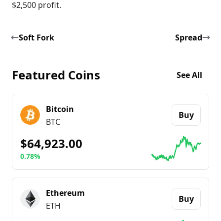
$2,500 profit.
Soft Fork
Spread
Featured Coins
See All
Bitcoin
Buy
BTC
$64,923.00
0.78%
Go to details about
Bitcoin
Ethereum
Buy
ETH