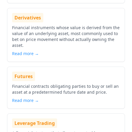
Derivatives
Financial instruments whose value is derived from the
value of an underlying asset, most commonly used to
bet on price movement without actually owning the
asset.
Read more →
Futures
Financial contracts obligating parties to buy or sell an
asset at a predetermined future date and price.
Read more →
Leverage Trading