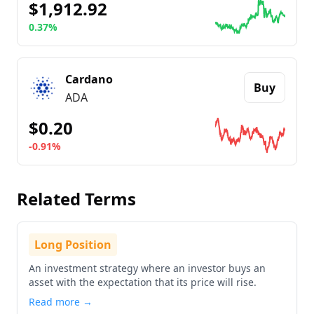
$1,912.92
0.37%
Go to details about
Ethereum
Cardano
Buy
ADA
$0.20
-0.91%
Go to details about
Cardano
Related Terms
Long Position
An investment strategy where an investor buys an
asset with the expectation that its price will rise.
Read more →