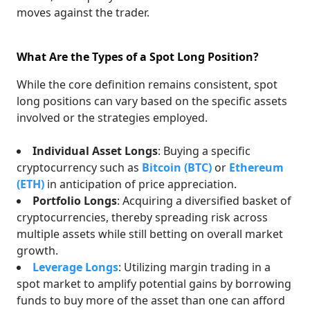
moves against the trader.
What Are the Types of a Spot Long Position?
While the core definition remains consistent, spot
long positions can vary based on the specific assets
involved or the strategies employed.
Individual Asset Longs
: Buying a specific
cryptocurrency such as
Bitcoin (BTC)
or
Ethereum
(ETH)
in anticipation of price appreciation.
Portfolio Longs
: Acquiring a diversified basket of
cryptocurrencies, thereby spreading risk across
multiple assets while still betting on overall market
growth.
Leverage Longs
: Utilizing margin trading in a
spot market to amplify potential gains by borrowing
funds to buy more of the asset than one can afford