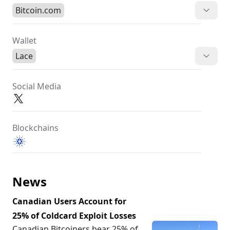
Bitcoin.com
Wallet
Lace
Social Media
Blockchains
News
Canadian Users Account for
25% of Coldcard Exploit Losses
Canadian Bitcoiners bear 25% of