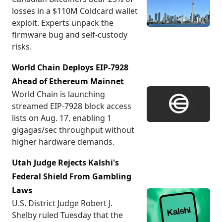
losses in a $110M Coldcard wallet
exploit. Experts unpack the
firmware bug and self-custody
risks.
World Chain Deploys EIP-7928
Ahead of Ethereum Mainnet
World Chain is launching
streamed EIP-7928 block access
lists on Aug. 17, enabling 1
gigagas/sec throughput without
higher hardware demands.
Utah Judge Rejects Kalshi's
Federal Shield From Gambling
Laws
U.S. District Judge Robert J.
Shelby ruled Tuesday that the