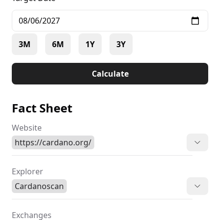
3M
6M
1Y
3Y
Calculate
Fact Sheet
Website
https://cardano.org/
Explorer
Cardanoscan
Exchanges