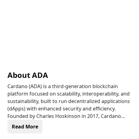
About
ADA
Cardano (ADA) is a third-generation blockchain
platform focused on scalability, interoperability, and
sustainability, built to run decentralized applications
(dApps) with enhanced security and efficiency.
Founded by Charles Hoskinson in 2017, Cardano
uses a unique Proof of Stake (PoS) mechanism
Read More
called Ouroboros, which is designed to be more
energy-efficient than Proof of Work (PoW) systems.