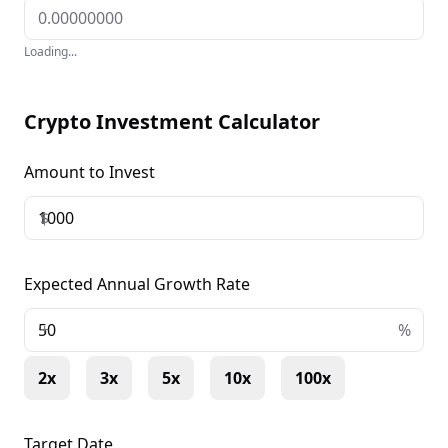
Loading...
Crypto Investment Calculator
Amount to Invest
$
Expected Annual Growth Rate
+
%
2x
3x
5x
10x
100x
Target Date