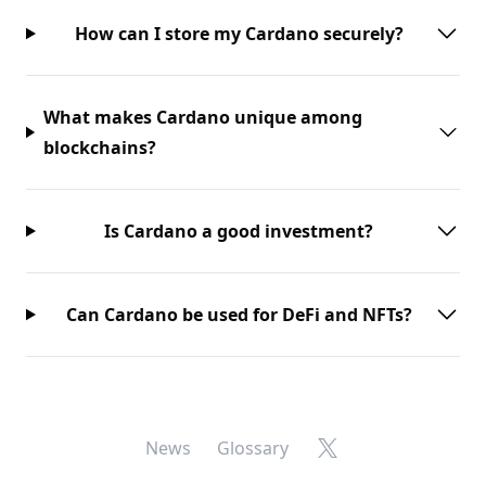
How can I store my Cardano securely?
What makes Cardano unique among
blockchains?
Is Cardano a good investment?
Can Cardano be used for DeFi and NFTs?
X
News
Glossary