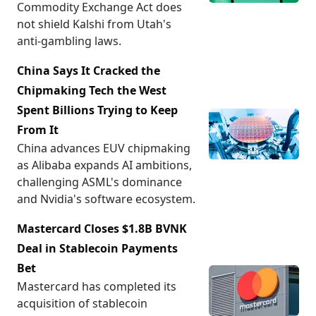
Commodity Exchange Act does
not shield Kalshi from Utah's
anti-gambling laws.
China Says It Cracked the
Chipmaking Tech the West
Spent Billions Trying to Keep
From It
China advances EUV chipmaking
as Alibaba expands AI ambitions,
challenging ASML's dominance
and Nvidia's software ecosystem.
Mastercard Closes $1.8B BVNK
Deal in Stablecoin Payments
Bet
Mastercard has completed its
acquisition of stablecoin