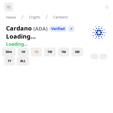
Crypto
Cardano
Home
Cardano
(
ADA
)
Verified
✓
Loading...
Loading...
30m
1H
1D
1W
1M
3M
1Y
ALL