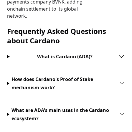
payments company BVNK, adding
onchain settlement to its global
network.
Frequently Asked Questions
about
Cardano
What is Cardano (ADA)?
How does Cardano's Proof of Stake
mechanism work?
What are ADA's main uses in the Cardano
ecosystem?