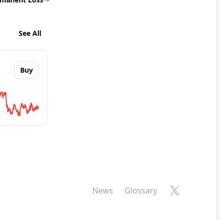
See All
Buy
bout
Stacks
 Alliance
X
News
Glossary