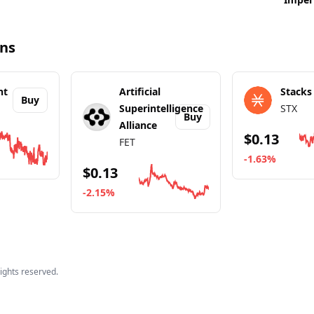
ins
nt
Artificial
Stacks
Buy
Superintelligence
STX
Buy
Alliance
$0.13
FET
-1.63%
$0.13
out
BitTorrent
Go to details a
-2.15%
Go to details about
Artificial Superintelligence
 rights reserved.