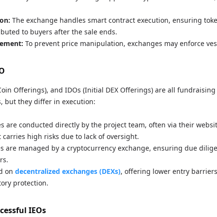
on:
The exchange handles smart contract execution, ensuring tok
ibuted to buyers after the sale ends.
ement:
To prevent price manipulation, exchanges may enforce ves
DO
 Coin Offerings), and IDOs (Initial DEX Offerings) are all fundraisin
, but they differ in execution:
s are conducted directly by the project team, often via their websi
ut carries high risks due to lack of oversight.
s are managed by a cryptocurrency exchange, ensuring due dilig
rs.
d on
decentralized exchanges (DEXs)
, offering lower entry barrier
ory protection.
cessful IEOs