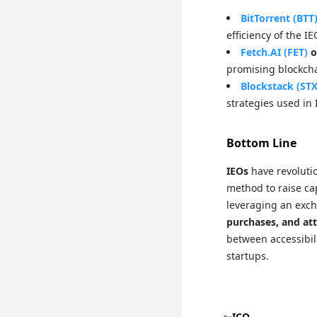
BitTorrent (BTT
efficiency of the I
Fetch.AI (FET)
o
promising blockcha
Blockstack (STX
strategies used in 
Bottom Line
IEOs
have revolutio
method to raise cap
leveraging an exch
purchases, and att
between accessibil
startups.
ICO