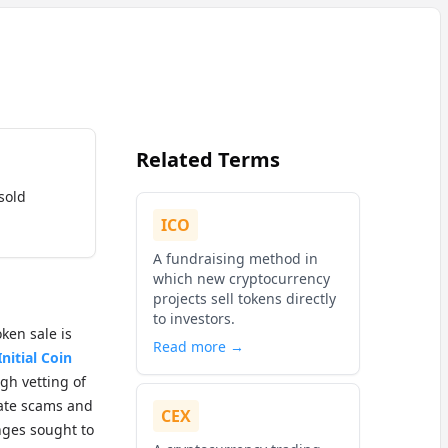
Related Terms
sold
ICO
A fundraising method in
which new cryptocurrency
projects sell tokens directly
to investors.
ken sale is
Read more →
Initial Coin
gh vetting of
igate scams and
CEX
ges sought to