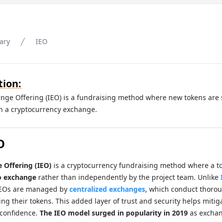
ary
IEO
tion:
hange Offering (IEO) is a fundraising method where new tokens are 
gh a cryptocurrency exchange.
O
e Offering (IEO)
is a cryptocurrency fundraising method where a to
o exchange
rather than independently by the project team. Unlike
IEOs are managed by
centralized exchanges
, which conduct thorou
ting their tokens. This added layer of trust and security helps mit
 confidence.
The IEO model surged in popularity in 2019
as exchan