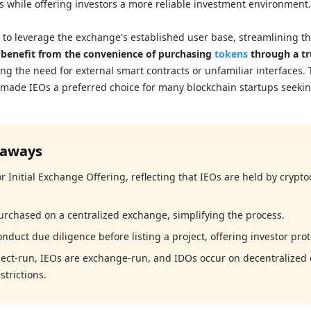
ts while offering investors a more reliable investment environment.
s to leverage the exchange's established user base, streamlining t
 benefit from the convenience of purchasing
tokens
through a tr
ing the need for external smart contracts or unfamiliar interfaces. 
 made IEOs a preferred choice for many blockchain startups seekin
eaways
r Initial Exchange Offering, reflecting that IEOs are held by crypt
urchased on a centralized exchange, simplifying the process.
duct due diligence before listing a project, offering investor prot
ject-run, IEOs are exchange-run, and IDOs occur on decentralized
strictions.