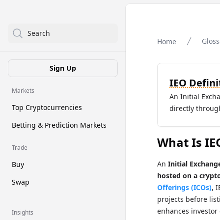
Search
Gloss
Home
Sign Up
IEO Defini
Markets
An Initial Exc
Top Cryptocurrencies
directly throu
Betting & Prediction Markets
What Is IE
Trade
An
Initial Exchang
Buy
hosted on a crypt
Swap
Offerings (ICOs)
, 
projects before lis
enhances investor
Insights