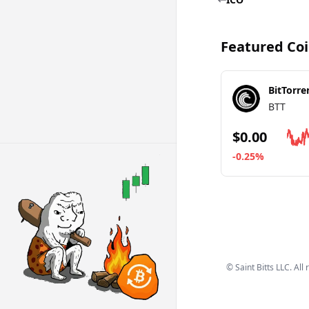
Featured Co
BitTorre
BTT
$0.00
-0.25%
Go to details ab
©
Saint Bitts LLC. All