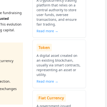
A cryptocurrency trading
platform that relies on a
central authority to store
he fundraising
user funds, oversee
usted
transactions, and ensure
This evolution
fair trading.
g capital.
Read more →
Token
A digital asset created on
an existing blockchain,
ocurrency
usually via smart contracts,
representing an asset or
utility.
ection.
Read more →
 exchanges
Fiat Currency
A government-issued