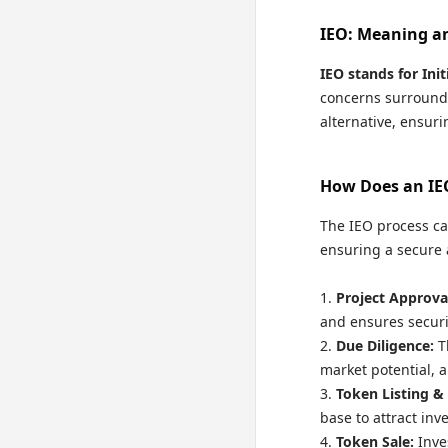
IEO: Meaning a
IEO stands for Ini
concerns surroundi
alternative, ensuri
How Does an IE
The IEO process ca
ensuring a secure a
Project Approva
and ensures securi
Due Diligence:
T
market potential, a
Token Listing &
base to attract inv
Token Sale:
Inve