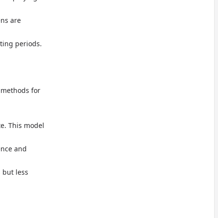
ens are
ting periods.
g methods for
te. This model
ence and
s but less