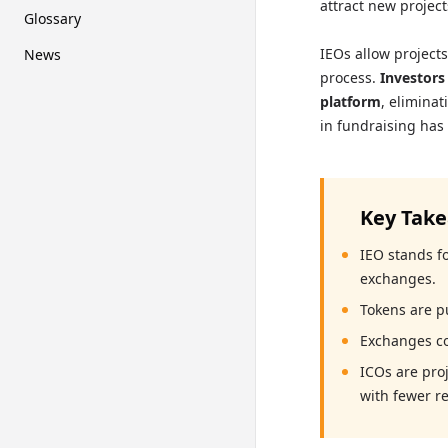
attract new projec
Glossary
IEOs allow project
News
process.
Investors
platform
, eliminat
in fundraising has
Key Tak
IEO stands fo
exchanges.
Tokens are p
Exchanges con
ICOs are pro
with fewer re