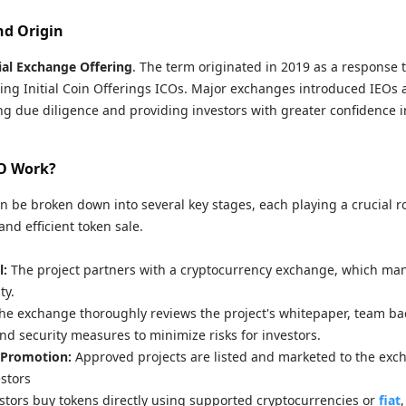
nd Origin
tial Exchange Offering
. The term originated in 2019 as a response t
ng Initial Coin Offerings ICOs. Major exchanges introduced IEOs a
ng due diligence and providing investors with greater confidence i
O Work?
n be broken down into several key stages, each playing a crucial ro
nd efficient token sale.
l:
The project partners with a cryptocurrency exchange, which man
ty.
he exchange thoroughly reviews the project's whitepaper, team b
nd security measures to minimize risks for investors.
 Promotion:
Approved projects are listed and marketed to the exc
estors
stors buy tokens directly using supported cryptocurrencies or
fiat