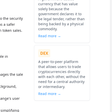
currency that has value
solely because the
government declares it to
o the security
be legal tender, rather than
being backed by a physical
s a safer
commodity.
n token sales.
Read more →
DEX
le in
A peer-to-peer platform
that allows users to trade
cryptocurrencies directly
ages the sale
with each other, without the
need for a central authority
ackground,
or intermediary.
Read more →
hange's user
, simplifying