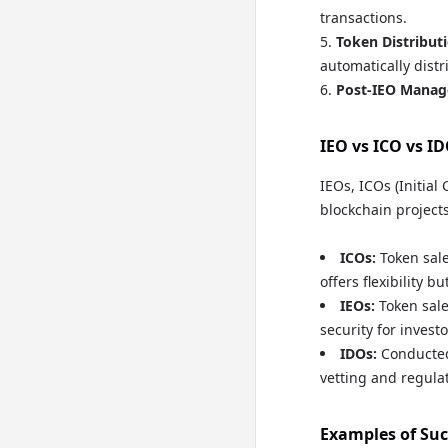
transactions.
Token Distributi
automatically distr
Post-IEO Manag
IEO vs ICO vs I
IEOs, ICOs (Initial
blockchain projects
ICOs:
Token sale
offers flexibility b
IEOs:
Token sale
security for investo
IDOs:
Conducte
vetting and regulat
Examples of Suc