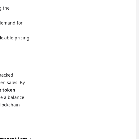
g the
 demand for
lexible pricing
-backed
ken sales. By
e token
ke a balance
blockchain
manent Loss