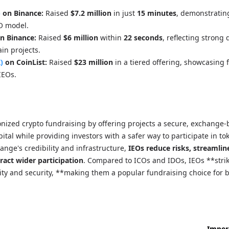
)
on Binance:
Raised
$7.2 million
in just
15 minutes
, demonstratin
EO model.
n Binance:
Raised
$6 million
within
22 seconds
, reflecting strong
in projects.
)
on CoinList:
Raised
$23 million
in a tiered offering, showcasing f
IEOs.
nized crypto fundraising by offering projects a secure, exchange
ital while providing investors with a safer way to participate in to
ange's credibility and infrastructure,
IEOs reduce risks, streamlin
ract wider participation
. Compared to ICOs and IDOs, IEOs **stri
ity and security, **making them a popular fundraising choice for 
Imper