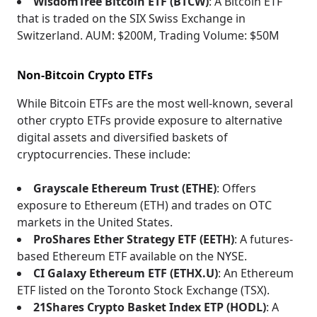
WisdomTree Bitcoin ETF (BTCW)
: A Bitcoin ETF
that is traded on the SIX Swiss Exchange in
Switzerland. AUM: $200M, Trading Volume: $50M
Non-Bitcoin Crypto ETFs
While Bitcoin ETFs are the most well-known, several
other crypto ETFs provide exposure to alternative
digital assets and diversified baskets of
cryptocurrencies. These include:
Grayscale Ethereum Trust (ETHE)
: Offers
exposure to Ethereum (ETH) and trades on OTC
markets in the United States.
ProShares Ether Strategy ETF (EETH)
: A futures-
based Ethereum ETF available on the NYSE.
CI Galaxy Ethereum ETF (ETHX.U)
: An Ethereum
ETF listed on the Toronto Stock Exchange (TSX).
21Shares Crypto Basket Index ETP (HODL)
: A