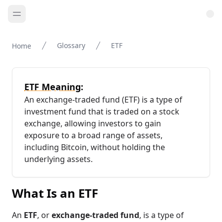
Glossary
ETF
Home
ETF Meaning:
An exchange-traded fund (ETF) is a type of
investment fund that is traded on a stock
exchange, allowing investors to gain
exposure to a broad range of assets,
including Bitcoin, without holding the
underlying assets.
What Is an ETF
An
ETF
, or
exchange-traded fund
, is a type of