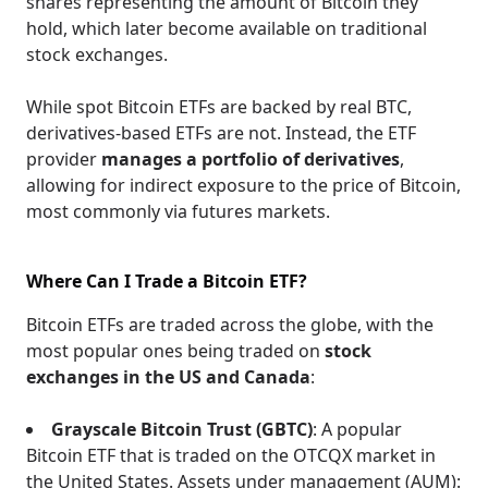
shares representing the amount of Bitcoin they
hold, which later become available on traditional
stock exchanges.
While spot Bitcoin ETFs are backed by real BTC,
derivatives-based ETFs are not. Instead, the ETF
provider
manages a portfolio of derivatives
,
allowing for indirect exposure to the price of Bitcoin,
most commonly via futures markets.
Where Can I Trade a Bitcoin ETF?
Bitcoin ETFs are traded across the globe, with the
most popular ones being traded on
stock
exchanges in the US and Canada
:
Grayscale Bitcoin Trust (GBTC)
: A popular
Bitcoin ETF that is traded on the OTCQX market in
the United States. Assets under management (AUM):