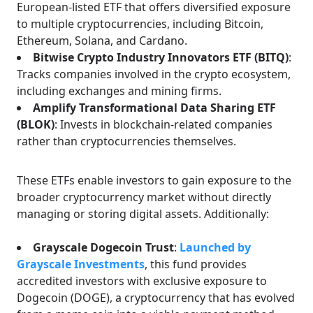
European-listed ETF that offers diversified exposure
to multiple cryptocurrencies, including Bitcoin,
Ethereum, Solana, and Cardano.
Bitwise Crypto Industry Innovators ETF (BITQ)
:
Tracks companies involved in the crypto ecosystem,
including exchanges and mining firms.
Amplify Transformational Data Sharing ETF
(BLOK)
: Invests in blockchain-related companies
rather than cryptocurrencies themselves.
These ETFs enable investors to gain exposure to the
broader cryptocurrency market without directly
managing or storing digital assets. Additionally:
Grayscale Dogecoin Trust
:
Launched by
Grayscale Investments
, this fund provides
accredited investors with exclusive exposure to
Dogecoin (DOGE), a cryptocurrency that has evolved