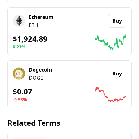
Go to details about
Bitcoin
Ethereum
Buy
ETH
$1,924.89
0.23%
Go to details about
Ethereum
Dogecoin
Buy
DOGE
$0.07
-0.53%
Go to details about
Dogecoin
Related Terms