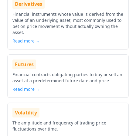
Derivatives
Financial instruments whose value is derived from the
value of an underlying asset, most commonly used to
bet on price movement without actually owning the
asset.
Read more →
Futures
Financial contracts obligating parties to buy or sell an
asset at a predetermined future date and price.
Read more →
Volatility
The amplitude and frequency of trading price
fluctuations over time.