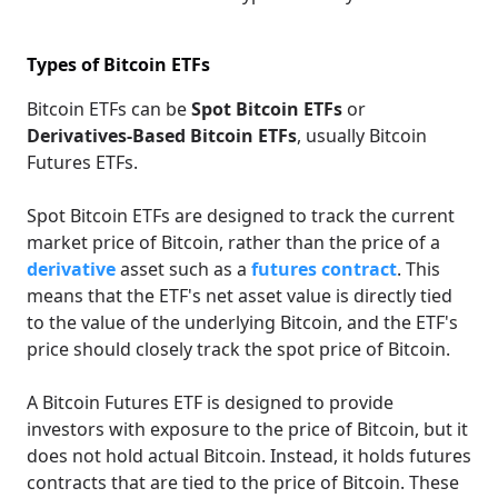
Types of Bitcoin ETFs
Bitcoin ETFs can be
Spot Bitcoin ETFs
or
Derivatives-Based Bitcoin ETFs
, usually Bitcoin
Futures ETFs.
Spot Bitcoin ETFs are designed to track the current
market price of Bitcoin, rather than the price of a
derivative
asset such as a
futures contract
. This
means that the ETF's net asset value is directly tied
to the value of the underlying Bitcoin, and the ETF's
price should closely track the spot price of Bitcoin.
A Bitcoin Futures ETF is designed to provide
investors with exposure to the price of Bitcoin, but it
does not hold actual Bitcoin. Instead, it holds futures
contracts that are tied to the price of Bitcoin. These