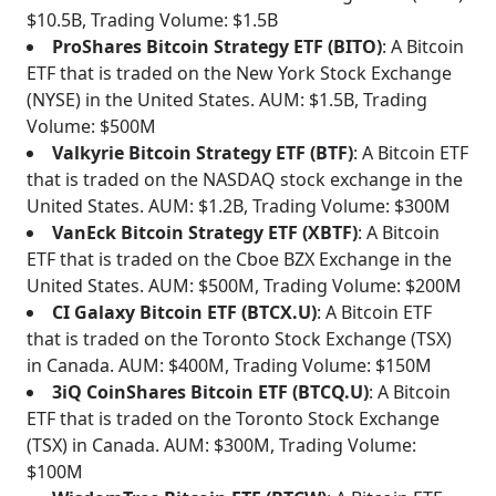
$10.5B, Trading Volume: $1.5B
ProShares Bitcoin Strategy ETF (BITO)
: A Bitcoin
ETF that is traded on the New York Stock Exchange
(NYSE) in the United States. AUM: $1.5B, Trading
Volume: $500M
Valkyrie Bitcoin Strategy ETF (BTF)
: A Bitcoin ETF
that is traded on the NASDAQ stock exchange in the
United States. AUM: $1.2B, Trading Volume: $300M
VanEck Bitcoin Strategy ETF (XBTF)
: A Bitcoin
ETF that is traded on the Cboe BZX Exchange in the
United States. AUM: $500M, Trading Volume: $200M
CI Galaxy Bitcoin ETF (BTCX.U)
: A Bitcoin ETF
that is traded on the Toronto Stock Exchange (TSX)
in Canada. AUM: $400M, Trading Volume: $150M
3iQ CoinShares Bitcoin ETF (BTCQ.U)
: A Bitcoin
ETF that is traded on the Toronto Stock Exchange
(TSX) in Canada. AUM: $300M, Trading Volume:
$100M