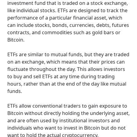
investment fund that is traded on a stock exchange,
like individual stocks. ETFs are designed to track the
performance of a particular financial asset, which
can include stocks, bonds, currencies, debts, futures
contracts, and commodities such as gold bars or
Bitcoin.
ETFs are similar to mutual funds, but they are traded
on an exchange, which means that their prices can
fluctuate throughout the day. This allows investors
to buy and sell ETFs at any time during trading
hours, rather than at the end of the day like mutual
funds.
ETFs allow conventional traders to gain exposure to
Bitcoin without directly holding the underlying asset,
and are often used by institutional investors and
individuals who want to invest in Bitcoin but do not
want to hold the actual cryptocurrency.