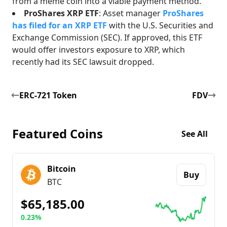
from a meme coin into a viable payment method.
ProShares XRP ETF
: Asset manager
ProShares
has filed for an XRP ETF
with the U.S. Securities and
Exchange Commission (SEC). If approved, this ETF
would offer investors exposure to XRP, which
recently had its SEC lawsuit dropped.
ERC-721 Token
FDV
Featured Coins
See All
Bitcoin
Buy
BTC
$65,185.00
0.23%