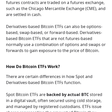
futures contracts are traded on a futures exchange,
such as the Chicago Mercantile Exchange (CME), and
are settled in cash.
Derivatives-based Bitcoin ETFs can also be options-
based, swap-based, or forward-based. Derivatives-
based Bitcoin ETFs that are not futures-based
normally use a combination of options and swaps or
forwards to gain exposure to the price of Bitcoin.
How Do Bitcoin ETFs Work?
There are certain differences in how Spot and
Derivatives-based Bitcoin ETFs function.
Spot Bitcoin ETFs are
backed by actual BTC
stored
in a digital vault, often secured using cold storage,
and managed by registered custodians. ETFs issue