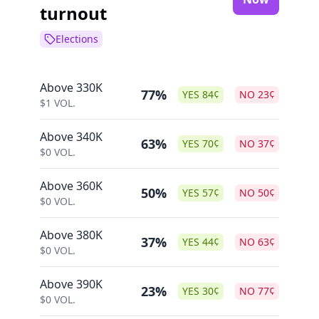
turnout
Elections
Above 330K
77%
YES
84
¢
NO
23
¢
$
1
VOL.
Above 340K
63%
YES
70
¢
NO
37
¢
$
0
VOL.
Above 360K
50%
YES
57
¢
NO
50
¢
$
0
VOL.
Above 380K
37%
YES
44
¢
NO
63
¢
$
0
VOL.
Above 390K
23%
YES
30
¢
NO
77
¢
$
0
VOL.