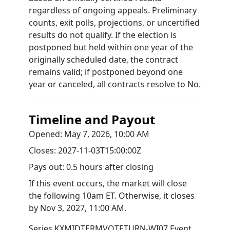
regardless of ongoing appeals. Preliminary
counts, exit polls, projections, or uncertified
results do not qualify. If the election is
postponed but held within one year of the
originally scheduled date, the contract
remains valid; if postponed beyond one
year or canceled, all contracts resolve to No.
Timeline and Payout
Opened:
May 7, 2026, 10:00 AM
Closes:
2027-11-03T15:00:00Z
Pays out:
0.5 hours after closing
If this event occurs, the market will close
the following 10am ET. Otherwise, it closes
by
Nov 3, 2027, 11:00 AM
.
Series
KXMIDTERMVOTETURN-WI07
Event