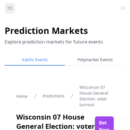
Prediction Markets
Explore prediction markets for future events
Kalshi Events
Polymarket Events
Wisconsin 07
House General
Predictions
Home
Election: voter
turnout
Wisconsin 07 House
Bet
General Election: voter
Now