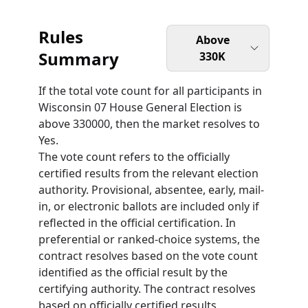
Rules
Above
Summary
330K
If the total vote count for all participants in
Wisconsin 07 House General Election is
above 330000, then the market resolves to
Yes.
The vote count refers to the officially
certified results from the relevant election
authority. Provisional, absentee, early, mail-
in, or electronic ballots are included only if
reflected in the official certification. In
preferential or ranked-choice systems, the
contract resolves based on the vote count
identified as the official result by the
certifying authority. The contract resolves
based on officially certified results