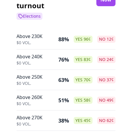
turnout
Elections
Above 230K
88%
YES
96
¢
NO
12
¢
$
0
VOL.
Above 240K
76%
YES
83
¢
NO
24
¢
$
0
VOL.
Above 250K
63%
YES
70
¢
NO
37
¢
$
0
VOL.
Above 260K
51%
YES
58
¢
NO
49
¢
$
0
VOL.
Above 270K
38%
YES
45
¢
NO
62
¢
$
0
VOL.