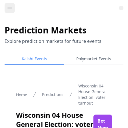
Prediction Markets
Explore prediction markets for future events
Kalshi Events
Polymarket Events
Wisconsin 04
House General
Predictions
Home
Election: voter
turnout
Wisconsin 04 House
Bet
General Election: voter
Now