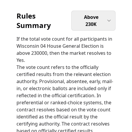
Rules
Above
Summary
230K
If the total vote count for all participants in
Wisconsin 04 House General Election is
above 230000, then the market resolves to
Yes.
The vote count refers to the officially
certified results from the relevant election
authority. Provisional, absentee, early, mail-
in, or electronic ballots are included only if
reflected in the official certification. In
preferential or ranked-choice systems, the
contract resolves based on the vote count
identified as the official result by the
certifying authority. The contract resolves
based on officially certified results