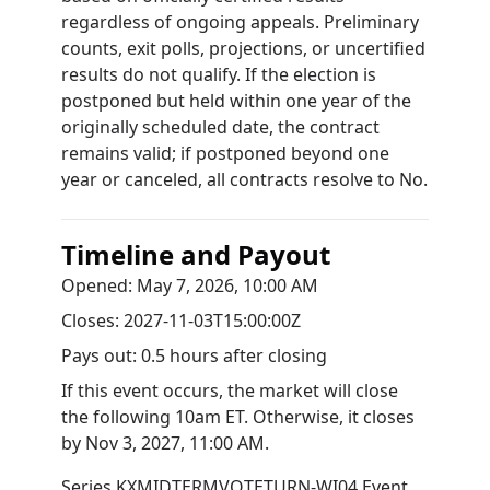
regardless of ongoing appeals. Preliminary
counts, exit polls, projections, or uncertified
results do not qualify. If the election is
postponed but held within one year of the
originally scheduled date, the contract
remains valid; if postponed beyond one
year or canceled, all contracts resolve to No.
Timeline and Payout
Opened:
May 7, 2026, 10:00 AM
Closes:
2027-11-03T15:00:00Z
Pays out:
0.5 hours after closing
If this event occurs, the market will close
the following 10am ET. Otherwise, it closes
by
Nov 3, 2027, 11:00 AM
.
Series
KXMIDTERMVOTETURN-WI04
Event