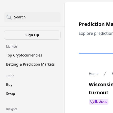
Search
Prediction M
Explore predictio
Sign Up
Markets
Top Cryptocurrencies
Betting & Prediction Markets
Home
Trade
Wisconsin
Buy
turnout
Swap
Elections
Insights