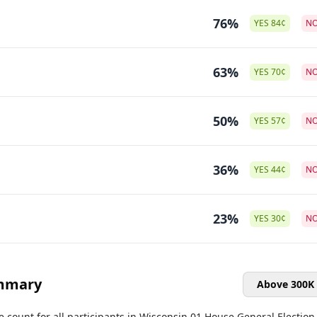
76%
YES
84
¢
N
63%
YES
70
¢
N
50%
YES
57
¢
N
36%
YES
44
¢
N
23%
YES
30
¢
N
mmary
Above 300K
ote count for all participants in Wisconsin 01 House General Election 