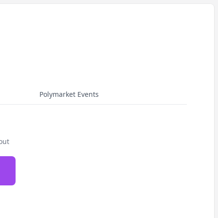
Polymarket Events
out