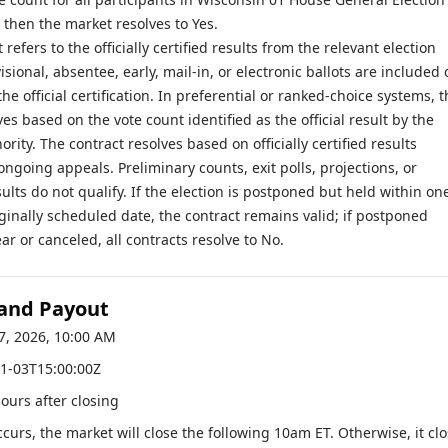
then the market resolves to Yes.
refers to the officially certified results from the relevant election
isional, absentee, early, mail-in, or electronic ballots are included 
 the official certification. In preferential or ranked-choice systems, 
ves based on the vote count identified as the official result by the
ority. The contract resolves based on officially certified results
ongoing appeals. Preliminary counts, exit polls, projections, or
sults do not qualify. If the election is postponed but held within on
iginally scheduled date, the contract remains valid; if postponed
r or canceled, all contracts resolve to No.
 and Payout
7, 2026, 10:00 AM
1-03T15:00:00Z
hours after closing
occurs, the market will close the following 10am ET. Otherwise, it cl