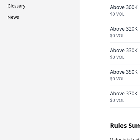
Glossary
Above 300K
$
0
VOL.
News
Above 320K
$
0
VOL.
Above 330K
$
0
VOL.
Above 350K
$
0
VOL.
Above 370K
$
0
VOL.
Rules Su
If the total v