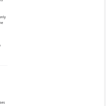
only
the
e
oses