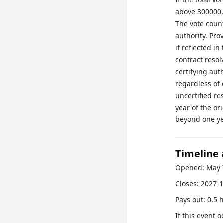
above 300000, 
The vote count 
authority. Prov
if reflected in
contract resol
certifying auth
regardless of 
uncertified re
year of the or
beyond one yea
Timeline
Opened:
May 
Closes:
2027-1
Pays out:
0.5 
If this event 