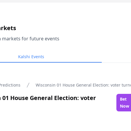
arkets
n markets for future events
Kalshi Events
Predictions
Wisconsin 01 House General Election: voter turn
 01 House General Election: voter
Bet
Now