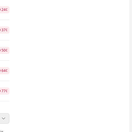
O
24
¢
O
37
¢
O
50
¢
O
64
¢
O
77
¢
is