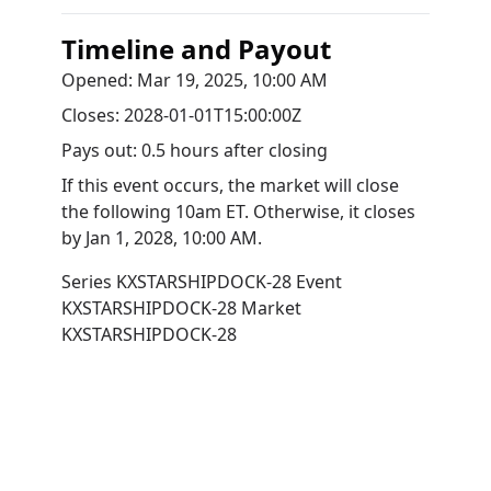
Timeline and Payout
Opened:
Mar 19, 2025, 10:00 AM
Closes:
2028-01-01T15:00:00Z
Pays out:
0.5 hours after closing
If this event occurs, the market will close
the following 10am ET. Otherwise, it closes
by
Jan 1, 2028, 10:00 AM
.
Series
KXSTARSHIPDOCK-28
Event
KXSTARSHIPDOCK-28
Market
KXSTARSHIPDOCK-28