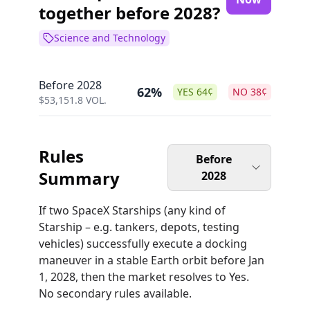
together before 2028?
Science and Technology
Before 2028
62%
YES
64
¢
NO
38
¢
$
53,151.8
VOL.
Rules
Before
Summary
2028
If two SpaceX Starships (any kind of
Starship – e.g. tankers, depots, testing
vehicles) successfully execute a docking
maneuver in a stable Earth orbit before Jan
1, 2028, then the market resolves to Yes.
No secondary rules available.