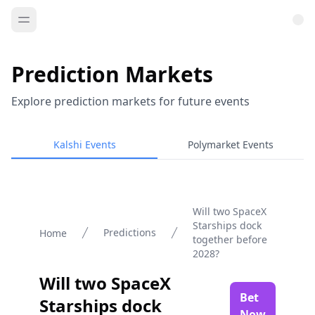
Prediction Markets
Explore prediction markets for future events
Kalshi Events
Polymarket Events
Will two SpaceX
Starships dock
Predictions
Home
together before
2028?
Will two SpaceX
Bet
Starships dock
Now