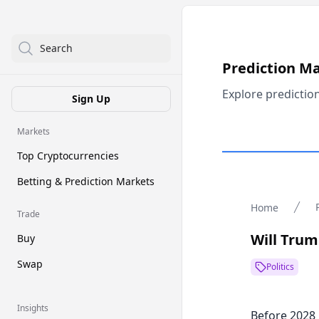
Search
Prediction M
Explore predictio
Sign Up
Markets
Top Cryptocurrencies
Betting & Prediction Markets
Home
Trade
Will Trum
Buy
Swap
Politics
Insights
Before 2028