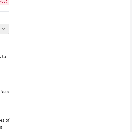
O
83
¢
f
s to
 fees
es of
ut