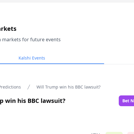
arkets
n markets for future events
Kalshi Events
Predictions
Will Trump win his BBC lawsuit?
p win his BBC lawsuit?
Bet 