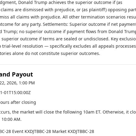
udgment, Donald Trump achieves the superior outcome if (as
 claims are dismissed with prejudice, or (as plaintiff) opposing par
smiss all claims with prejudice. All other termination scenarios resu
utcome for any party. Settlements: Superior outcome if net paymen
ld Trump; no superior outcome if payment flows from Donald Trum
 superior outcome if terms are sealed or undisclosed. Key exclusio
o trial-level resolution — specifically excludes all appeals processes
tories alone do not constitute superior outcomes.
 and Payout
22, 2026, 1:00 PM
1-01T15:00:00Z
hours after closing
occurs, the market will close the following 10am ET. Otherwise, it cl
, 10:00 AM
.
BC-28
Event
KXDJTBBC-28
Market
KXDJTBBC-28