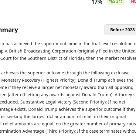
17%
YES
24
¢
N
.
mmary
Before 2028
p has achieved the superior outcome in the trial-level resolution o
p v. British Broadcasting Corporation (originally filed in the United
t Court for the Southern District of Florida), then the market resolve
achieves the superior outcome through the following exclusive
t Monetary Recovery (Highest Priority): Donald Trump achieves the
ome if they receive a larger net monetary award than all opposing
ed (after offsetting any awards against Donald Trump). Attorney's
excluded. Substantive Legal Victory (Second Priority): If no net
ntage exists, Donald Trump achieves the superior outcome if they
ims seeking the largest dollar amount of relief in their original
if relief amounts are equal, on the greater number of primary caus
ermination Advantage (Third Priority): If the case terminates witho