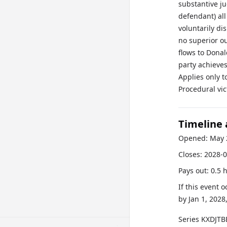
substantive j
defendant) all
voluntarily di
no superior o
flows to Dona
party achieves
Applies only t
Procedural vic
Timeline
Opened:
May 
Closes:
2028-0
Pays out:
0.5 
If this event 
by
Jan 1, 2028
Series
KXDJTB