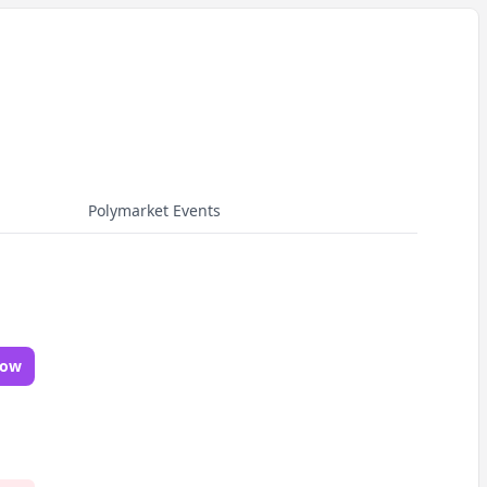
Polymarket Events
Now