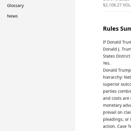
$
2,108.27
VOL
Glossary
News
Rules Su
If Donald Trum
Donald J. Trum
States Distric
Yes.
Donald Trump 
hierarchy: Ne
superior outc
parties combin
and costs are 
monetary adva
prevail on cla
pleadings, or 
action. Case T