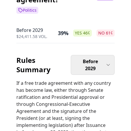
Politics
Before 2029
39%
YES
46
¢
NO
61
¢
$
24,411.58
VOL.
Rules
Before
Summary
2029
If a free trade agreement with any country
has become law, either through Senate
ratification and Presidential approval or
through Congressional-Executive
Agreement and the signature of the
President (or at least, signing the
implementing legislation) after Issuance