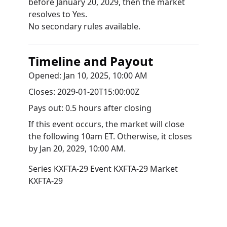
before January 20, 2029, then the market
resolves to Yes.
No secondary rules available.
Timeline and Payout
Opened:
Jan 10, 2025, 10:00 AM
Closes:
2029-01-20T15:00:00Z
Pays out:
0.5 hours after closing
If this event occurs, the market will close
the following 10am ET. Otherwise, it closes
by
Jan 20, 2029, 10:00 AM
.
Series
KXFTA-29
Event
KXFTA-29
Market
KXFTA-29