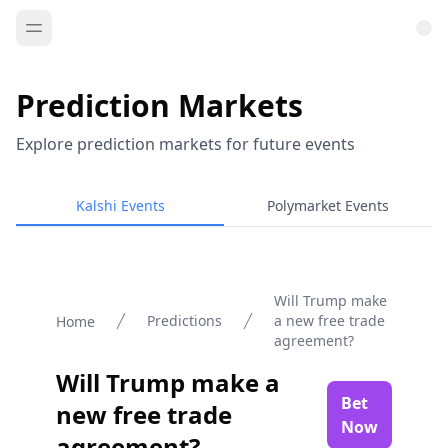
Prediction Markets
Explore prediction markets for future events
Kalshi Events
Polymarket Events
Will Trump make
Predictions
a new free trade
Home
agreement?
Will Trump make a
Bet
new free trade
Now
agreement?