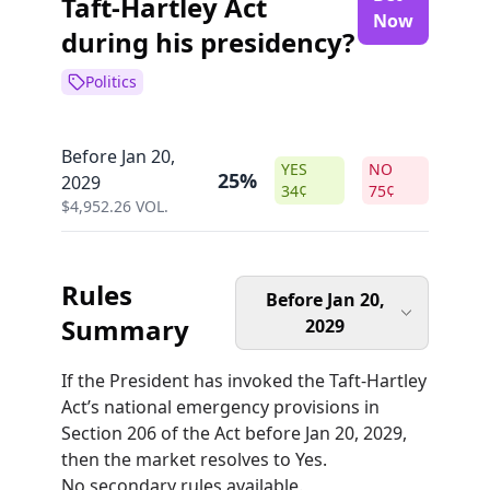
Taft-Hartley Act
Now
during his presidency?
Politics
Before Jan 20,
YES
NO
25%
2029
34
¢
75
¢
$
4,952.26
VOL.
Rules
Before Jan 20,
Summary
2029
If the President has invoked the Taft-Hartley
Act’s national emergency provisions in
Section 206 of the Act before Jan 20, 2029,
then the market resolves to Yes.
No secondary rules available.