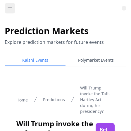
Prediction Markets
Explore prediction markets for future events
Kalshi Events
Polymarket Events
Will Trump
invoke the Taft-
Predictions
Hartley Act
Home
during his
presidency?
Will Trump invoke the
Bet