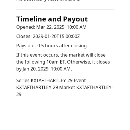
Timeline and Payout
Opened:
Mar 22, 2025, 10:00 AM
Closes:
2029-01-20T15:00:00Z
Pays out:
0.5 hours after closing
If this event occurs, the market will close
the following 10am ET. Otherwise, it closes
by
Jan 20, 2029, 10:00 AM
.
Series
KXTAFTHARTLEY-29
Event
KXTAFTHARTLEY-29
Market
KXTAFTHARTLEY-
29