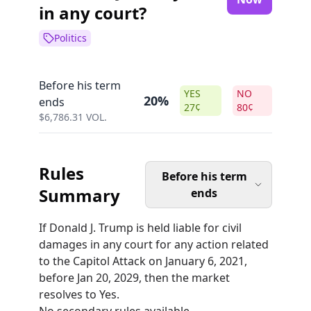
in any court?
Politics
Before his term
YES
NO
20%
ends
27
¢
80
¢
$
6,786.31
VOL.
Rules
Before his term
Summary
ends
If Donald J. Trump is held liable for civil
damages in any court for any action related
to the Capitol Attack on January 6, 2021,
before Jan 20, 2029, then the market
resolves to Yes.