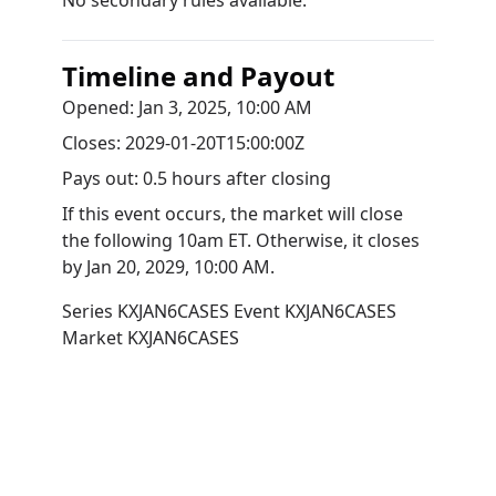
No secondary rules available.
Timeline and Payout
Opened:
Jan 3, 2025, 10:00 AM
Closes:
2029-01-20T15:00:00Z
Pays out:
0.5 hours after closing
If this event occurs, the market will close
the following 10am ET. Otherwise, it closes
by
Jan 20, 2029, 10:00 AM
.
Series
KXJAN6CASES
Event
KXJAN6CASES
Market
KXJAN6CASES