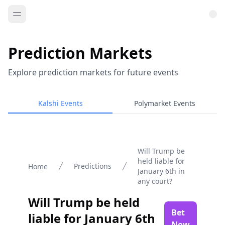
Prediction Markets
Explore prediction markets for future events
Kalshi Events
Polymarket Events
Will Trump be
held liable for
Predictions
Home
January 6th in
any court?
Will Trump be held
Bet
liable for January 6th
Now