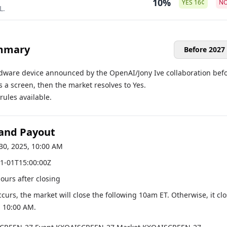
10%
YES
16
¢
N
L.
mmary
Before 2027
ardware device announced by the OpenAI/Jony Ive collaboration bef
s a screen, then the market resolves to Yes.
ules available.
 and Payout
30, 2025, 10:00 AM
1-01T15:00:00Z
hours after closing
occurs, the market will close the following 10am ET. Otherwise, it cl
, 10:00 AM
.