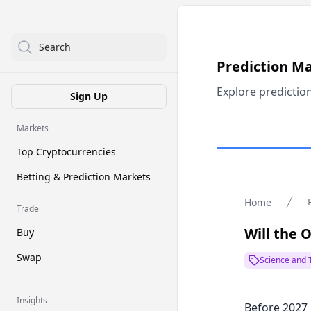
Search
Prediction M
Explore predictio
Sign Up
Markets
Top Cryptocurrencies
Betting & Prediction Markets
Home
Trade
Will the 
Buy
Swap
Science and 
Insights
Before 2027