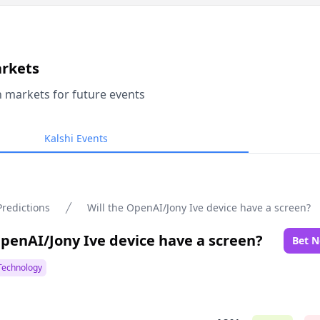
arkets
n markets for future events
Kalshi Events
Predictions
Will the OpenAI/Jony Ive device have a screen?
OpenAI/Jony Ive device have a screen?
Bet 
Technology