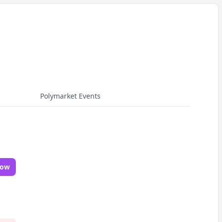
Polymarket Events
Now