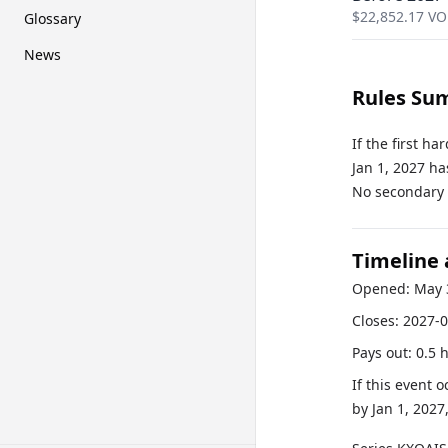
$
22,852.17
VO
Glossary
News
Rules Su
If the first h
Jan 1, 2027 ha
No secondary r
Timeline
Opened:
May 
Closes:
2027-0
Pays out:
0.5 
If this event 
by
Jan 1, 2027