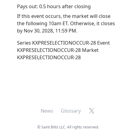
Pays out:
0.5 hours after closing
If this event occurs, the market will close
the following 10am ET. Otherwise, it closes
by
Nov 30, 2028, 11:59 PM
.
Series
KXPRESELECTIONOCCUR-28
Event
KXPRESELECTIONOCCUR-28
Market
KXPRESELECTIONOCCUR-28
X
News
Glossary
©
Saint Bitts LLC. All rights reserved.