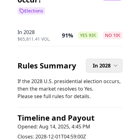
Elections
In 2028
91%
YES
93
¢
NO
10
¢
$
65,811.41
VOL.
Rules Summary
In 2028
If the 2028 U.S. presidential election occurs,
then the market resolves to Yes.
Please see full rules for details.
Timeline and Payout
Opened:
Aug 14, 2025, 4:45 PM
Closes:
2028-12-01T04:59:00Z