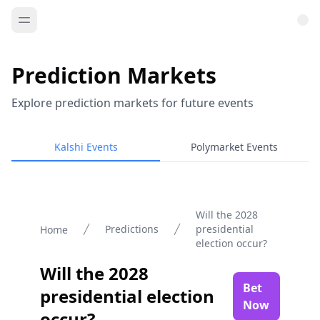
Prediction Markets
Explore prediction markets for future events
Kalshi Events
Polymarket Events
Will the 2028
Predictions
presidential
Home
election occur?
Will the 2028
Bet
presidential election
Now
occur?