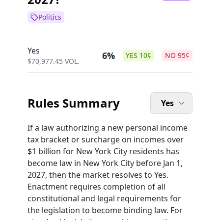
Politics
Yes
6%
YES
10
¢
NO
95
¢
$
70,977.45
VOL.
Rules Summary
Yes
If a law authorizing a new personal income
tax bracket or surcharge on incomes over
$1 billion for New York City residents has
become law in New York City before Jan 1,
2027, then the market resolves to Yes.
Enactment requires completion of all
constitutional and legal requirements for
the legislation to become binding law. For