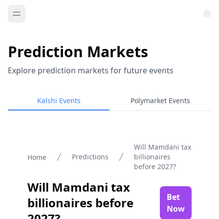
Prediction Markets
Explore prediction markets for future events
Kalshi Events
Polymarket Events
Will Mamdani tax
Predictions
billionaires
Home
before 2027?
Will Mamdani tax
Bet
billionaires before
Now
2027?