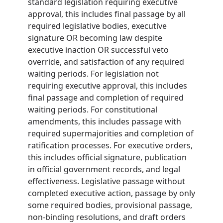
standard legislation requiring executive
approval, this includes final passage by all
required legislative bodies, executive
signature OR becoming law despite
executive inaction OR successful veto
override, and satisfaction of any required
waiting periods. For legislation not
requiring executive approval, this includes
final passage and completion of required
waiting periods. For constitutional
amendments, this includes passage with
required supermajorities and completion of
ratification processes. For executive orders,
this includes official signature, publication
in official government records, and legal
effectiveness. Legislative passage without
completed executive action, passage by only
some required bodies, provisional passage,
non-binding resolutions, and draft orders