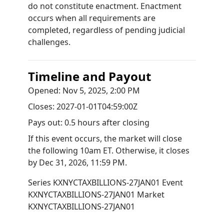
do not constitute enactment. Enactment
occurs when all requirements are
completed, regardless of pending judicial
challenges.
Timeline and Payout
Opened:
Nov 5, 2025, 2:00 PM
Closes:
2027-01-01T04:59:00Z
Pays out:
0.5 hours after closing
If this event occurs, the market will close
the following 10am ET. Otherwise, it closes
by
Dec 31, 2026, 11:59 PM
.
Series
KXNYCTAXBILLIONS-27JAN01
Event
KXNYCTAXBILLIONS-27JAN01
Market
KXNYCTAXBILLIONS-27JAN01