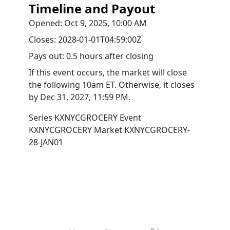
Timeline and Payout
Opened:
Oct 9, 2025, 10:00 AM
Closes:
2028-01-01T04:59:00Z
Pays out:
0.5 hours after closing
If this event occurs, the market will close
the following 10am ET. Otherwise, it closes
by
Dec 31, 2027, 11:59 PM
.
Series
KXNYCGROCERY
Event
KXNYCGROCERY
Market
KXNYCGROCERY-
28-JAN01