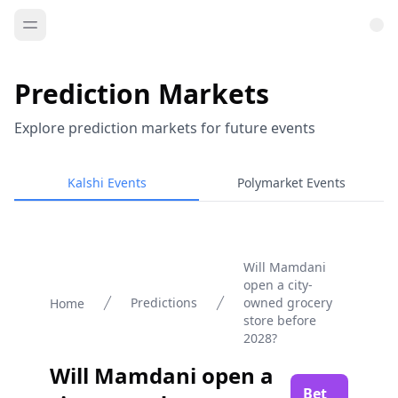
Prediction Markets
Explore prediction markets for future events
Kalshi Events
Polymarket Events
Will Mamdani
open a city-
Predictions
owned grocery
Home
store before
2028?
Will Mamdani open a
Bet