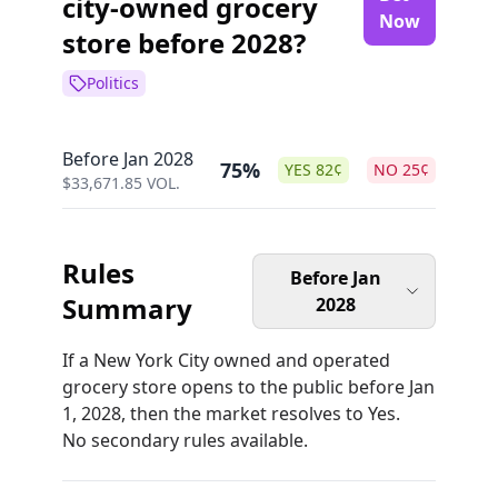
city-owned grocery
Now
store before 2028?
Politics
Before Jan 2028
75%
YES
82
¢
NO
25
¢
$
33,671.85
VOL.
Rules
Before Jan
Summary
2028
If a New York City owned and operated
grocery store opens to the public before Jan
1, 2028, then the market resolves to Yes.
No secondary rules available.