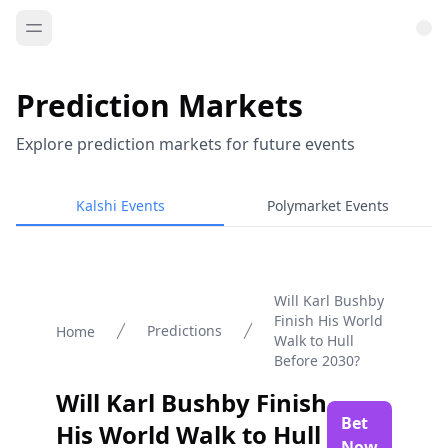
Prediction Markets
Explore prediction markets for future events
Kalshi Events
Polymarket Events
Will Karl Bushby
Finish His World
Predictions
Home
Walk to Hull
Before 2030?
Will Karl Bushby Finish
Bet
His World Walk to Hull
Now