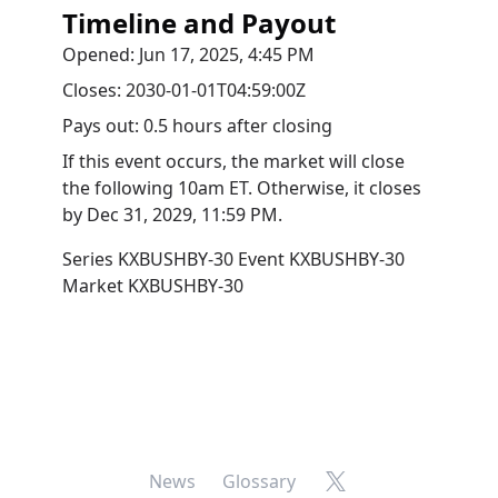
Timeline and Payout
Opened:
Jun 17, 2025, 4:45 PM
Closes:
2030-01-01T04:59:00Z
Pays out:
0.5 hours after closing
If this event occurs, the market will close
the following 10am ET. Otherwise, it closes
by
Dec 31, 2029, 11:59 PM
.
Series
KXBUSHBY-30
Event
KXBUSHBY-30
Market
KXBUSHBY-30
X
News
Glossary