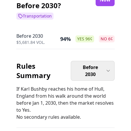
Before 2030?
Transportation
Before 2030
94%
YES
96
¢
NO
6
¢
$
5,681.84
VOL.
Rules
Before
Summary
2030
If Karl Bushby reaches his home of Hull,
England from his walk around the world
before Jan 1, 2030, then the market resolves
to Yes.
No secondary rules available.