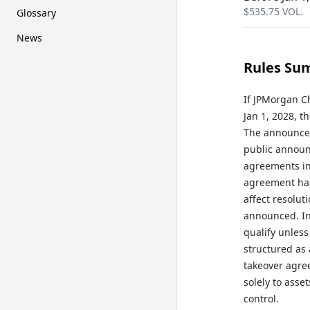
$
535.75
VOL.
Glossary
News
Rules Su
If JPMorgan C
Jan 1, 2028, t
The announcem
public announ
agreements in 
agreement has
affect resolut
announced. Int
qualify unless
structured as 
takeover agree
solely to asse
control.