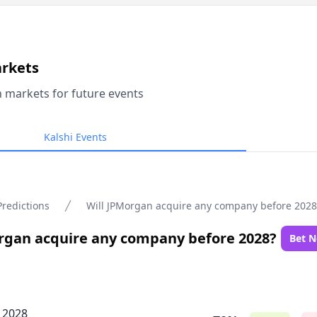
arkets
n markets for future events
Kalshi Events
Predictions
Will JPMorgan acquire any company before 2028
rgan acquire any company before 2028?
Bet 
, 2028