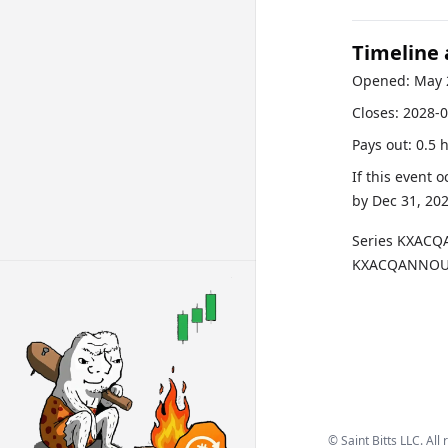
Timeline
Opened:
May 
Closes:
2028-0
Pays out:
0.5 
If this event 
by
Dec 31, 20
Series
KXACQ
KXACQANNOUN
©
Saint Bitts LLC. All