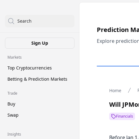
Search
Prediction M
Explore predictio
Sign Up
Markets
Top Cryptocurrencies
Betting & Prediction Markets
Home
Trade
Will JPMo
Buy
Swap
Financials
Insights
Before Jan 1