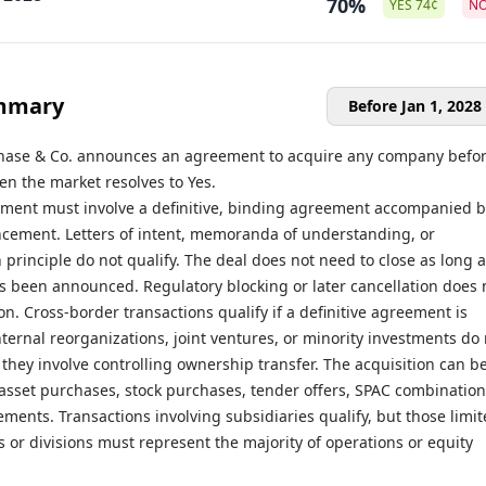
70%
YES
74
¢
N
mmary
Before Jan 1, 2028
hase & Co. announces an agreement to acquire any company befo
hen the market resolves to Yes.
ent must involve a definitive, binding agreement accompanied b
cement. Letters of intent, memoranda of understanding, or
principle do not qualify. The deal does not need to close as long 
 been announced. Regulatory blocking or later cancellation does 
ion. Cross-border transactions qualify if a definitive agreement is
ernal reorganizations, joint ventures, or minority investments do 
 they involve controlling ownership transfer. The acquisition can b
asset purchases, stock purchases, tender offers, SPAC combination
ments. Transactions involving subsidiaries qualify, but those limi
ts or divisions must represent the majority of operations or equity