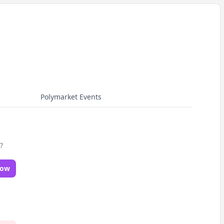
Polymarket Events
?
Now