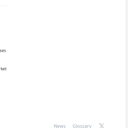
oses
ket
X
News
Glossary