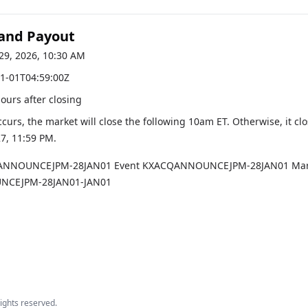
 and Payout
29, 2026, 10:30 AM
1-01T04:59:00Z
hours after closing
occurs, the market will close the following 10am ET. Otherwise, it cl
27, 11:59 PM
.
ANNOUNCEJPM-28JAN01
Event
KXACQANNOUNCEJPM-28JAN01
Mar
CEJPM-28JAN01-JAN01
 rights reserved.