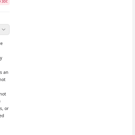
O
30
¢
re
y
as an
not
not
e
s, or
ted