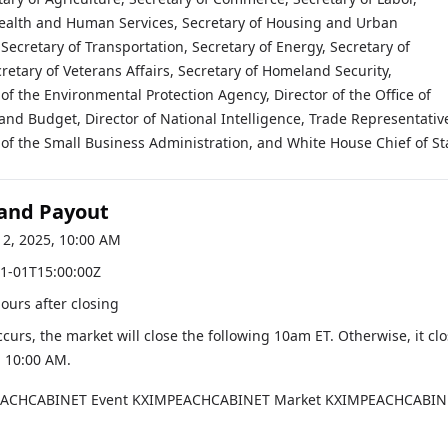
Health and Human Services, Secretary of Housing and Urban
ecretary of Transportation, Secretary of Energy, Secretary of
retary of Veterans Affairs, Secretary of Homeland Security,
of the Environmental Protection Agency, Director of the Office of
d Budget, Director of National Intelligence, Trade Representativ
of the Small Business Administration, and White House Chief of Sta
 and Payout
12, 2025, 10:00 AM
1-01T15:00:00Z
hours after closing
occurs, the market will close the following 10am ET. Otherwise, it cl
, 10:00 AM
.
EACHCABINET
Event
KXIMPEACHCABINET
Market
KXIMPEACHCABIN