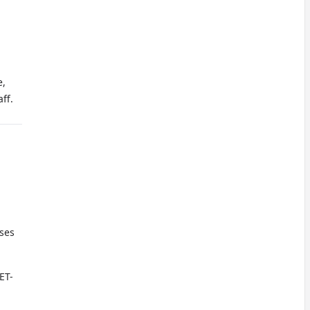
e,
ff.
oses
ET-