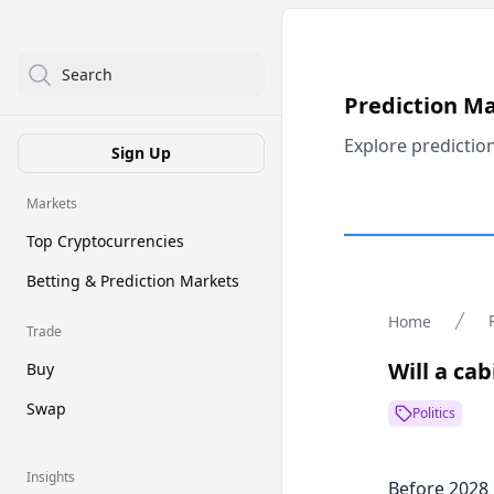
Search
Prediction M
Explore predictio
Sign Up
Markets
Top Cryptocurrencies
Betting & Prediction Markets
Home
Trade
Will a c
Buy
Swap
Politics
Insights
Before 2028