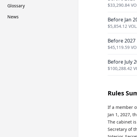
$
33,290.84
VO
Glossary
News
Before Jan 2
$
5,854.12
VOL
Before 2027
$
45,119.59
VO
Before July 
$
100,288.42
V
Rules Su
If a member o
Jan 1, 2027, t
The cabinet is
Secretary of t
Interior, Secr