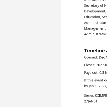
Secretary of 
Development, S
Education, Sec
Administrator 
Management an
Administrator 
Timeline
Opened:
Dec 
Closes:
2027-0
Pays out:
0.5 
If this event 
by
Jan 1, 2027
Series
KXIMP
27JAN01