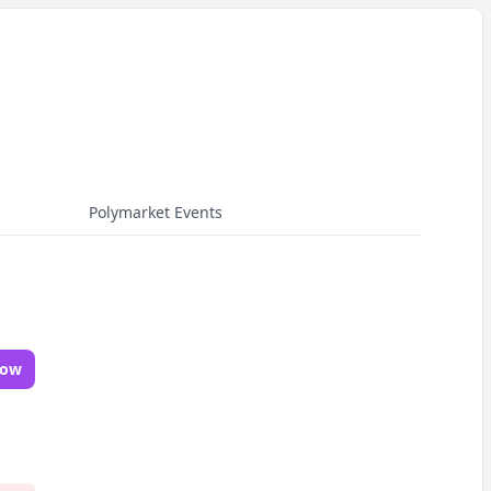
Polymarket Events
Now