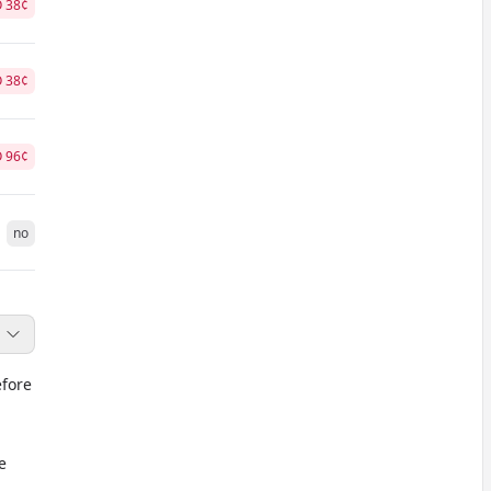
O
38
¢
O
38
¢
O
96
¢
no
efore
e