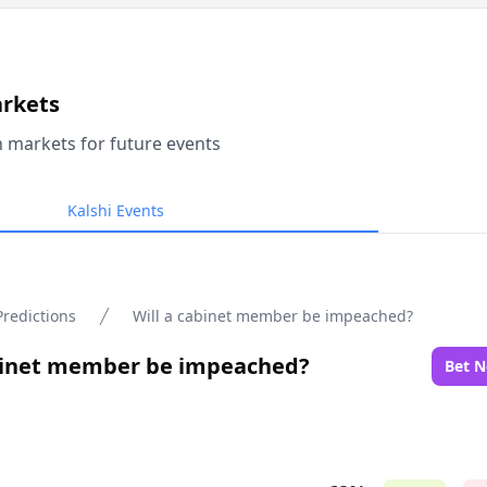
arkets
n markets for future events
Kalshi Events
Predictions
Will a cabinet member be impeached?
abinet member be impeached?
Bet 