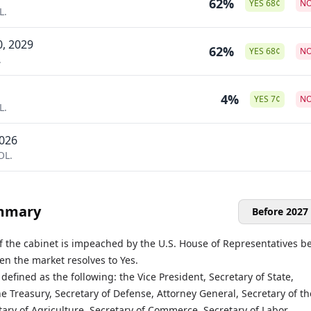
62%
YES
68
¢
N
L.
0, 2029
62%
YES
68
¢
N
.
4%
YES
7
¢
N
L.
2026
OL.
mmary
Before 2027
f the cabinet is impeached by the U.S. House of Representatives b
hen the market resolves to Yes.
 defined as the following: the Vice President, Secretary of State,
he Treasury, Secretary of Defense, Attorney General, Secretary of th
etary of Agriculture, Secretary of Commerce, Secretary of Labor,