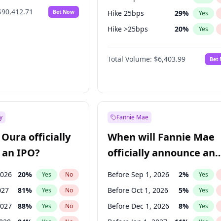
$90,412.71
Bet Now
Hike 25bps
29
%
Yes
Hike >25bps
20
%
Yes
Fed maintains rate
64
%
Yes
Total Volume:
$6,403.99
Bet
y
Fannie Mae
Oura officially
When will Fannie Mae
 an IPO?
officially announce an
IPO?
2026
20
%
Before Sep 1, 2026
2
%
Yes
No
Yes
027
81
%
Before Oct 1, 2026
5
%
Yes
No
Yes
2027
88
%
Before Dec 1, 2026
8
%
Yes
No
Yes