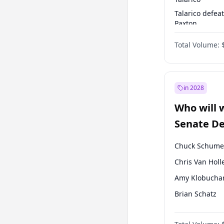
Talarico defea
Paxton
Paxton defeats
Total Volume:
Talarico
in 2028
Who will 
Senate D
Leader el
Chuck Schume
Chris Van Holl
Amy Klobucha
Brian Schatz
Cory Booker