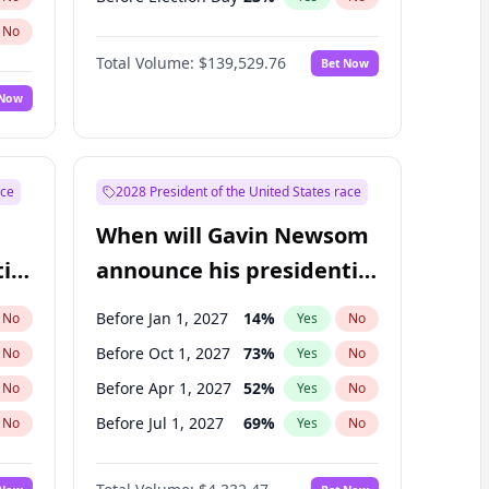
No
Total Volume:
$139,529.76
Bet Now
 Now
ace
2028 President of the United States race
When will Gavin Newsom
ial
announce his presidential
candidacy?
Before Jan 1, 2027
14
%
No
Yes
No
Before Oct 1, 2027
73
%
No
Yes
No
Before Apr 1, 2027
52
%
No
Yes
No
Before Jul 1, 2027
69
%
No
Yes
No