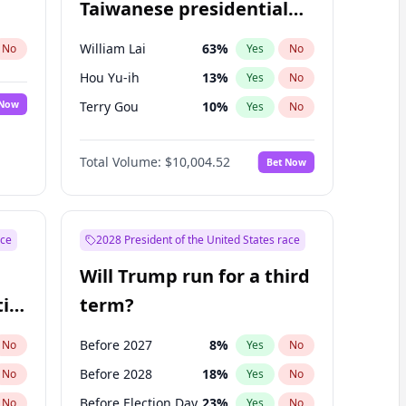
Taiwanese presidential
election?
William Lai
63
%
No
Yes
No
Hou Yu-ih
13
%
Yes
No
 Now
Terry Gou
10
%
Yes
No
Total Volume:
$10,004.52
Bet Now
ace
2028 President of the United States race
Will Trump run for a third
ial
term?
Before 2027
8
%
No
Yes
No
Before 2028
18
%
No
Yes
No
Before Election Day
23
%
No
Yes
No