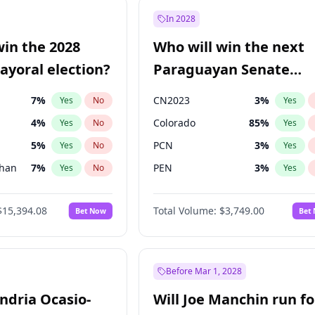
şoğlu
7
%
Yes
No
In 2028
lu
15
%
Yes
No
win the 2028
Who will win the next
9
%
Yes
No
yoral election?
Paraguayan Senate
election?
7
%
CN2023
3
%
Yes
No
Yes
4
%
Colorado
85
%
Yes
No
Yes
5
%
PCN
3
%
Yes
No
Yes
Khan
7
%
PEN
3
%
Yes
No
Yes
7
%
PLRA
21
%
Yes
No
Yes
$15,394.08
Total Volume:
$3,749.00
Bet Now
Bet
gham
23
%
PPQ
3
%
Yes
No
Yes
7
%
Yes
No
31
%
Yes
No
Before Mar 1, 2028
andria Ocasio-
Will Joe Manchin run fo