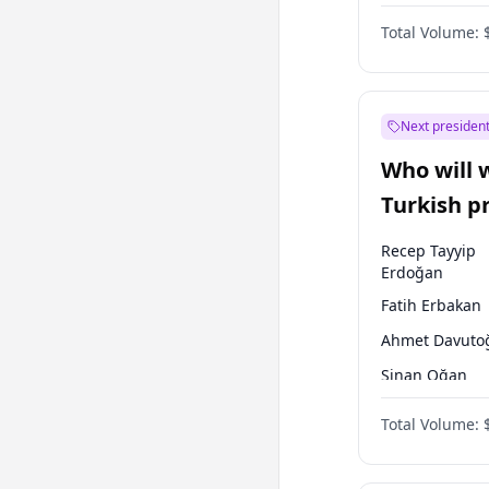
One Nation
Total Volume:
Next president
Who will 
Turkish p
election?
Recep Tayyip
Erdoğan
Fatih Erbakan
Ahmet Davuto
Sinan Oğan
Ümit Özdağ
Total Volume:
Ali Babacan
Muharrem İnc