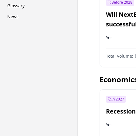
Before 2028
Glossary
Will Next
News
successfu
Dominion
Yes
Total Volume:
Economic
In 2027
Recession
Yes