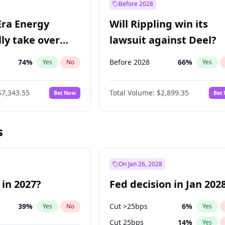
Before 2028
Era Energy
Will Rippling win its
lly take over
lawsuit against Deel?
 Energy?
74
%
Before 2028
66
%
Yes
No
Yes
$7,343.55
Total Volume:
$2,899.35
Bet Now
Bet
s
On Jan 26, 2028
 in 2027?
Fed decision in Jan 202
39
%
Cut >25bps
6
%
Yes
No
Yes
Cut 25bps
14
%
Yes