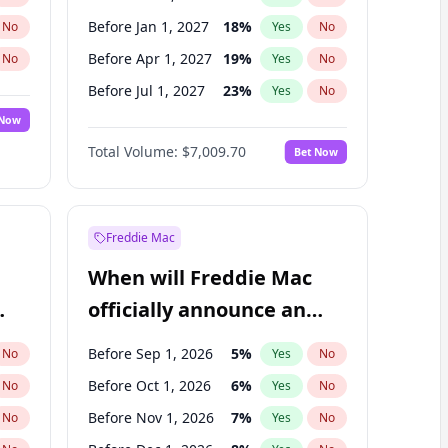
Before Jan 1, 2027
18
%
No
Yes
No
Before Apr 1, 2027
19
%
No
Yes
No
Before Jul 1, 2027
23
%
No
Yes
No
 Now
Before Oct 1, 2027
27
%
Yes
No
Total Volume:
$7,009.70
Bet Now
Before Jan 1, 2028
35
%
Yes
No
Before Jul 1, 2026
100
%
Yes
No
Freddie Mac
When will Freddie Mac
officially announce an
IPO?
Before Sep 1, 2026
5
%
No
Yes
No
Before Oct 1, 2026
6
%
No
Yes
No
Before Nov 1, 2026
7
%
No
Yes
No