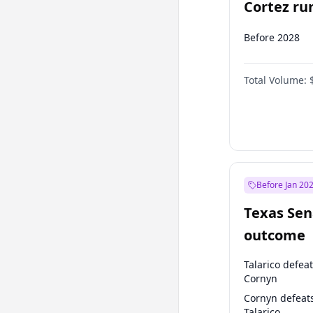
Cortez run
2028?
Before 2028
Total Volume:
Before Jan 20
Texas Sen
outcome
Talarico defea
Cornyn
Cornyn defeat
Talarico