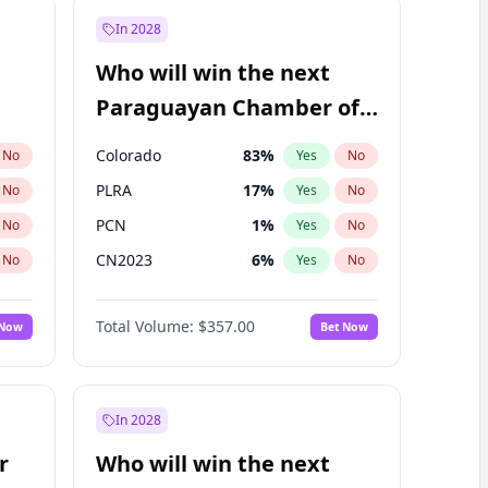
In 2028
Who will win the next
Paraguayan Chamber of
Deputies election?
Colorado
83
%
No
Yes
No
PLRA
17
%
No
Yes
No
PCN
1
%
No
Yes
No
CN2023
6
%
No
Yes
No
PPQ
6
%
No
Yes
No
Total Volume:
$357.00
 Now
Bet Now
PEN
6
%
No
Yes
No
In 2028
r
Who will win the next