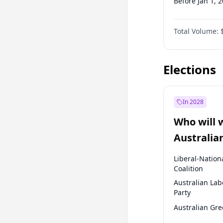
Before Jan 1, 
Before Jul 1, 2
Total Volume:
Before Apr 1, 
Before Jan 1, 
Elections
In 2028
Who will 
Australia
election?
Liberal-Nation
Coalition
Australian Lab
Party
Australian Gr