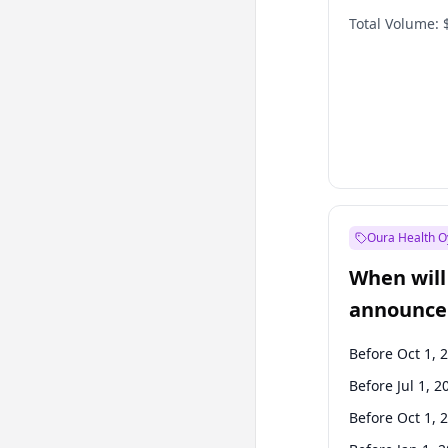
Total Volume:
Oura Health O
When will 
announce
Before Oct 1, 
Before Jul 1, 2
Before Oct 1, 