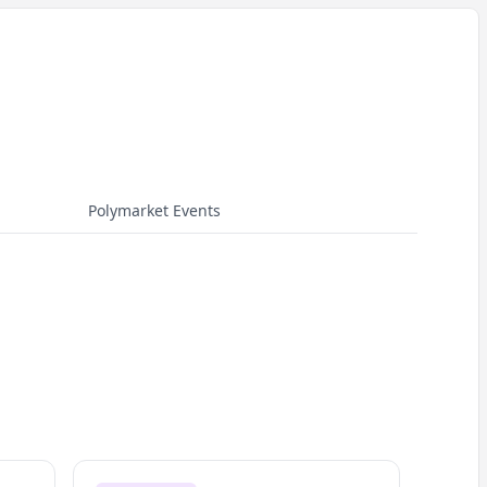
Polymarket Events