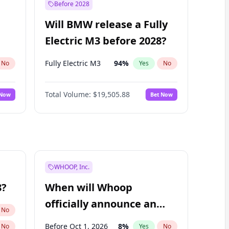
Before 2028
Will BMW release a Fully
Electric M3 before 2028?
Fully Electric M3
94
%
No
Yes
No
Total Volume:
$19,505.88
 Now
Bet Now
WHOOP, Inc.
8?
When will Whoop
officially announce an
No
IPO?
Before Oct 1, 2026
8
%
No
Yes
No