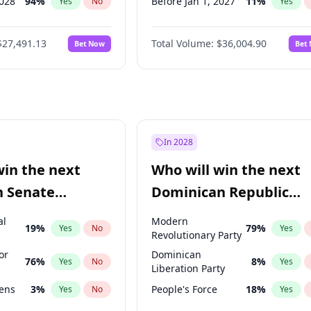
2028
94
%
Before Jan 1, 2027
11
%
Yes
No
Yes
026
100
%
Before Feb 1, 2027
13
%
Yes
No
Yes
$27,491.13
Total Volume:
$36,004.90
Bet Now
Bet
2027
72
%
Before Aug 1, 2026
100
%
Yes
No
Yes
2027
68
%
Before Jul 1, 2026
100
%
Yes
No
Yes
Before Jun 1, 2026
100
%
Yes
Before Nov 1, 2026
2
%
Yes
Before Apr 1, 2027
18
%
Yes
In 2028
Before Jun 1, 2027
34
%
Yes
win the next
Who will win the next
Before Mar 1, 2027
15
%
Yes
n Senate
Dominican Republic
Before May 1, 2027
22
%
Yes
Chamber of Deputies
al
Modern
19
%
79
%
Yes
No
Yes
election?
Revolutionary Party
or
Dominican
76
%
8
%
Yes
No
Yes
Liberation Party
eens
3
%
People's Force
18
%
Yes
No
Yes