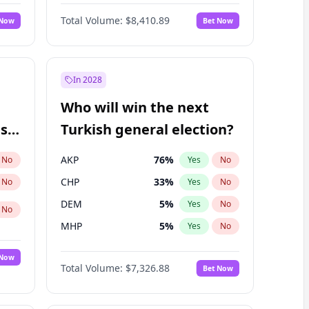
68
%
Yes
No
Williams
Total Volume:
$8,410.89
 Now
Bet Now
In 2028
Who will win the next
ish
Turkish general election?
AKP
76
%
No
Yes
No
CHP
33
%
No
Yes
No
DEM
5
%
Yes
No
No
MHP
5
%
Yes
No
 Now
Total Volume:
$7,326.88
Bet Now