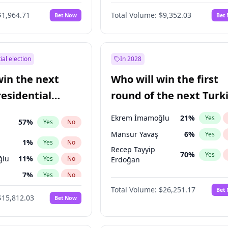
6
%
Yes
No
$1,964.71
Total Volume:
$9,352.03
Bet Now
Bet
ial election
In 2028
win the next
Who will win the first
residential
round of the next Turk
presidential election?
Ekrem İmamoğlu
21
%
Yes
57
%
Yes
No
Mansur Yavaş
6
%
Yes
1
%
Yes
No
Recep Tayyip
70
%
Yes
ğlu
11
%
Yes
No
Erdoğan
7
%
Yes
No
Total Volume:
$26,251.17
Bet
5
%
Yes
No
$15,812.03
Bet Now
7
%
Yes
No
e
7
%
Yes
No