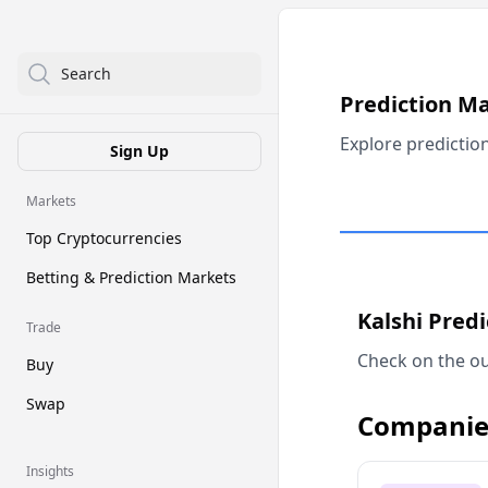
Search
Prediction M
Explore predictio
Sign Up
Markets
Top Cryptocurrencies
Betting & Prediction Markets
Kalshi Pred
Trade
Check on the ou
Buy
Swap
Companie
Insights