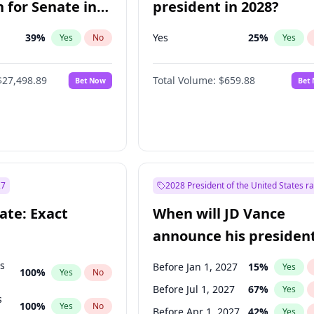
 for Senate in
president in 2028?
39
%
Yes
25
%
Yes
No
Yes
$27,498.89
Total Volume:
$659.88
Bet Now
Bet
27
2028 President of the United States r
ate: Exact
When will JD Vance
announce his president
candidacy?
ts
Before Jan 1, 2027
15
%
Yes
100
%
Yes
No
Before Jul 1, 2027
67
%
Yes
s
100
%
Yes
No
Before Apr 1, 2027
42
%
Yes