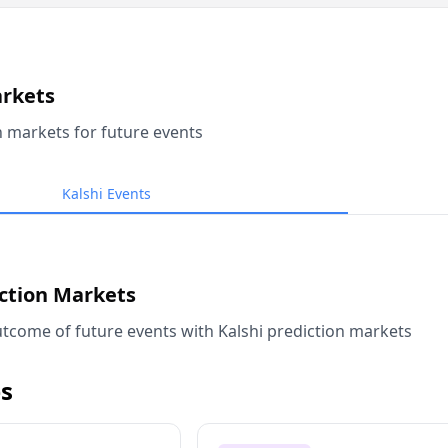
arkets
n markets for future events
Kalshi Events
iction Markets
tcome of future events with Kalshi prediction markets
s