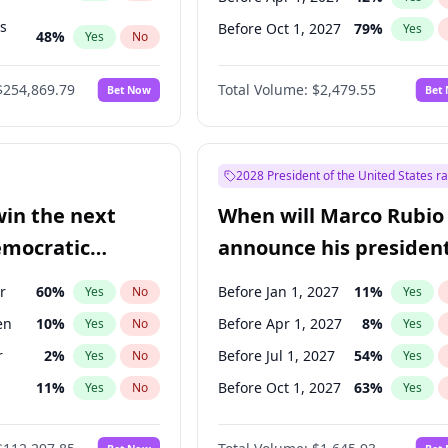
ts
Before Oct 1, 2027
79
%
Yes
48
%
Yes
No
55
%
Yes
No
$254,869.79
Total Volume:
$2,479.55
Bet Now
Bet
2028 President of the United States r
win the next
When will Marco Rubio
emocratic
announce his president
ection?
candidacy?
r
60
%
Before Jan 1, 2027
11
%
Yes
No
Yes
en
10
%
Before Apr 1, 2027
8
%
Yes
No
Yes
r
2
%
Before Jul 1, 2027
54
%
Yes
No
Yes
11
%
Before Oct 1, 2027
63
%
Yes
No
Yes
5
%
Yes
No