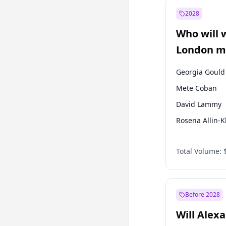
Müsavat Dervi
2028
Ekrem İmamoğ
Who will 
Mansur Yavaş
London ma
Georgia Gould
Mete Coban
David Lammy
Rosena Allin-
James Cleverly
Total Volume:
Laila Cunnin
Zack Polanski
Sadiq Khan
Before 2028
Will Alex