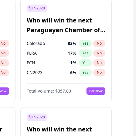
In 2028
Who will win the next
Paraguayan Chamber of
Deputies election?
Colorado
83
%
No
Yes
No
PLRA
17
%
No
Yes
No
PCN
1
%
No
Yes
No
CN2023
6
%
No
Yes
No
PPQ
6
%
No
Yes
No
Total Volume:
$357.00
 Now
Bet Now
PEN
6
%
No
Yes
No
In 2028
r
Who will win the next