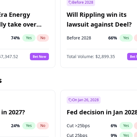
Before 2028
Era Energy
Will Rippling win its
lly take over
lawsuit against Deel?
 Energy?
74
%
Before 2028
66
%
Yes
No
Yes
$7,347.52
Total Volume:
$2,899.35
Bet Now
Bet
s
On Jan 26, 2028
 in 2027?
Fed decision in Jan 202
24
%
Cut >25bps
6
%
Yes
No
Yes
Cut 25bps
9
%
Yes