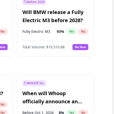
Before 2028
Will BMW release a Fully
Electric M3 before 2028?
Fully Electric M3
93
%
No
Yes
No
Total Volume:
$19,510.88
 Now
Bet Now
WHOOP, Inc.
8?
When will Whoop
officially announce an
No
IPO?
Before Oct 1, 2026
8
%
No
Yes
No