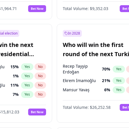
6
%
Yes
No
$1,964.71
Total Volume:
$9,352.03
Bet Now
Bet
ial election
In 2028
win the next
Who will win the first
residential
round of the next Turk
presidential election?
Recep Tayyip
lu
15
%
Yes
No
70
%
Yes
Erdoğan
1
%
Yes
No
Ekrem İmamoğlu
21
%
Yes
ğlu
11
%
Yes
No
Mansur Yavaş
6
%
Yes
7
%
Yes
No
5
%
Yes
No
Total Volume:
$26,252.58
Bet
$15,812.03
Bet Now
7
%
Yes
No
e
7
%
Yes
No