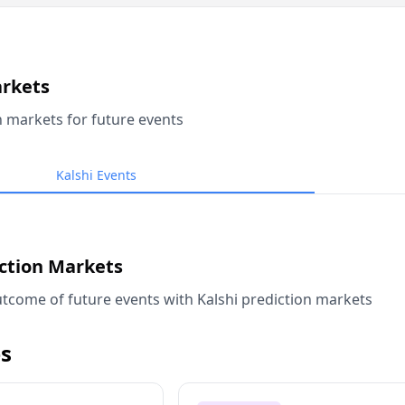
arkets
n markets for future events
Kalshi Events
iction Markets
tcome of future events with Kalshi prediction markets
s