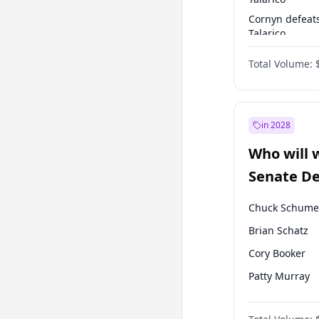
Cornyn defeat
Talarico
Talarico defea
Total Volume:
Cornyn
in 2028
Who will 
Senate D
Leader el
Chuck Schume
Brian Schatz
Cory Booker
Patty Murray
Mark Warner