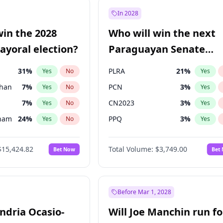
9
%
Yes
No
In 2028
şoğlu
7
%
Yes
No
win the 2028
Who will win the next
57
%
Yes
No
yoral election?
Paraguayan Senate
election?
31
%
PLRA
21
%
Yes
No
Yes
Khan
7
%
PCN
3
%
Yes
No
Yes
7
%
CN2023
3
%
Yes
No
Yes
gham
24
%
PPQ
3
%
Yes
No
Yes
6
%
PEN
3
%
Yes
No
Yes
$15,424.82
Total Volume:
$3,749.00
Bet Now
Bet
5
%
Colorado
85
%
Yes
No
Yes
6
%
Yes
No
4
%
Yes
No
Before Mar 1, 2028
andria Ocasio-
Will Joe Manchin run fo