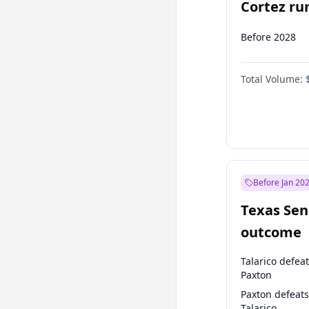
Cortez run
2028?
Before 2028
Total Volume:
Before Jan 20
Texas Sen
outcome
Talarico defea
Paxton
Paxton defeats
Talarico