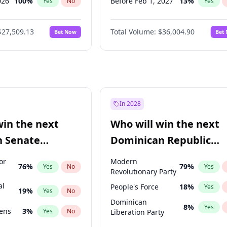
026
100
%
Before Feb 1, 2027
13
%
Yes
No
Yes
2026
20
%
Before Mar 1, 2027
15
%
Yes
No
Yes
$27,509.13
Total Volume:
$36,004.90
Bet Now
Bet
2027
67
%
Before May 1, 2027
22
%
Yes
No
Yes
2027
88
%
Before Aug 1, 2026
100
%
Yes
No
Yes
Before Jul 1, 2026
100
%
Yes
Before Jun 1, 2026
100
%
Yes
Before Nov 1, 2026
2
%
Yes
In 2028
Before Apr 1, 2027
18
%
Yes
win the next
Who will win the next
Before Jan 1, 2027
11
%
Yes
n Senate
Dominican Republic
Before Jun 1, 2027
34
%
Yes
Chamber of Deputies
or
Modern
76
%
79
%
Yes
No
Yes
election?
Revolutionary Party
al
People's Force
18
%
Yes
19
%
Yes
No
Dominican
8
%
Yes
eens
3
%
Yes
No
Liberation Party