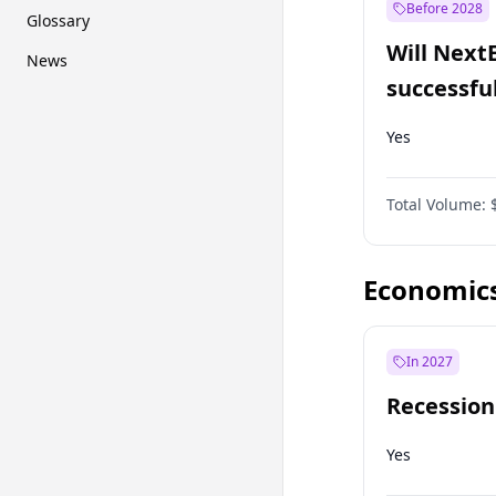
Before 2028
Glossary
Will Next
News
successfu
Dominion
Yes
Total Volume:
Economic
In 2027
Recession
Yes