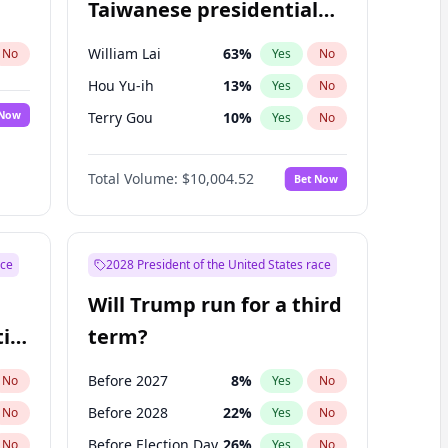
Taiwanese presidential
election?
William Lai
63
%
No
Yes
No
Hou Yu-ih
13
%
Yes
No
 Now
Terry Gou
10
%
Yes
No
Total Volume:
$10,004.52
Bet Now
ace
2028 President of the United States race
Will Trump run for a third
ial
term?
Before 2027
8
%
No
Yes
No
Before 2028
22
%
No
Yes
No
Before Election Day
26
%
No
Yes
No