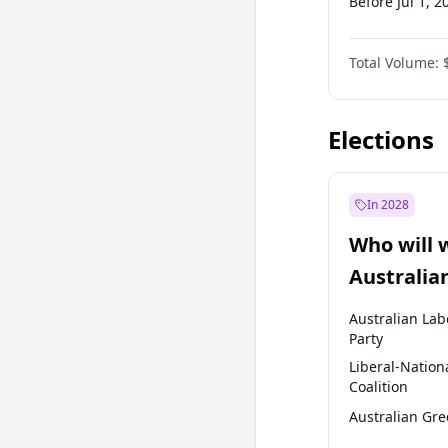
Before Jul 1, 2
Before Oct 1, 
Total Volume:
Before Jan 1, 
Before Oct 1, 
Elections
In 2028
Who will 
Australia
election?
Australian Lab
Party
Liberal-Nation
Coalition
Australian Gr