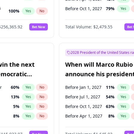
s
Before Oct 1, 2027
79
%
Yes
100
%
Yes
No
ts
100
%
Yes
No
$256,365.92
Total Volume:
$2,479.55
Bet Now
Bet
2028 President of the United States r
win the next
When will Marco Rubio
emocratic
announce his president
ection?
candidacy?
r
60
%
Before Jan 1, 2027
11
%
Yes
No
Yes
13
%
Before Jul 1, 2027
54
%
Yes
No
Yes
5
%
Before Oct 1, 2027
63
%
Yes
No
Yes
8
%
Before Apr 1, 2027
8
%
Yes
No
Yes
3
%
Yes
No