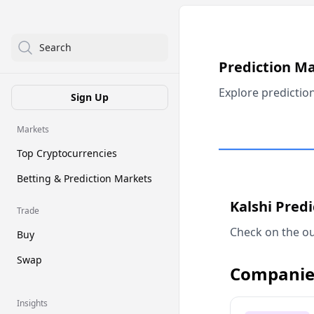
Search
Prediction M
Explore predictio
Sign Up
Markets
Top Cryptocurrencies
Betting & Prediction Markets
Kalshi Pred
Trade
Check on the ou
Buy
Swap
Companie
Insights