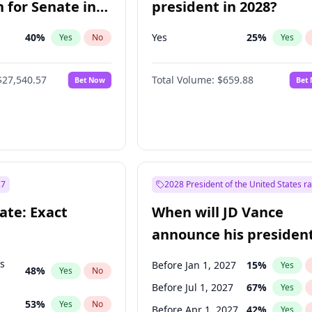
 for Senate in
president in 2028?
40
%
Yes
25
%
Yes
No
Yes
$27,540.57
Total Volume:
$659.88
Bet Now
Bet
27
2028 President of the United States r
ate: Exact
When will JD Vance
announce his president
candidacy?
ts
Before Jan 1, 2027
15
%
Yes
48
%
Yes
No
Before Jul 1, 2027
67
%
Yes
53
%
Yes
No
Before Apr 1, 2027
42
%
Yes