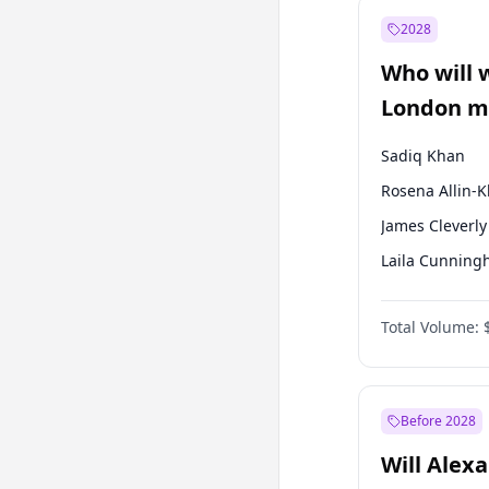
Mansur Yavaş
2028
Müsavat Dervi
Who will 
Recep Tayyip
Erdoğan
London ma
Sadiq Khan
Rosena Allin-
James Cleverly
Laila Cunnin
Zack Polanski
Total Volume:
David Lammy
Georgia Gould
Mete Coban
Before 2028
Will Alex