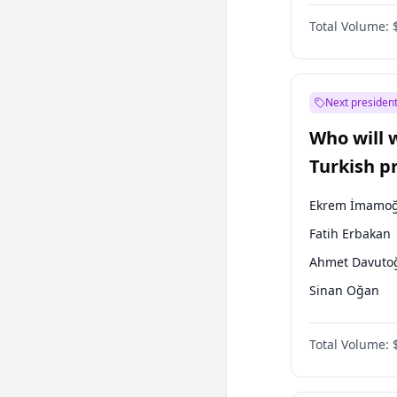
One Nation
Total Volume:
Next president
Who will 
Turkish p
election?
Ekrem İmamoğ
Fatih Erbakan
Ahmet Davuto
Sinan Oğan
Ümit Özdağ
Total Volume:
Ali Babacan
Muharrem İnc