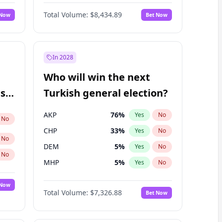
Matthew Schultz
88
%
Yes
No
Total Volume:
$8,434.89
 Now
Bet Now
In 2028
Who will win the next
ish
Turkish general election?
AKP
76
%
Yes
No
No
CHP
33
%
Yes
No
No
DEM
5
%
Yes
No
No
MHP
5
%
Yes
No
 Now
Total Volume:
$7,326.88
Bet Now