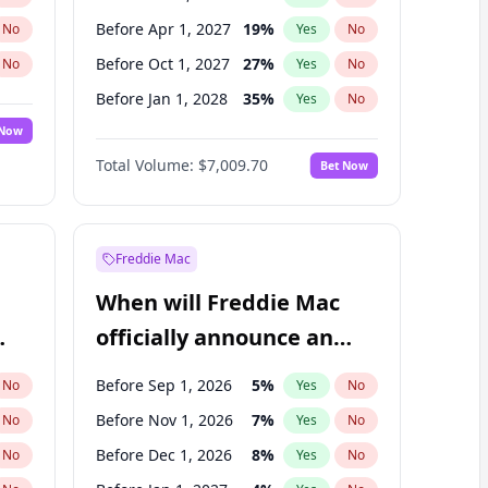
Before Apr 1, 2027
19
%
No
Yes
No
Before Oct 1, 2027
27
%
No
Yes
No
Before Jan 1, 2028
35
%
No
Yes
No
 Now
Before Jul 1, 2026
100
%
Yes
No
Total Volume:
$7,009.70
Bet Now
Before Jan 1, 2027
18
%
Yes
No
Before Jul 1, 2027
23
%
Yes
No
Freddie Mac
When will Freddie Mac
officially announce an
IPO?
Before Sep 1, 2026
5
%
No
Yes
No
Before Nov 1, 2026
7
%
No
Yes
No
Before Dec 1, 2026
8
%
No
Yes
No