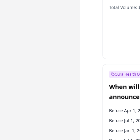
Total Volume:
Oura Health O
When will 
announce
Before Apr 1, 
Before Jul 1, 2
Before Jan 1, 