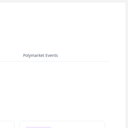
Polymarket Events