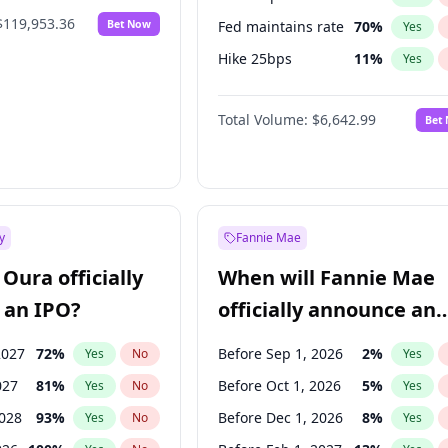
$119,953.36
Bet Now
Fed maintains rate
70
%
Yes
Hike 25bps
11
%
Yes
Hike >25bps
16
%
Yes
Total Volume:
$6,642.99
Bet
y
Fannie Mae
Oura officially
When will Fannie Mae
 an IPO?
officially announce an
IPO?
2027
72
%
Before Sep 1, 2026
2
%
Yes
No
Yes
027
81
%
Before Oct 1, 2026
5
%
Yes
No
Yes
2028
93
%
Before Dec 1, 2026
8
%
Yes
No
Yes