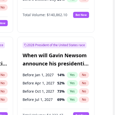
No
Total Volume:
$140,862.10
Bet Now
 Now
ace
2028 President of the United States race
When will Gavin Newsom
ial
announce his presidential
candidacy?
Before Jan 1, 2027
14
%
No
Yes
No
Before Apr 1, 2027
52
%
No
Yes
No
Before Oct 1, 2027
73
%
No
Yes
No
Before Jul 1, 2027
69
%
No
Yes
No