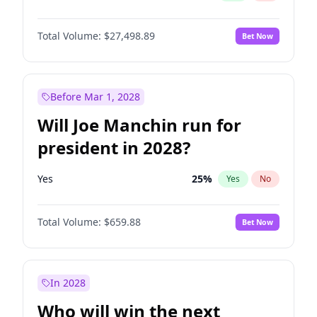
Total Volume:
$27,498.89
Bet Now
Before Mar 1, 2028
Will Joe Manchin run for
president in 2028?
Yes
25
%
Yes
No
Total Volume:
$659.88
Bet Now
In 2028
Who will win the next