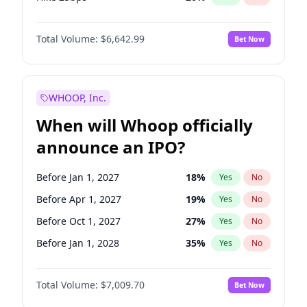
Hike >25bps
17
%
Yes
No
Total Volume:
$6,642.99
Bet Now
WHOOP, Inc.
When will Whoop officially
announce an IPO?
Before Jan 1, 2027
18
%
Yes
No
Before Apr 1, 2027
19
%
Yes
No
Before Oct 1, 2027
27
%
Yes
No
Before Jan 1, 2028
35
%
Yes
No
Before Jul 1, 2026
100
%
Yes
No
Total Volume:
$7,009.70
Bet Now
Before Oct 1, 2026
8
%
Yes
No