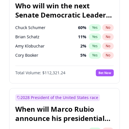
Who will win the next
Senate Democratic Leader
election?
Chuck Schumer
60
%
Yes
No
Brian Schatz
11
%
Yes
No
Amy Klobuchar
2
%
Yes
No
Cory Booker
5
%
Yes
No
Chris Murphy
10
%
Yes
No
Total Volume:
$112,321.24
Bet Now
Patty Murray
8
%
Yes
No
Mark Warner
3
%
Yes
No
Tammy Baldwin
2
%
Yes
No
2028 President of the United States race
Raphael Warnock
1
%
Yes
No
When will Marco Rubio
Jon Ossoff
2
%
Yes
No
announce his presidential
Ruben Gallego
1
%
Yes
No
candidacy?
Jacky Rosen
3
%
Yes
No