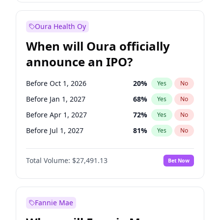
Before Jul 1, 2027
23
%
Yes
No
Oura Health Oy
When will Oura officially
announce an IPO?
Before Oct 1, 2026
20
%
Yes
No
Before Jan 1, 2027
68
%
Yes
No
Before Apr 1, 2027
72
%
Yes
No
Before Jul 1, 2027
81
%
Yes
No
Before Oct 1, 2027
88
%
Yes
No
Total Volume:
$27,491.13
Bet Now
Before Jan 1, 2028
94
%
Yes
No
Before Jul 1, 2026
100
%
Yes
No
Fannie Mae