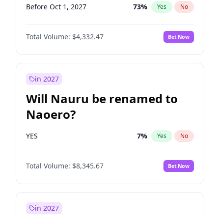
Before Oct 1, 2027
73
%
Yes
No
Total Volume:
$4,332.47
Bet Now
in 2027
Will Nauru be renamed to
Naoero?
YES
7
%
Yes
No
Total Volume:
$8,345.67
Bet Now
in 2027