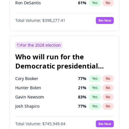
Ron DeSantis
61
%
Yes
No
Vivek Ramaswamy
27
%
Yes
No
Total Volume:
$398,277.41
Bet Now
Marco Rubio
63
%
Yes
No
Glenn Youngkin
38
%
Yes
No
Nikki Haley
20
%
Yes
No
For the 2028 election
Robert F. Kennedy Jr.
23
%
Yes
No
Who will run for the
Sarah Huckabee Sanders
23
%
Yes
No
Democratic presidential
Greg Abbott
19
%
Yes
No
nomination in 2028?
Brian Kemp
36
%
Yes
No
Cory Booker
77
%
Yes
No
Byron Donalds
22
%
Yes
No
Hunter Biden
21
%
Yes
No
Elise Stefanik
12
%
Yes
No
Gavin Newsom
83
%
Yes
No
Josh Hawley
49
%
Yes
No
Josh Shapiro
77
%
Yes
No
Rand Paul
43
%
Yes
No
Pete Buttigieg
83
%
Yes
No
Ted Cruz
73
%
Yes
No
Total Volume:
$745,949.64
Bet Now
Gretchen Whitmer
25
%
Yes
No