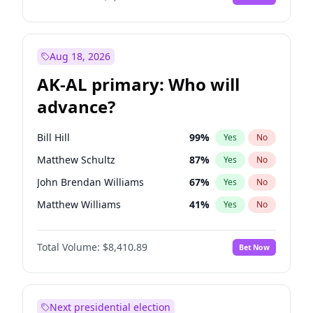
Aug 18, 2026
AK-AL primary: Who will
advance?
Bill Hill
99
%
Yes
No
Matthew Schultz
87
%
Yes
No
John Brendan Williams
67
%
Yes
No
Matthew Williams
41
%
Yes
No
Nicholas Begich
100
%
Yes
No
Total Volume:
$8,410.89
Bet Now
Next presidential election