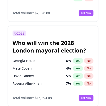
Total Volume:
$7,326.88
Bet Now
2028
Who will win the 2028
London mayoral election?
Georgia Gould
6
%
Yes
No
Mete Coban
4
%
Yes
No
David Lammy
5
%
Yes
No
Rosena Allin-Khan
7
%
Yes
No
James Cleverly
7
%
Yes
No
Total Volume:
$15,394.08
Bet Now
Laila Cunningham
23
%
Yes
No