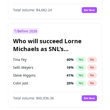
Martha Stewart
4
%
Yes
No
John David Washington
7
%
Yes
No
Lauren Chan
80
%
Yes
No
Total Volume:
$4,682.24
Bet Now
John Boyega
5
%
Yes
No
Hailey Van Lith
54
%
Yes
No
Denzel Washington
9
%
Yes
No
Jasmine Sanders
11
%
Yes
No
Aaron Pierre
5
%
Yes
No
Before 2028
Daniel Kaluuya
5
%
Yes
No
Who will succeed Lorne
Yahya Abdul-Mateen II
5
%
Yes
No
Michaels as SNL’s
showrunner?
Tina Fey
40
%
Yes
No
Seth Meyers
16
%
Yes
No
Steve Higgins
41
%
Yes
No
Colin Jost
20
%
Yes
No
Bill Hader
7
%
Yes
No
Total Volume:
$60,936.36
Bet Now
Judd Apatow
10
%
Yes
No
Maya Rudolph
6
%
Yes
No