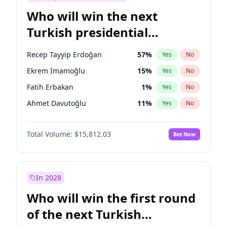
Who will win the next
Turkish presidential
election?
Recep Tayyip Erdoğan
57
%
Yes
No
Ekrem İmamoğlu
15
%
Yes
No
Fatih Erbakan
1
%
Yes
No
Ahmet Davutoğlu
11
%
Yes
No
Sinan Oğan
7
%
Yes
No
Total Volume:
$15,812.03
Bet Now
Ümit Özdağ
5
%
Yes
No
Ali Babacan
7
%
Yes
No
Muharrem İnce
7
%
Yes
No
In 2028
Mansur Yavaş
9
%
Yes
No
Who will win the first round
Müsavat Dervişoğlu
7
%
Yes
No
of the next Turkish