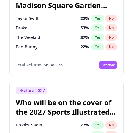
Madison Square Garden
Wes Moore
65
%
Yes
No
Travis Scott
15
%
Yes
No
2027?
Fred again..
9
%
Yes
No
Taylor Swift
22
%
Yes
No
Drake
53
%
Yes
No
The Weeknd
37
%
Yes
No
Bad Bunny
22
%
Yes
No
Kanye West (Ye)
27
%
Yes
No
Total Volume:
$6,388.36
Bet Now
Bruno Mars
42
%
Yes
No
Fred again..
54
%
Yes
No
Travis Scott
46
%
Yes
No
Before 2027
Chappell Roan
27
%
Yes
No
Who will be on the cover of
Sabrina Carpenter
49
%
Yes
No
the 2027 Sports Illustrated
Olivia Rodrigo
40
%
Yes
No
Swimsuit Issue?
Tate McRae
44
%
Yes
No
Brooks Nader
77
%
Yes
No
Ice Spice
17
%
Yes
No