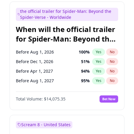
Kenan Thompson
14
%
Yes
No
the official trailer for Spider-Man: Beyond the
Mike Shoemaker
6
%
Yes
No
Spider-Verse - Worldwide
When will the official trailer
for Spider-Man: Beyond the
Spider-Verse be released?
Before Aug 1, 2026
100
%
Yes
No
Before Dec 1, 2026
51
%
Yes
No
Before Apr 1, 2027
94
%
Yes
No
Before Aug 1, 2027
95
%
Yes
No
Before Dec 1, 2027
94
%
Yes
No
Total Volume:
$14,075.35
Bet Now
Scream 8 - United States