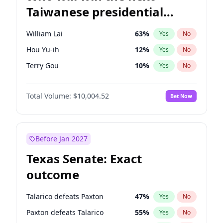
Taiwanese presidential
election?
William Lai
63
%
Yes
No
Hou Yu-ih
12
%
Yes
No
Terry Gou
10
%
Yes
No
Total Volume:
$10,004.52
Bet Now
Before Jan 2027
Texas Senate: Exact
outcome
Talarico defeats Paxton
47
%
Yes
No
Paxton defeats Talarico
55
%
Yes
No