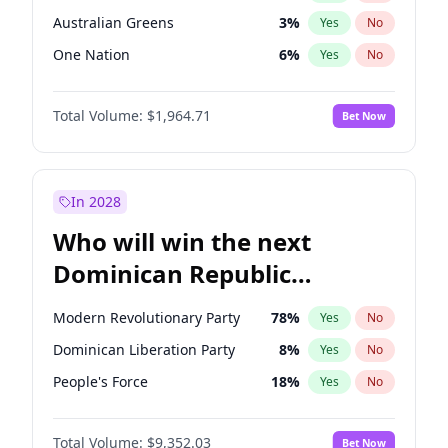
Australian Greens
3
%
Yes
No
One Nation
6
%
Yes
No
Total Volume:
$1,964.71
Bet Now
In 2028
Who will win the next
Dominican Republic
Chamber of Deputies
Modern Revolutionary Party
78
%
Yes
No
election?
Dominican Liberation Party
8
%
Yes
No
People's Force
18
%
Yes
No
Total Volume:
$9,352.03
Bet Now