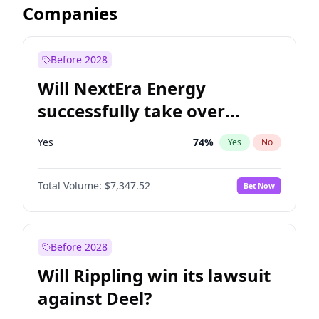
Companies
Before 2028
Will NextEra Energy
successfully take over
Dominion Energy?
Yes
74
%
Yes
No
Total Volume:
$7,347.52
Bet Now
Before 2028
Will Rippling win its lawsuit
against Deel?