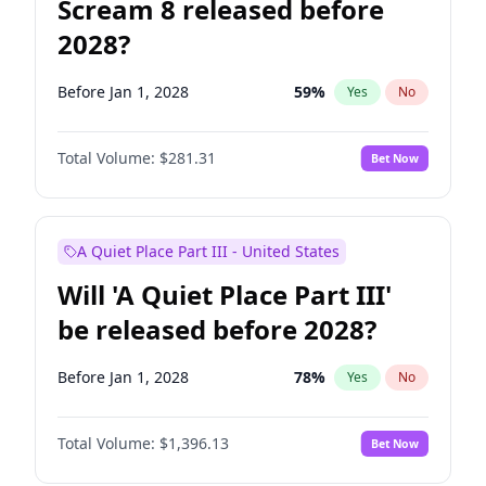
Scream 8 released before
2028?
Before Jan 1, 2028
59
%
Yes
No
Total Volume:
$281.31
Bet Now
A Quiet Place Part III - United States
Will 'A Quiet Place Part III'
be released before 2028?
Before Jan 1, 2028
78
%
Yes
No
Total Volume:
$1,396.13
Bet Now