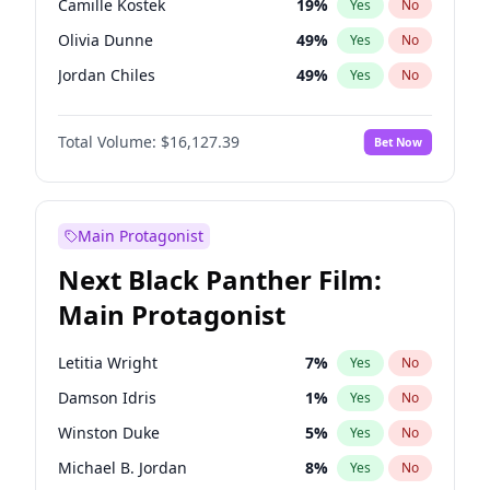
Camille Kostek
19
%
Yes
No
Central Cee
17
%
Yes
No
Olivia Dunne
49
%
Yes
No
Playboi Carti
34
%
Yes
No
Jordan Chiles
49
%
Yes
No
Ciara
7
%
Yes
No
Total Volume:
$16,127.39
Bet Now
Yumi Nu
49
%
Yes
No
Haley Kalil
25
%
Yes
No
Nina Agdal
29
%
Yes
No
Main Protagonist
Kate Upton
77
%
Yes
No
Next Black Panther Film:
Irina Shayk
10
%
Yes
No
Main Protagonist
Ashley Graham
11
%
Yes
No
Hunter McGrady
22
%
Yes
No
Letitia Wright
7
%
Yes
No
Ella Halikas
26
%
Yes
No
Damson Idris
1
%
Yes
No
Chrissy Teigen
49
%
Yes
No
Winston Duke
5
%
Yes
No
Kim Petras
12
%
Yes
No
Michael B. Jordan
8
%
Yes
No