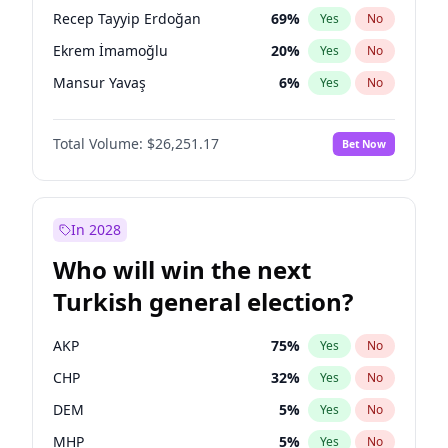
presidential election?
Recep Tayyip Erdoğan
69
%
Yes
No
Ekrem İmamoğlu
20
%
Yes
No
Mansur Yavaş
6
%
Yes
No
Total Volume:
$26,251.17
Bet Now
In 2028
Who will win the next
Turkish general election?
AKP
75
%
Yes
No
CHP
32
%
Yes
No
DEM
5
%
Yes
No
MHP
5
%
Yes
No