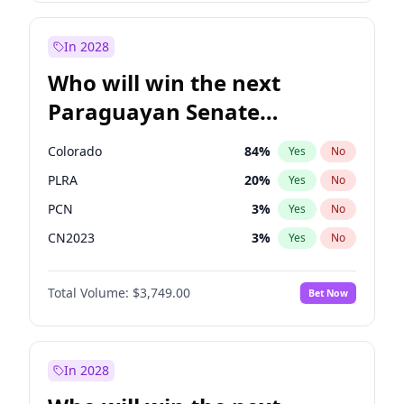
Zack Polanski
7
%
Yes
No
Sadiq Khan
31
%
Yes
No
In 2028
Who will win the next
Paraguayan Senate
election?
Colorado
84
%
Yes
No
PLRA
20
%
Yes
No
PCN
3
%
Yes
No
CN2023
3
%
Yes
No
PPQ
3
%
Yes
No
Total Volume:
$3,749.00
Bet Now
PEN
3
%
Yes
No
In 2028