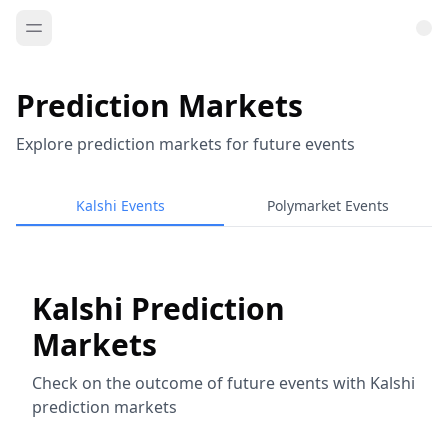
Prediction Markets
Explore prediction markets for future events
Kalshi Events
Polymarket Events
Kalshi Prediction
Markets
Check on the outcome of future events with Kalshi
prediction markets