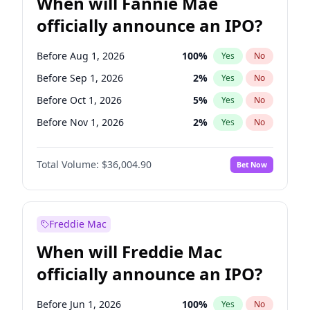
When will Fannie Mae
officially announce an IPO?
Before Aug 1, 2026
100
%
Yes
No
Before Sep 1, 2026
2
%
Yes
No
Before Oct 1, 2026
5
%
Yes
No
Before Nov 1, 2026
2
%
Yes
No
Before Dec 1, 2026
8
%
Yes
No
Total Volume:
$36,004.90
Bet Now
Before Jan 1, 2027
11
%
Yes
No
Before Feb 1, 2027
13
%
Yes
No
Before Mar 1, 2027
15
%
Yes
No
Freddie Mac
Before Apr 1, 2027
18
%
Yes
No
When will Freddie Mac
Before May 1, 2027
22
%
Yes
No
officially announce an IPO?
Before Jun 1, 2027
34
%
Yes
No
Before Jul 1, 2026
100
%
Yes
No
Before Jun 1, 2026
100
%
Yes
No