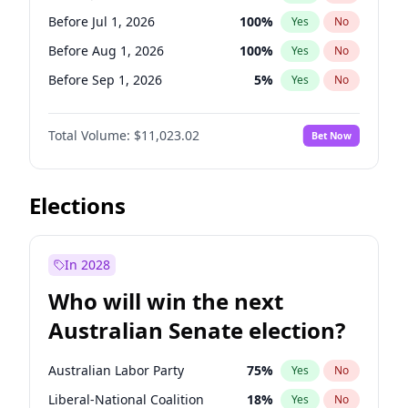
Before Jun 1, 2026
100
%
Yes
No
Before Jul 1, 2026
100
%
Yes
No
Before Aug 1, 2026
100
%
Yes
No
Before Sep 1, 2026
5
%
Yes
No
Before Oct 1, 2026
6
%
Yes
No
Total Volume:
$11,023.02
Bet Now
Before Nov 1, 2026
7
%
Yes
No
Before Dec 1, 2026
8
%
Yes
No
Before Feb 1, 2027
10
%
Yes
No
Elections
Before Mar 1, 2027
11
%
Yes
No
Before Apr 1, 2027
11
%
Yes
No
In 2028
Before May 1, 2027
13
%
Yes
No
Who will win the next
Before Jun 1, 2027
14
%
Yes
No
Australian Senate election?
Before Jan 1, 2027
4
%
Yes
No
Australian Labor Party
75
%
Yes
No
Liberal-National Coalition
18
%
Yes
No