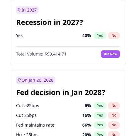
In 2027
Recession in 2027?
Yes
40
%
Yes
No
Total Volume:
$90,414.71
Bet Now
On Jan 26, 2028
Fed decision in Jan 2028?
Cut >25bps
6
%
Yes
No
Cut 25bps
16
%
Yes
No
Fed maintains rate
66
%
Yes
No
Hike 25bps
20
%
Yes
No