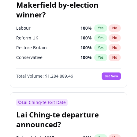
Makerfield by-election
winner?
Labour
100
%
Yes
No
Reform UK
100
%
Yes
No
Restore Britain
100
%
Yes
No
Conservative
100
%
Yes
No
Green Party
100
%
Yes
No
Total Volume:
$1,284,889.46
Bet Now
Liberal Democrat
100
%
Yes
No
Lai Ching-te Exit Date
Lai Ching-te departure
announced?