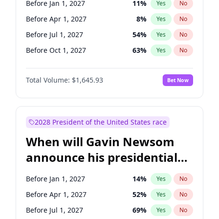
Before Jan 1, 2027
11
%
Yes
No
Chris Van Hollen
10
%
Yes
No
Before Apr 1, 2027
8
%
Yes
No
Before Jul 1, 2027
54
%
Yes
No
Before Oct 1, 2027
63
%
Yes
No
Total Volume:
$1,645.93
Bet Now
2028 President of the United States race
When will Gavin Newsom
announce his presidential
candidacy?
Before Jan 1, 2027
14
%
Yes
No
Before Apr 1, 2027
52
%
Yes
No
Before Jul 1, 2027
69
%
Yes
No