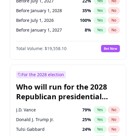
Before July 1, 2027
22
%
Yes
No
Before January 1, 2028
35
%
Yes
No
Before July 1, 2026
100
%
Yes
No
Before January 1, 2027
8
%
Yes
No
Total Volume:
$19,558.10
Bet Now
For the 2028 election
Who will run for the 2028
Republican presidential
nomination?
J.D. Vance
79
%
Yes
No
Donald J. Trump Jr.
25
%
Yes
No
Tulsi Gabbard
24
%
Yes
No