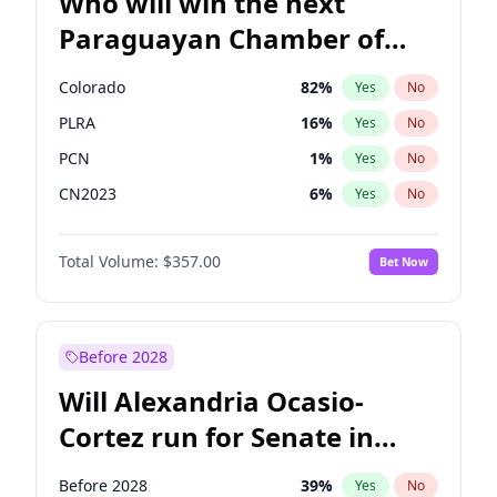
Who will win the next
Paraguayan Chamber of
Deputies election?
Colorado
82
%
Yes
No
PLRA
16
%
Yes
No
PCN
1
%
Yes
No
CN2023
6
%
Yes
No
PPQ
6
%
Yes
No
Total Volume:
$357.00
Bet Now
PEN
6
%
Yes
No
Before 2028
Will Alexandria Ocasio-
Cortez run for Senate in
2028?
Before 2028
39
%
Yes
No