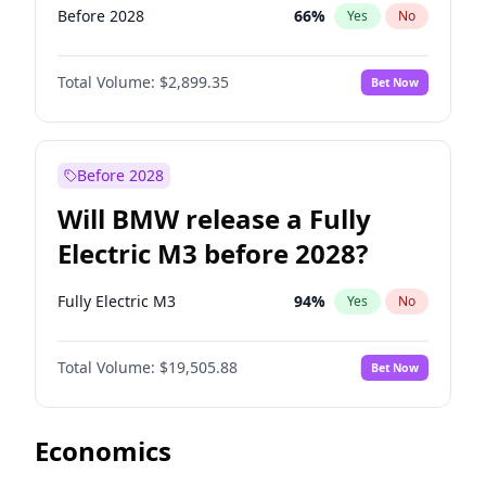
Before 2028
66
%
Yes
No
Total Volume:
$2,899.35
Bet Now
Before 2028
Will BMW release a Fully
Electric M3 before 2028?
Fully Electric M3
94
%
Yes
No
Total Volume:
$19,505.88
Bet Now
Economics