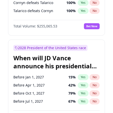
Cornyn defeats Talarico
100
%
Yes
No
Talarico defeats Cornyn
100
%
Yes
No
Total Volume:
$255,065.53
Bet Now
2028 President of the United States race
When will JD Vance
announce his presidential
candidacy?
Before Jan 1, 2027
15
%
Yes
No
Before Apr 1, 2027
42
%
Yes
No
Before Oct 1, 2027
79
%
Yes
No
Before Jul 1, 2027
67
%
Yes
No