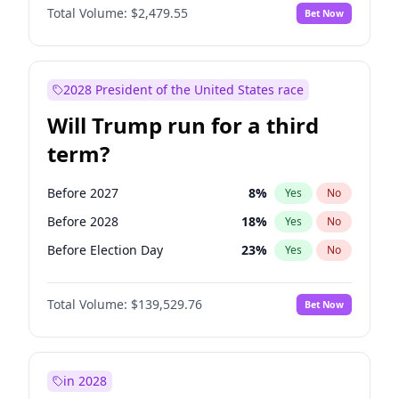
Total Volume:
$2,479.55
Bet Now
2028 President of the United States race
Will Trump run for a third
term?
Before 2027
8
%
Yes
No
Before 2028
18
%
Yes
No
Before Election Day
23
%
Yes
No
Total Volume:
$139,529.76
Bet Now
in 2028