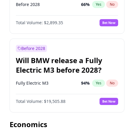
Before 2028
66
%
Yes
No
Total Volume:
$2,899.35
Bet Now
Before 2028
Will BMW release a Fully
Electric M3 before 2028?
Fully Electric M3
94
%
Yes
No
Total Volume:
$19,505.88
Bet Now
Economics