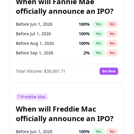
When will Fannie Mae
officially announce an IPO?
Before Jun 1, 2026
100
%
Yes
No
Before Jul 1, 2026
100
%
Yes
No
Before Aug 1, 2026
100
%
Yes
No
Before Sep 1, 2026
2
%
Yes
No
Before Oct 1, 2026
5
%
Yes
No
Total Volume:
$36,001.71
Bet Now
Before Nov 1, 2026
2
%
Yes
No
Before Dec 1, 2026
8
%
Yes
No
Before Jan 1, 2027
11
%
Yes
No
Freddie Mac
Before Feb 1, 2027
13
%
Yes
No
When will Freddie Mac
Before Mar 1, 2027
15
%
Yes
No
officially announce an IPO?
Before Apr 1, 2027
18
%
Yes
No
Before May 1, 2027
22
%
Yes
No
Before Jun 1, 2026
100
%
Yes
No