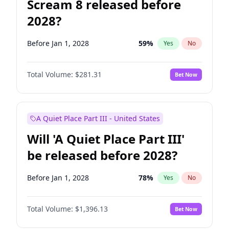
Scream 8 released before
2028?
Before Jan 1, 2028
59
%
Yes
No
Total Volume:
$281.31
Bet Now
A Quiet Place Part III - United States
Will 'A Quiet Place Part III'
be released before 2028?
Before Jan 1, 2028
78
%
Yes
No
Total Volume:
$1,396.13
Bet Now