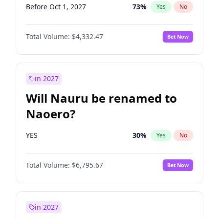
Before Oct 1, 2027
73
%
Yes
No
Total Volume:
$4,332.47
Bet Now
in 2027
Will Nauru be renamed to
Naoero?
YES
30
%
Yes
No
Total Volume:
$6,795.67
Bet Now
in 2027