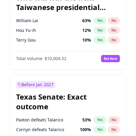
Taiwanese presidential
election?
William Lai
63
%
Yes
No
Hou Yu-ih
12
%
Yes
No
Terry Gou
10
%
Yes
No
Total Volume:
$10,004.52
Bet Now
Before Jan 2027
Texas Senate: Exact
outcome
Paxton defeats Talarico
53
%
Yes
No
Cornyn defeats Talarico
100
%
Yes
No