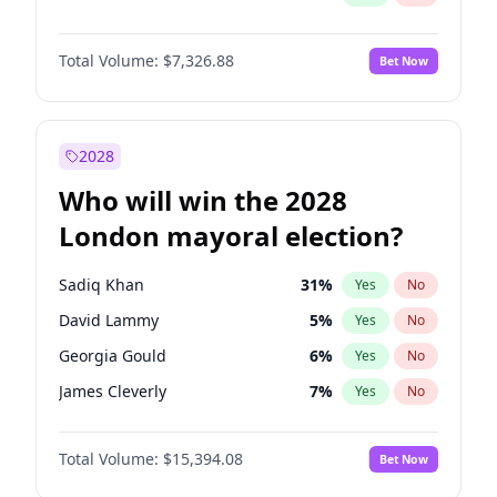
Total Volume:
$7,326.88
Bet Now
2028
Who will win the 2028
London mayoral election?
Sadiq Khan
31
%
Yes
No
David Lammy
5
%
Yes
No
Georgia Gould
6
%
Yes
No
James Cleverly
7
%
Yes
No
Laila Cunningham
23
%
Yes
No
Total Volume:
$15,394.08
Bet Now
Mete Coban
4
%
Yes
No