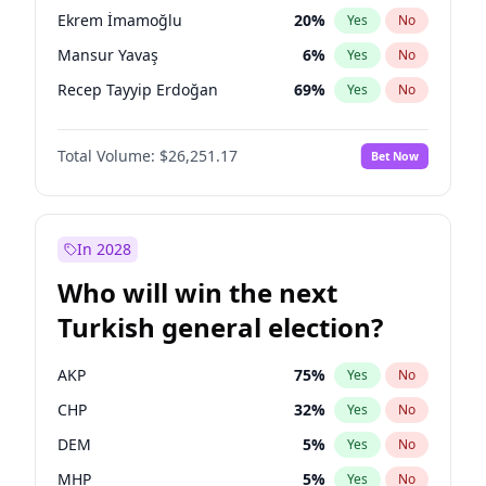
presidential election?
Ekrem İmamoğlu
20
%
Yes
No
Mansur Yavaş
6
%
Yes
No
Recep Tayyip Erdoğan
69
%
Yes
No
Total Volume:
$26,251.17
Bet Now
In 2028
Who will win the next
Turkish general election?
AKP
75
%
Yes
No
CHP
32
%
Yes
No
DEM
5
%
Yes
No
MHP
5
%
Yes
No