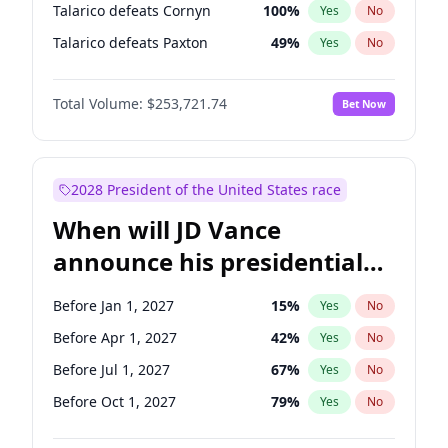
Talarico defeats Cornyn
100
%
Yes
No
Talarico defeats Paxton
49
%
Yes
No
Total Volume:
$253,721.74
Bet Now
2028 President of the United States race
When will JD Vance
announce his presidential
candidacy?
Before Jan 1, 2027
15
%
Yes
No
Before Apr 1, 2027
42
%
Yes
No
Before Jul 1, 2027
67
%
Yes
No
Before Oct 1, 2027
79
%
Yes
No