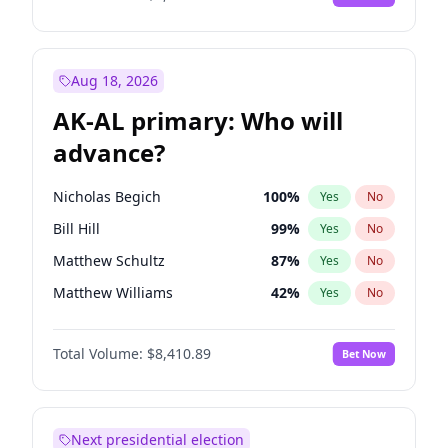
Aug 18, 2026
AK-AL primary: Who will
advance?
Nicholas Begich
100
%
Yes
No
Bill Hill
99
%
Yes
No
Matthew Schultz
87
%
Yes
No
Matthew Williams
42
%
Yes
No
John Brendan Williams
67
%
Yes
No
Total Volume:
$8,410.89
Bet Now
Next presidential election