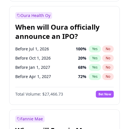
Before Jan 1, 2028
35
%
Yes
No
Oura Health Oy
When will Oura officially
announce an IPO?
Before Jul 1, 2026
100
%
Yes
No
Before Oct 1, 2026
20
%
Yes
No
Before Jan 1, 2027
68
%
Yes
No
Before Apr 1, 2027
72
%
Yes
No
Before Jul 1, 2027
81
%
Yes
No
Total Volume:
$27,466.73
Bet Now
Before Oct 1, 2027
88
%
Yes
No
Before Jan 1, 2028
94
%
Yes
No
Fannie Mae