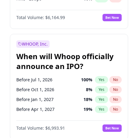
Fed maintains rate
64
%
Yes
No
Total Volume:
$6,164.99
Bet Now
WHOOP, Inc.
When will Whoop officially
announce an IPO?
Before Jul 1, 2026
100
%
Yes
No
Before Oct 1, 2026
8
%
Yes
No
Before Jan 1, 2027
18
%
Yes
No
Before Apr 1, 2027
19
%
Yes
No
Before Jul 1, 2027
23
%
Yes
No
Total Volume:
$6,993.91
Bet Now
Before Oct 1, 2027
27
%
Yes
No