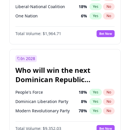
Liberal-National Coalition
18
%
Yes
No
One Nation
6
%
Yes
No
Total Volume:
$1,964.71
Bet Now
In 2028
Who will win the next
Dominican Republic
Chamber of Deputies
People's Force
18
%
Yes
No
election?
Dominican Liberation Party
8
%
Yes
No
Modern Revolutionary Party
78
%
Yes
No
Total Volume:
$9,352.03
Bet Now