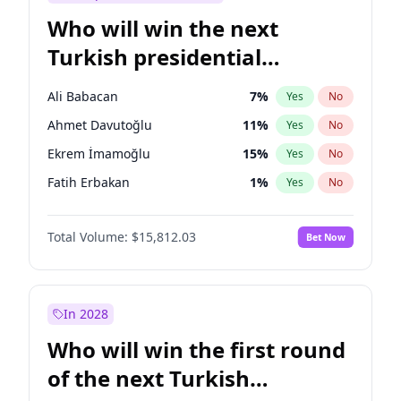
Who will win the next
Turkish presidential
election?
Ali Babacan
7
%
Yes
No
Ahmet Davutoğlu
11
%
Yes
No
Ekrem İmamoğlu
15
%
Yes
No
Fatih Erbakan
1
%
Yes
No
Müsavat Dervişoğlu
7
%
Yes
No
Total Volume:
$15,812.03
Bet Now
Muharrem İnce
7
%
Yes
No
Mansur Yavaş
9
%
Yes
No
Recep Tayyip Erdoğan
57
%
Yes
No
In 2028
Sinan Oğan
7
%
Yes
No
Who will win the first round
Ümit Özdağ
5
%
Yes
No
of the next Turkish