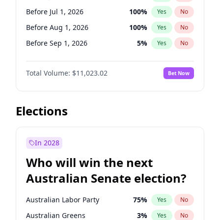
Before Jun 1, 2027
34
%
Yes
No
Before Jul 1, 2026
100
%
Yes
No
Before Aug 1, 2026
100
%
Yes
No
Before Sep 1, 2026
5
%
Yes
No
Before Oct 1, 2026
6
%
Yes
No
Total Volume:
$11,023.02
Bet Now
Before Nov 1, 2026
7
%
Yes
No
Before Dec 1, 2026
8
%
Yes
No
Before Jan 1, 2027
4
%
Yes
No
Elections
Before Feb 1, 2027
10
%
Yes
No
Before Mar 1, 2027
11
%
Yes
No
In 2028
Before Apr 1, 2027
11
%
Yes
No
Who will win the next
Before May 1, 2027
13
%
Yes
No
Australian Senate election?
Before Jun 1, 2027
14
%
Yes
No
Australian Labor Party
75
%
Yes
No
Australian Greens
3
%
Yes
No