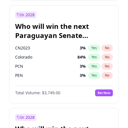
Rosena Allin-Khan
7
%
Yes
No
Zack Polanski
7
%
Yes
No
In 2028
Who will win the next
Paraguayan Senate
election?
CN2023
3
%
Yes
No
Colorado
84
%
Yes
No
PCN
3
%
Yes
No
PEN
3
%
Yes
No
PLRA
20
%
Yes
No
Total Volume:
$3,749.00
Bet Now
PPQ
3
%
Yes
No
In 2028