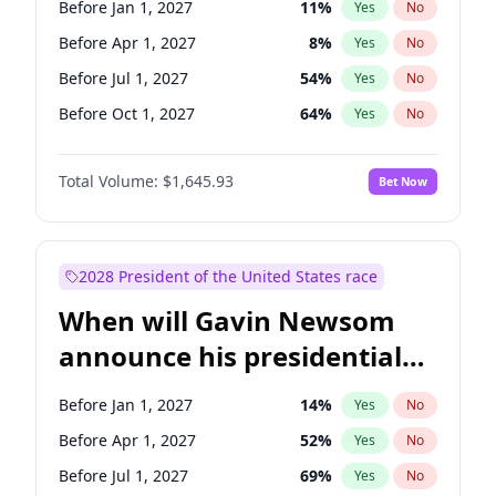
Before Jan 1, 2027
11
%
Yes
No
Chris Van Hollen
10
%
Yes
No
Before Apr 1, 2027
8
%
Yes
No
Before Jul 1, 2027
54
%
Yes
No
Before Oct 1, 2027
64
%
Yes
No
Total Volume:
$1,645.93
Bet Now
2028 President of the United States race
When will Gavin Newsom
announce his presidential
candidacy?
Before Jan 1, 2027
14
%
Yes
No
Before Apr 1, 2027
52
%
Yes
No
Before Jul 1, 2027
69
%
Yes
No