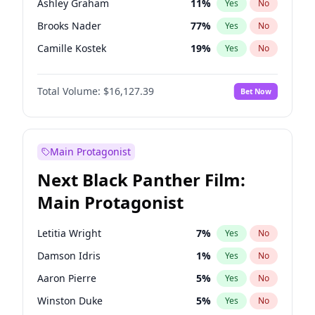
Ashley Graham
11
%
Yes
No
Playboi Carti
34
%
Yes
No
Brooks Nader
77
%
Yes
No
Tate McRae
44
%
Yes
No
Camille Kostek
19
%
Yes
No
Chrissy Teigen
49
%
Yes
No
Total Volume:
$16,127.39
Bet Now
Ciara
7
%
Yes
No
Ella Halikas
27
%
Yes
No
Hailey Van Lith
54
%
Yes
No
Main Protagonist
Haley Kalil
25
%
Yes
No
Next Black Panther Film:
Hunter McGrady
22
%
Yes
No
Main Protagonist
Irina Shayk
10
%
Yes
No
Jasmine Sanders
11
%
Yes
No
Letitia Wright
7
%
Yes
No
Jordan Chiles
49
%
Yes
No
Damson Idris
1
%
Yes
No
Kate Upton
77
%
Yes
No
Aaron Pierre
5
%
Yes
No
Kim Petras
12
%
Yes
No
Winston Duke
5
%
Yes
No