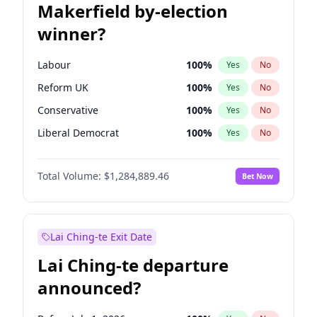
Makerfield by-election
winner?
Labour
100
%
Yes
No
Reform UK
100
%
Yes
No
Conservative
100
%
Yes
No
Liberal Democrat
100
%
Yes
No
Green Party
100
%
Yes
No
Total Volume:
$1,284,889.46
Bet Now
Restore Britain
100
%
Yes
No
Lai Ching-te Exit Date
Lai Ching-te departure
announced?