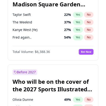
Madison Square Garden
Mikie Sherrill
18
%
Yes
No
Coldplay
32
%
Yes
No
2027?
Taylor Swift
24
%
Yes
No
Taylor Swift
22
%
Yes
No
The Weeknd
37
%
Yes
No
Kanye West (Ye)
27
%
Yes
No
Fred again..
54
%
Yes
No
Travis Scott
46
%
Yes
No
Total Volume:
$6,388.36
Bet Now
Sabrina Carpenter
49
%
Yes
No
Ice Spice
17
%
Yes
No
Bad Bunny
22
%
Yes
No
Before 2027
Bruno Mars
42
%
Yes
No
Who will be on the cover of
Central Cee
17
%
Yes
No
the 2027 Sports Illustrated
Chappell Roan
27
%
Yes
No
Swimsuit Issue?
Drake
53
%
Yes
No
Olivia Dunne
49
%
Yes
No
Olivia Rodrigo
40
%
Yes
No