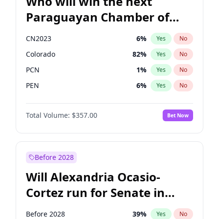
Who will win the next
Paraguayan Chamber of
Deputies election?
CN2023
6
%
Yes
No
Colorado
82
%
Yes
No
PCN
1
%
Yes
No
PEN
6
%
Yes
No
PLRA
16
%
Yes
No
Total Volume:
$357.00
Bet Now
PPQ
6
%
Yes
No
Before 2028
Will Alexandria Ocasio-
Cortez run for Senate in
2028?
Before 2028
39
%
Yes
No