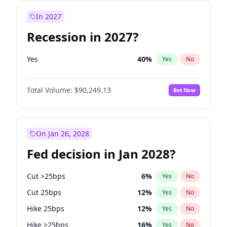
In 2027
Recession in 2027?
Yes
40
%
Yes
No
Total Volume:
$90,249.13
Bet Now
On Jan 26, 2028
Fed decision in Jan 2028?
Cut >25bps
6
%
Yes
No
Cut 25bps
12
%
Yes
No
Hike 25bps
12
%
Yes
No
Hike >25bps
16
%
Yes
No