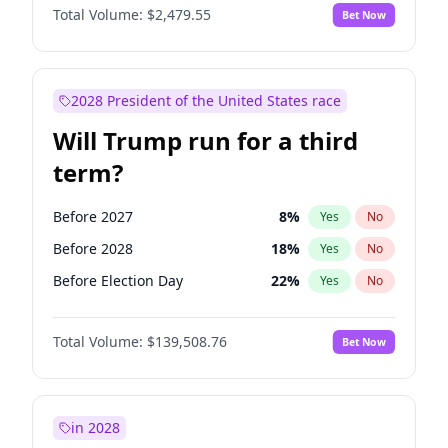
Total Volume:
$2,479.55
Bet Now
2028 President of the United States race
Will Trump run for a third
term?
Before 2027
8
%
Yes
No
Before 2028
18
%
Yes
No
Before Election Day
22
%
Yes
No
Total Volume:
$139,508.76
Bet Now
in 2028