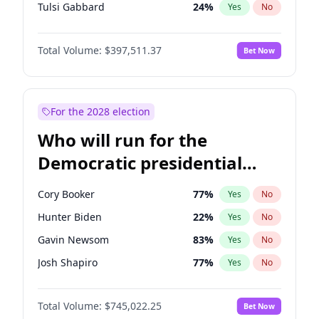
Tulsi Gabbard
24
%
Yes
No
Ron DeSantis
62
%
Yes
No
Total Volume:
$397,511.37
Bet Now
Vivek Ramaswamy
27
%
Yes
No
Marco Rubio
63
%
Yes
No
Glenn Youngkin
38
%
Yes
No
For the 2028 election
Nikki Haley
20
%
Yes
No
Who will run for the
Robert F. Kennedy Jr.
23
%
Yes
No
Democratic presidential
Sarah Huckabee Sanders
23
%
Yes
No
nomination in 2028?
Greg Abbott
19
%
Yes
No
Cory Booker
77
%
Yes
No
Elon Musk
4
%
Yes
No
Hunter Biden
22
%
Yes
No
Brian Kemp
36
%
Yes
No
Gavin Newsom
83
%
Yes
No
Matt Gaetz
4
%
Yes
No
Josh Shapiro
77
%
Yes
No
Byron Donalds
22
%
Yes
No
Pete Buttigieg
83
%
Yes
No
Elise Stefanik
12
%
Yes
No
Total Volume:
$745,022.25
Bet Now
Wes Moore
65
%
Yes
No