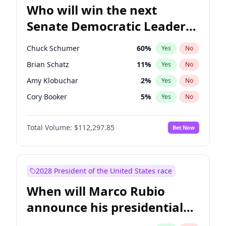
Who will win the next
Senate Democratic Leader
election?
Chuck Schumer
60
%
Yes
No
Brian Schatz
11
%
Yes
No
Amy Klobuchar
2
%
Yes
No
Cory Booker
5
%
Yes
No
Chris Murphy
10
%
Yes
No
Total Volume:
$112,297.85
Bet Now
Patty Murray
8
%
Yes
No
Mark Warner
3
%
Yes
No
Tammy Baldwin
2
%
Yes
No
2028 President of the United States race
Raphael Warnock
1
%
Yes
No
When will Marco Rubio
Jon Ossoff
2
%
Yes
No
announce his presidential
Ruben Gallego
1
%
Yes
No
candidacy?
Jacky Rosen
3
%
Yes
No