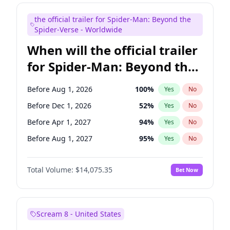
Judd Apatow
10
%
Yes
No
the official trailer for Spider-Man: Beyond the
Maya Rudolph
6
%
Yes
No
Spider-Verse - Worldwide
When will the official trailer
for Spider-Man: Beyond the
Spider-Verse be released?
Before Aug 1, 2026
100
%
Yes
No
Before Dec 1, 2026
52
%
Yes
No
Before Apr 1, 2027
94
%
Yes
No
Before Aug 1, 2027
95
%
Yes
No
Before Dec 1, 2027
94
%
Yes
No
Total Volume:
$14,075.35
Bet Now
Scream 8 - United States