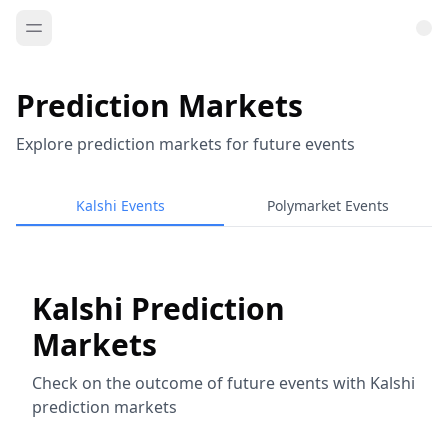
Prediction Markets
Explore prediction markets for future events
Kalshi Events
Polymarket Events
Kalshi Prediction
Markets
Check on the outcome of future events with Kalshi
prediction markets