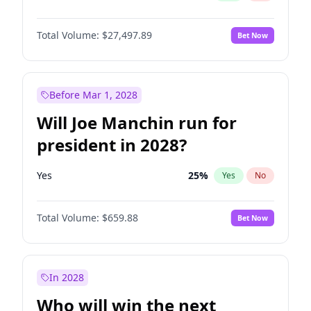
Total Volume:
$27,497.89
Bet Now
Before Mar 1, 2028
Will Joe Manchin run for
president in 2028?
Yes
25
%
Yes
No
Total Volume:
$659.88
Bet Now
In 2028
Who will win the next