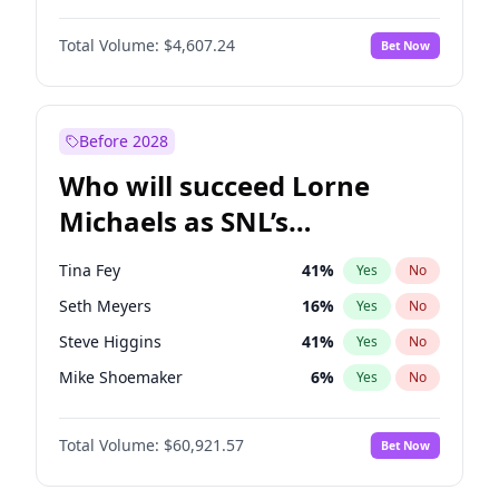
Lauren Chan
80
%
Yes
No
Michael B. Jordan
8
%
Yes
No
Martha Stewart
4
%
Yes
No
Total Volume:
$4,607.24
Bet Now
John David Washington
7
%
Yes
No
Nina Agdal
29
%
Yes
No
Daniel Kaluuya
5
%
Yes
No
Yumi Nu
49
%
Yes
No
Yahya Abdul-Mateen II
5
%
Yes
No
Before 2028
John Boyega
7
%
Yes
No
Who will succeed Lorne
Denzel Washington
9
%
Yes
No
Michaels as SNL’s
showrunner?
Tina Fey
41
%
Yes
No
Seth Meyers
16
%
Yes
No
Steve Higgins
41
%
Yes
No
Mike Shoemaker
6
%
Yes
No
Kenan Thompson
14
%
Yes
No
Total Volume:
$60,921.57
Bet Now
Colin Jost
20
%
Yes
No
Bill Hader
7
%
Yes
No