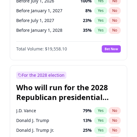
Before July 1, 2026
100
%
Yes
No
Before January 1, 2027
8
%
Yes
No
Before July 1, 2027
23
%
Yes
No
Before January 1, 2028
35
%
Yes
No
Total Volume:
$19,558.10
Bet Now
For the 2028 election
Who will run for the 2028
Republican presidential
nomination?
J.D. Vance
79
%
Yes
No
Donald J. Trump
13
%
Yes
No
Donald J. Trump Jr.
25
%
Yes
No