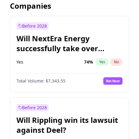
Companies
Before 2028
Will NextEra Energy
successfully take over
Dominion Energy?
Yes
74
%
Yes
No
Total Volume:
$7,343.55
Bet Now
Before 2028
Will Rippling win its lawsuit
against Deel?