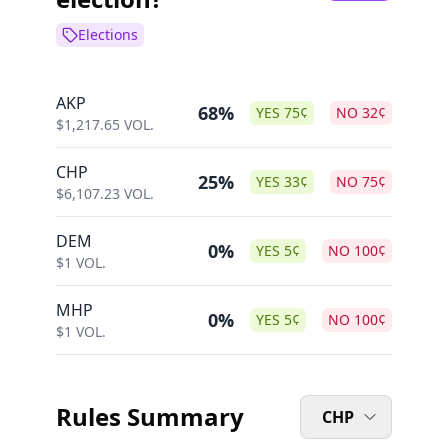
Elections
AKP
68%
YES
75
¢
NO
32
¢
$
1,217.65
VOL.
CHP
25%
YES
33
¢
NO
75
¢
$
6,107.23
VOL.
DEM
0%
YES
5
¢
NO
100
¢
$
1
VOL.
MHP
0%
YES
5
¢
NO
100
¢
$
1
VOL.
Rules Summary
CHP