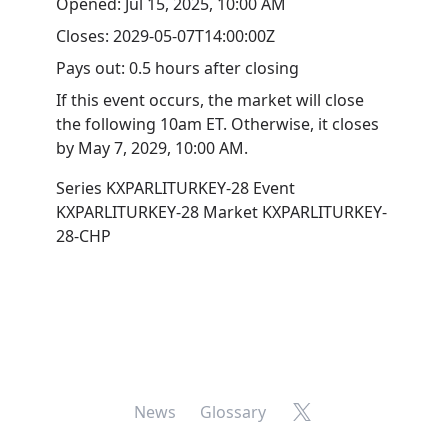
Opened:
Jul 15, 2025, 10:00 AM
Closes:
2029-05-07T14:00:00Z
Pays out:
0.5 hours after closing
If this event occurs, the market will close
the following 10am ET. Otherwise, it closes
by
May 7, 2029, 10:00 AM
.
Series
KXPARLITURKEY-28
Event
KXPARLITURKEY-28
Market
KXPARLITURKEY-
28-CHP
X
News
Glossary