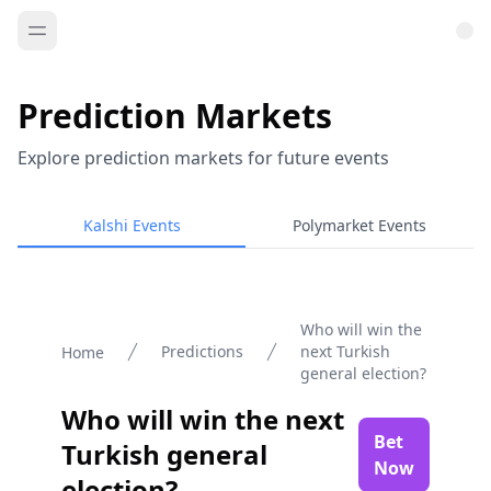
Prediction Markets
Explore prediction markets for future events
Kalshi Events
Polymarket Events
Who will win the
Predictions
next Turkish
Home
general election?
Who will win the next
Bet
Turkish general
Now
election?