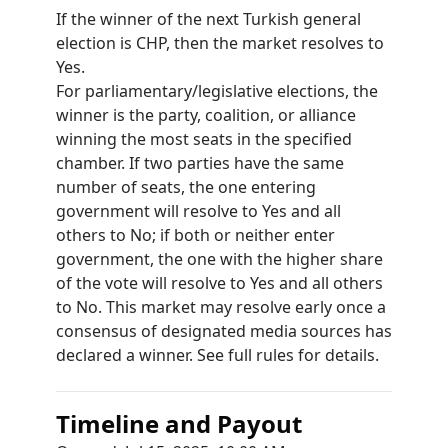
If the winner of the next Turkish general
election is CHP, then the market resolves to
Yes.
For parliamentary/legislative elections, the
winner is the party, coalition, or alliance
winning the most seats in the specified
chamber. If two parties have the same
number of seats, the one entering
government will resolve to Yes and all
others to No; if both or neither enter
government, the one with the higher share
of the vote will resolve to Yes and all others
to No. This market may resolve early once a
consensus of designated media sources has
declared a winner. See full rules for details.
Timeline and Payout