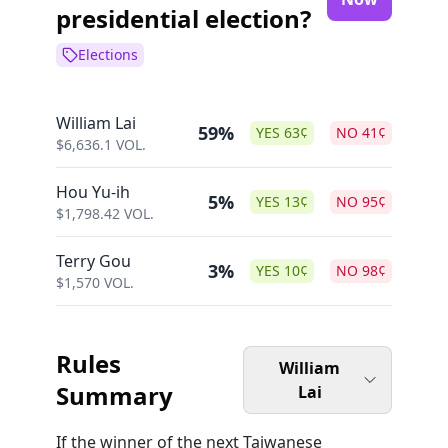
presidential election?
Elections
William Lai
59%
YES
63
¢
NO
41
¢
$
6,636.1
VOL.
Hou Yu-ih
5%
YES
13
¢
NO
95
¢
$
1,798.42
VOL.
Terry Gou
3%
YES
10
¢
NO
98
¢
$
1,570
VOL.
Rules
William
Summary
Lai
If the winner of the next Taiwanese