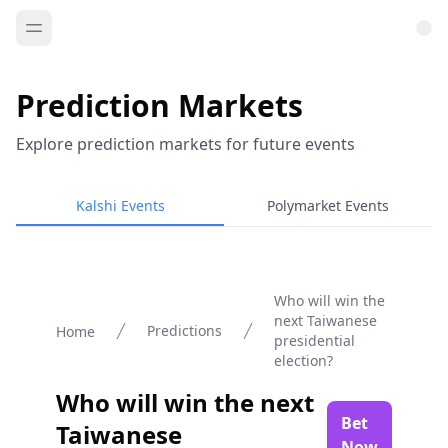
Prediction Markets
Explore prediction markets for future events
Kalshi Events
Polymarket Events
Who will win the
next Taiwanese
Predictions
Home
presidential
election?
Who will win the next
Bet
Taiwanese
Now