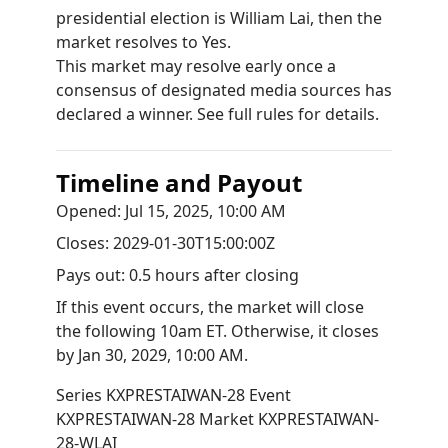
presidential election is William Lai, then the
market resolves to Yes.
This market may resolve early once a
consensus of designated media sources has
declared a winner. See full rules for details.
Timeline and Payout
Opened:
Jul 15, 2025, 10:00 AM
Closes:
2029-01-30T15:00:00Z
Pays out:
0.5 hours after closing
If this event occurs, the market will close
the following 10am ET. Otherwise, it closes
by
Jan 30, 2029, 10:00 AM
.
Series
KXPRESTAIWAN-28
Event
KXPRESTAIWAN-28
Market
KXPRESTAIWAN-
28-WLAI