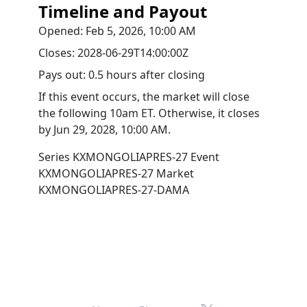
Timeline and Payout
Opened:
Feb 5, 2026, 10:00 AM
Closes:
2028-06-29T14:00:00Z
Pays out:
0.5 hours after closing
If this event occurs, the market will close
the following 10am ET. Otherwise, it closes
by
Jun 29, 2028, 10:00 AM
.
Series
KXMONGOLIAPRES-27
Event
KXMONGOLIAPRES-27
Market
KXMONGOLIAPRES-27-DAMA