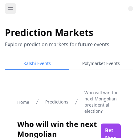
Prediction Markets
Explore prediction markets for future events
Kalshi Events
Polymarket Events
Who will win the
next Mongolian
Predictions
Home
presidential
election?
Who will win the next
Bet
Mongolian
Now