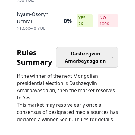
Nyam-Osoryn
YES
NO
0%
Uchral
2
¢
100
¢
$
13,664.8
VOL.
Rules
Dashzegviin
Summary
Amarbayasgalan
If the winner of the next Mongolian
presidential election is Dashzegviin
Amarbayasgalan, then the market resolves
to Yes.
This market may resolve early once a
consensus of designated media sources has
declared a winner. See full rules for details.