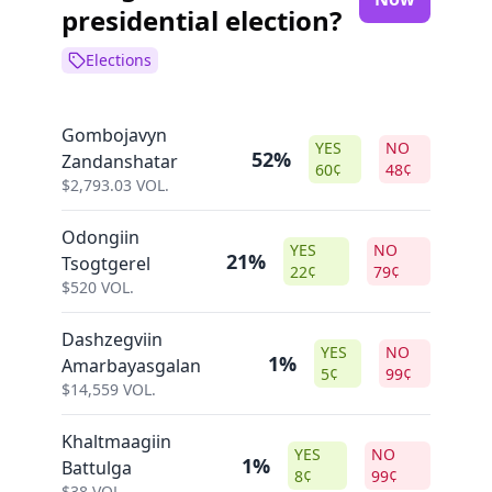
presidential election?
Elections
Gombojavyn
YES
NO
52%
Zandanshatar
60
¢
48
¢
$
2,793.03
VOL.
Odongiin
YES
NO
21%
Tsogtgerel
22
¢
79
¢
$
520
VOL.
Dashzegviin
YES
NO
1%
Amarbayasgalan
5
¢
99
¢
$
14,559
VOL.
Khaltmaagiin
YES
NO
1%
Battulga
8
¢
99
¢
$
38
VOL.