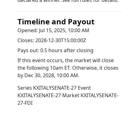
declared a winner. See full rules for details.
Timeline and Payout
Opened:
Jul 15, 2025, 10:00 AM
Closes:
2028-12-30T15:00:00Z
Pays out:
0.5 hours after closing
If this event occurs, the market will close
the following 10am ET. Otherwise, it closes
by
Dec 30, 2028, 10:00 AM
.
Series
KXITALYSENATE-27
Event
KXITALYSENATE-27
Market
KXITALYSENATE-
27-FDI