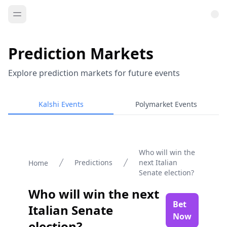
Prediction Markets
Explore prediction markets for future events
Kalshi Events
Polymarket Events
Who will win the
Predictions
next Italian
Home
Senate election?
Who will win the next
Bet
Italian Senate
Now
election?