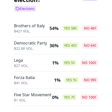
Elections
Brothers of Italy
54%
YES
58
¢
NO
46
¢
$
427
VOL.
Democratic Party
36%
YES
45
¢
NO
64
¢
$
22.86
VOL.
Lega
1%
YES
5
¢
NO
100
¢
$
27
VOL.
Forza Italia
1%
YES
5
¢
NO
99
¢
$
41
VOL.
Five Star Movement
0%
YES
7
¢
NO
100
¢
$
1
VOL.