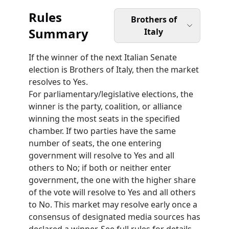
Rules
Brothers of
Summary
Italy
If the winner of the next Italian Senate
election is Brothers of Italy, then the market
resolves to Yes.
For parliamentary/legislative elections, the
winner is the party, coalition, or alliance
winning the most seats in the specified
chamber. If two parties have the same
number of seats, the one entering
government will resolve to Yes and all
others to No; if both or neither enter
government, the one with the higher share
of the vote will resolve to Yes and all others
to No. This market may resolve early once a
consensus of designated media sources has