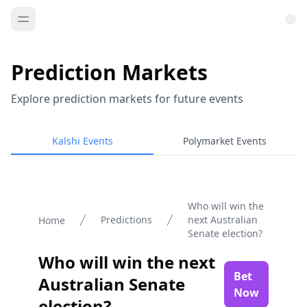
Prediction Markets
Explore prediction markets for future events
Kalshi Events
Polymarket Events
Who will win the
Predictions
next Australian
Home
Senate election?
Who will win the next
Bet
Australian Senate
Now
election?