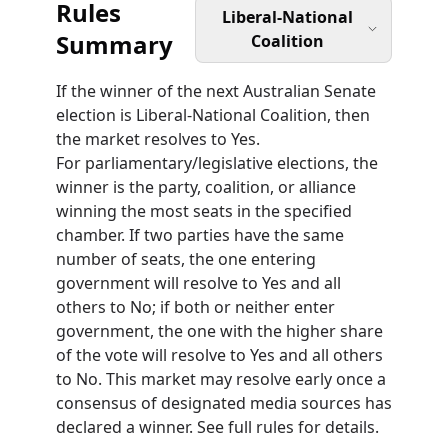
Rules
Liberal-National
Summary
Coalition
If the winner of the next Australian Senate
election is Liberal-National Coalition, then
the market resolves to Yes.
For parliamentary/legislative elections, the
winner is the party, coalition, or alliance
winning the most seats in the specified
chamber. If two parties have the same
number of seats, the one entering
government will resolve to Yes and all
others to No; if both or neither enter
government, the one with the higher share
of the vote will resolve to Yes and all others
to No. This market may resolve early once a
consensus of designated media sources has
declared a winner. See full rules for details.