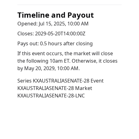
Timeline and Payout
Opened:
Jul 15, 2025, 10:00 AM
Closes:
2029-05-20T14:00:00Z
Pays out:
0.5 hours after closing
If this event occurs, the market will close
the following 10am ET. Otherwise, it closes
by
May 20, 2029, 10:00 AM
.
Series
KXAUSTRALIASENATE-28
Event
KXAUSTRALIASENATE-28
Market
KXAUSTRALIASENATE-28-LNC