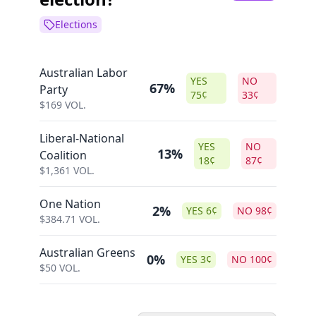
Elections
Australian Labor
YES
NO
67%
Party
75
¢
33
¢
$
169
VOL.
Liberal-National
YES
NO
13%
Coalition
18
¢
87
¢
$
1,361
VOL.
One Nation
2%
YES
6
¢
NO
98
¢
$
384.71
VOL.
Australian Greens
0%
YES
3
¢
NO
100
¢
$
50
VOL.