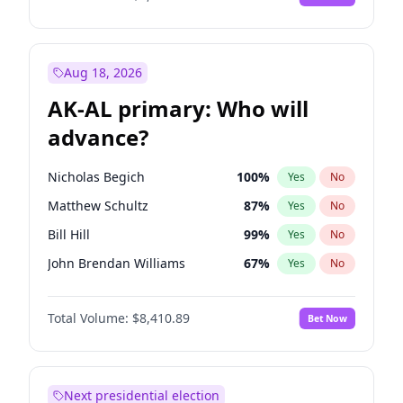
Aug 18, 2026
AK-AL primary: Who will
advance?
Nicholas Begich
100
%
Yes
No
Matthew Schultz
87
%
Yes
No
Bill Hill
99
%
Yes
No
John Brendan Williams
67
%
Yes
No
Matthew Williams
41
%
Yes
No
Total Volume:
$8,410.89
Bet Now
Next presidential election