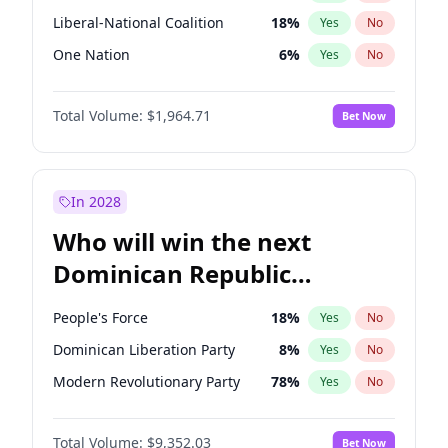
Liberal-National Coalition
18
%
Yes
No
One Nation
6
%
Yes
No
Total Volume:
$1,964.71
Bet Now
In 2028
Who will win the next
Dominican Republic
Chamber of Deputies
People's Force
18
%
Yes
No
election?
Dominican Liberation Party
8
%
Yes
No
Modern Revolutionary Party
78
%
Yes
No
Total Volume:
$9,352.03
Bet Now