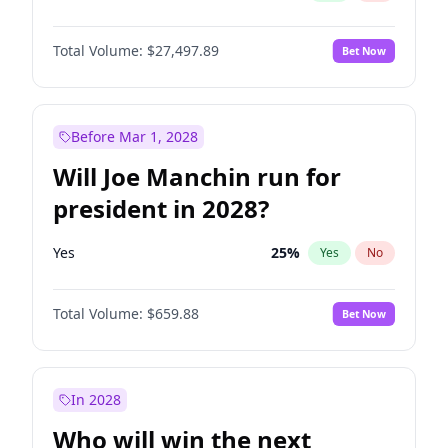
Total Volume:
$27,497.89
Bet Now
Before Mar 1, 2028
Will Joe Manchin run for
president in 2028?
Yes
25
%
Yes
No
Total Volume:
$659.88
Bet Now
In 2028
Who will win the next