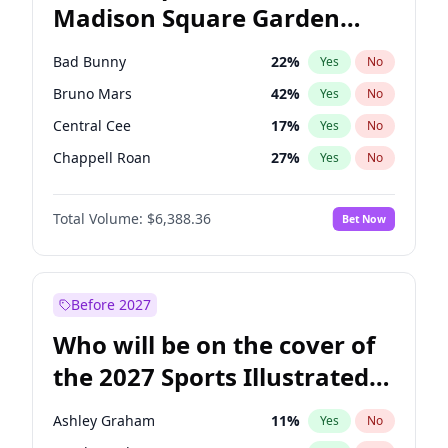
Madison Square Garden
Mikie Sherrill
20
%
Yes
No
The Weeknd
18
%
Yes
No
2027?
Kanye West (Ye)
12
%
Yes
No
Bad Bunny
22
%
Yes
No
Bruno Mars
42
%
Yes
No
Central Cee
17
%
Yes
No
Chappell Roan
27
%
Yes
No
Drake
53
%
Yes
No
Total Volume:
$6,388.36
Bet Now
Fred again..
54
%
Yes
No
Ice Spice
17
%
Yes
No
Kanye West (Ye)
27
%
Yes
No
Before 2027
Olivia Rodrigo
40
%
Yes
No
Who will be on the cover of
Playboi Carti
34
%
Yes
No
the 2027 Sports Illustrated
Sabrina Carpenter
49
%
Yes
No
Swimsuit Issue?
Tate McRae
44
%
Yes
No
Ashley Graham
11
%
Yes
No
Taylor Swift
22
%
Yes
No