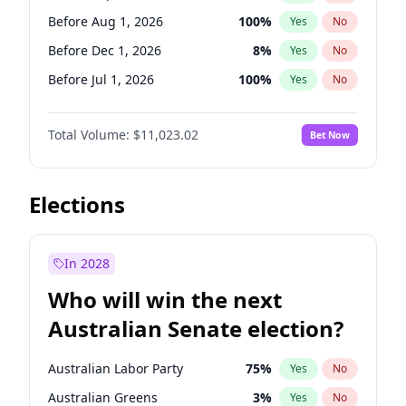
Before May 1, 2027
22
%
Yes
No
Before Aug 1, 2026
100
%
Yes
No
Before Dec 1, 2026
8
%
Yes
No
Before Jul 1, 2026
100
%
Yes
No
Before Jun 1, 2026
100
%
Yes
No
Total Volume:
$11,023.02
Bet Now
Before Nov 1, 2026
7
%
Yes
No
Before Oct 1, 2026
6
%
Yes
No
Before Apr 1, 2027
11
%
Yes
No
Elections
Before Feb 1, 2027
10
%
Yes
No
Before Jan 1, 2027
4
%
Yes
No
In 2028
Before Jun 1, 2027
14
%
Yes
No
Who will win the next
Before Mar 1, 2027
11
%
Yes
No
Australian Senate election?
Before May 1, 2027
13
%
Yes
No
Australian Labor Party
75
%
Yes
No
Australian Greens
3
%
Yes
No