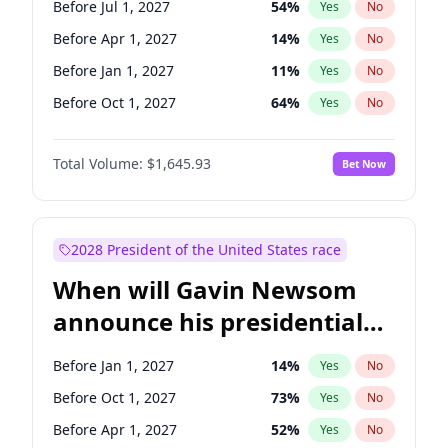
Before Jul 1, 2027
54
%
Yes
No
Tammy Baldwin
2
%
Yes
No
Before Apr 1, 2027
14
%
Yes
No
Before Jan 1, 2027
11
%
Yes
No
Before Oct 1, 2027
64
%
Yes
No
Total Volume:
$1,645.93
Bet Now
2028 President of the United States race
When will Gavin Newsom
announce his presidential
candidacy?
Before Jan 1, 2027
14
%
Yes
No
Before Oct 1, 2027
73
%
Yes
No
Before Apr 1, 2027
52
%
Yes
No