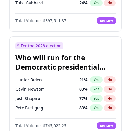
Tulsi Gabbard
24
%
Yes
No
Ron DeSantis
62
%
Yes
No
Total Volume:
$397,511.37
Bet Now
Marco Rubio
63
%
Yes
No
Glenn Youngkin
38
%
Yes
No
Nikki Haley
20
%
Yes
No
For the 2028 election
Robert F. Kennedy Jr.
23
%
Yes
No
Who will run for the
Sarah Huckabee Sanders
23
%
Yes
No
Democratic presidential
Greg Abbott
19
%
Yes
No
nomination in 2028?
Elon Musk
4
%
Yes
No
Hunter Biden
21
%
Yes
No
Brian Kemp
36
%
Yes
No
Gavin Newsom
83
%
Yes
No
Matt Gaetz
4
%
Yes
No
Josh Shapiro
77
%
Yes
No
Byron Donalds
22
%
Yes
No
Pete Buttigieg
83
%
Yes
No
Elise Stefanik
12
%
Yes
No
Gretchen Whitmer
26
%
Yes
No
Josh Hawley
49
%
Yes
No
Total Volume:
$745,022.25
Bet Now
Wes Moore
66
%
Yes
No