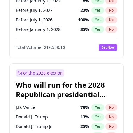
Before January 1, 2027
8
%
Yes
No
Before July 1, 2027
22
%
Yes
No
Before July 1, 2026
100
%
Yes
No
Before January 1, 2028
35
%
Yes
No
Total Volume:
$19,558.10
Bet Now
For the 2028 election
Who will run for the 2028
Republican presidential
nomination?
J.D. Vance
79
%
Yes
No
Donald J. Trump
13
%
Yes
No
Donald J. Trump Jr.
25
%
Yes
No