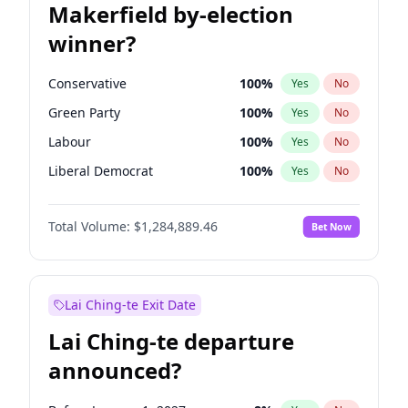
Makerfield by-election
winner?
Conservative
100
%
Yes
No
Green Party
100
%
Yes
No
Labour
100
%
Yes
No
Liberal Democrat
100
%
Yes
No
Reform UK
100
%
Yes
No
Total Volume:
$1,284,889.46
Bet Now
Restore Britain
100
%
Yes
No
Lai Ching-te Exit Date
Lai Ching-te departure
announced?