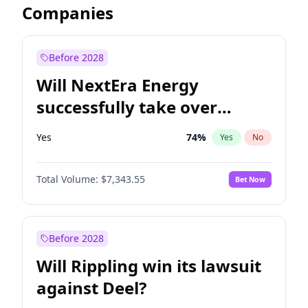
Companies
Before 2028
Will NextEra Energy
successfully take over
Dominion Energy?
Yes
74
%
Yes
No
Total Volume:
$7,343.55
Bet Now
Before 2028
Will Rippling win its lawsuit
against Deel?