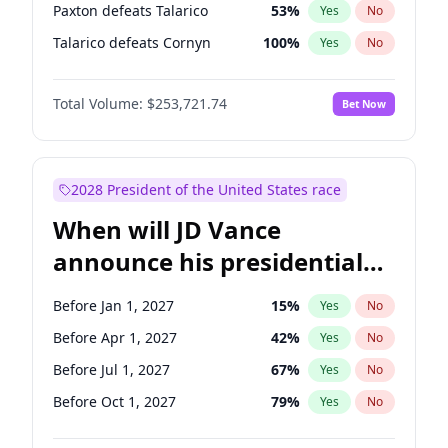
Paxton defeats Talarico
53
%
Yes
No
Talarico defeats Cornyn
100
%
Yes
No
Total Volume:
$253,721.74
Bet Now
2028 President of the United States race
When will JD Vance
announce his presidential
candidacy?
Before Jan 1, 2027
15
%
Yes
No
Before Apr 1, 2027
42
%
Yes
No
Before Jul 1, 2027
67
%
Yes
No
Before Oct 1, 2027
79
%
Yes
No