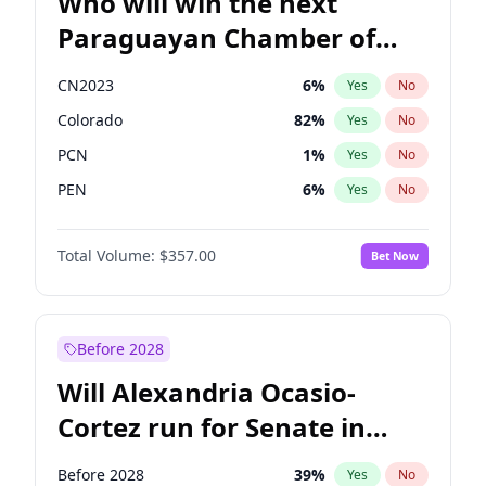
Who will win the next
Paraguayan Chamber of
Deputies election?
CN2023
6
%
Yes
No
Colorado
82
%
Yes
No
PCN
1
%
Yes
No
PEN
6
%
Yes
No
PLRA
16
%
Yes
No
Total Volume:
$357.00
Bet Now
PPQ
6
%
Yes
No
Before 2028
Will Alexandria Ocasio-
Cortez run for Senate in
2028?
Before 2028
39
%
Yes
No