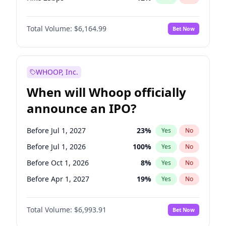
Hike >25bps
19
%
Yes
No
Total Volume:
$6,164.99
Bet Now
WHOOP, Inc.
When will Whoop officially
announce an IPO?
Before Jul 1, 2027
23
%
Yes
No
Before Jul 1, 2026
100
%
Yes
No
Before Oct 1, 2026
8
%
Yes
No
Before Apr 1, 2027
19
%
Yes
No
Before Jan 1, 2027
18
%
Yes
No
Total Volume:
$6,993.91
Bet Now
Before Oct 1, 2027
27
%
Yes
No