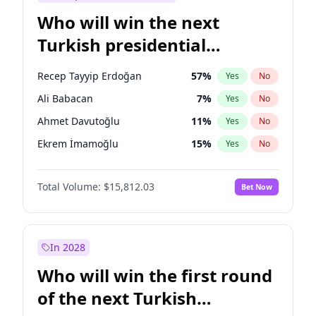
Who will win the next
Turkish presidential
election?
Recep Tayyip Erdoğan
57
%
Yes
No
Ali Babacan
7
%
Yes
No
Ahmet Davutoğlu
11
%
Yes
No
Ekrem İmamoğlu
15
%
Yes
No
Fatih Erbakan
1
%
Yes
No
Total Volume:
$15,812.03
Bet Now
Müsavat Dervişoğlu
7
%
Yes
No
Muharrem İnce
7
%
Yes
No
Mansur Yavaş
9
%
Yes
No
In 2028
Sinan Oğan
7
%
Yes
No
Who will win the first round
Ümit Özdağ
5
%
Yes
No
of the next Turkish