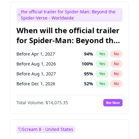
Maya Rudolph
7
%
Yes
No
the official trailer for Spider-Man: Beyond the
Kenan Thompson
14
%
Yes
No
Spider-Verse - Worldwide
When will the official trailer
for Spider-Man: Beyond the
Spider-Verse be released?
Before Apr 1, 2027
94
%
Yes
No
Before Aug 1, 2026
100
%
Yes
No
Before Aug 1, 2027
95
%
Yes
No
Before Dec 1, 2026
52
%
Yes
No
Before Dec 1, 2027
94
%
Yes
No
Total Volume:
$14,075.35
Bet Now
Scream 8 - United States