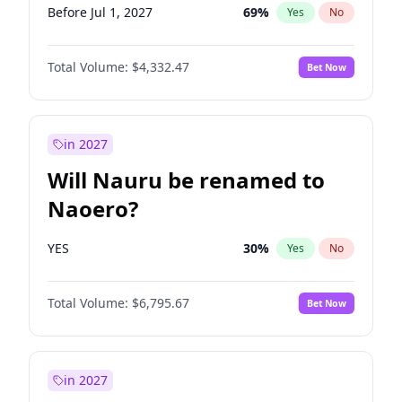
Before Jul 1, 2027
69
%
Yes
No
Total Volume:
$4,332.47
Bet Now
in 2027
Will Nauru be renamed to
Naoero?
YES
30
%
Yes
No
Total Volume:
$6,795.67
Bet Now
in 2027