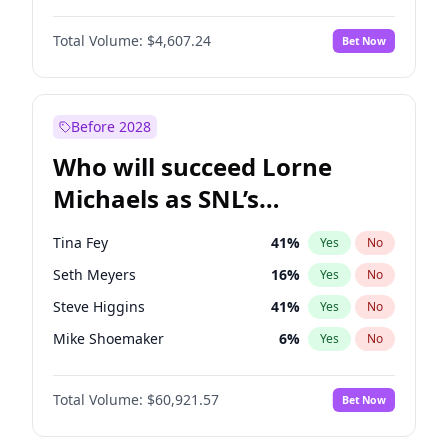
Martha Stewart
4
%
Yes
No
John David Washington
7
%
Yes
No
Nina Agdal
29
%
Yes
No
Total Volume:
$4,607.24
Bet Now
John Boyega
7
%
Yes
No
Olivia Dunne
49
%
Yes
No
Letitia Wright
7
%
Yes
No
Yumi Nu
49
%
Yes
No
Michael B. Jordan
8
%
Yes
No
Before 2028
Winston Duke
5
%
Yes
No
Who will succeed Lorne
Yahya Abdul-Mateen II
5
%
Yes
No
Michaels as SNL’s
showrunner?
Tina Fey
41
%
Yes
No
Seth Meyers
16
%
Yes
No
Steve Higgins
41
%
Yes
No
Mike Shoemaker
6
%
Yes
No
Colin Jost
20
%
Yes
No
Total Volume:
$60,921.57
Bet Now
Bill Hader
7
%
Yes
No
Judd Apatow
10
%
Yes
No