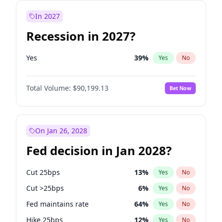
In 2027
Recession in 2027?
Yes
39
%
Yes
No
Total Volume:
$90,199.13
Bet Now
On Jan 26, 2028
Fed decision in Jan 2028?
Cut 25bps
13
%
Yes
No
Cut >25bps
6
%
Yes
No
Fed maintains rate
64
%
Yes
No
Hike 25bps
12
%
Yes
No