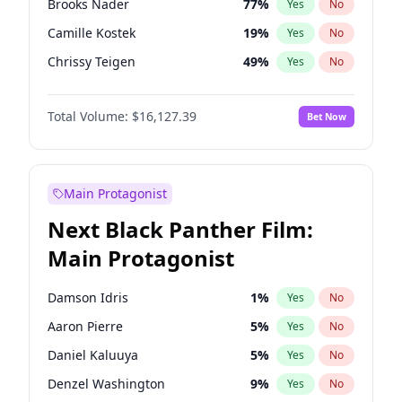
Brooks Nader
77
%
Yes
No
Travis Scott
46
%
Yes
No
Camille Kostek
19
%
Yes
No
The Weeknd
37
%
Yes
No
Chrissy Teigen
49
%
Yes
No
Ciara
7
%
Yes
No
Total Volume:
$16,127.39
Bet Now
Ella Halikas
27
%
Yes
No
Hailey Van Lith
54
%
Yes
No
Haley Kalil
25
%
Yes
No
Main Protagonist
Hunter McGrady
22
%
Yes
No
Next Black Panther Film:
Irina Shayk
10
%
Yes
No
Main Protagonist
Jasmine Sanders
11
%
Yes
No
Jordan Chiles
49
%
Yes
No
Damson Idris
1
%
Yes
No
Kate Upton
77
%
Yes
No
Aaron Pierre
5
%
Yes
No
Kim Petras
12
%
Yes
No
Daniel Kaluuya
5
%
Yes
No
Lauren Chan
80
%
Yes
No
Denzel Washington
9
%
Yes
No