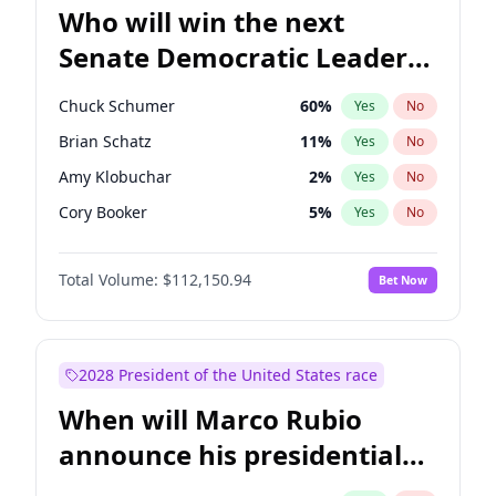
Who will win the next
Senate Democratic Leader
election?
Chuck Schumer
60
%
Yes
No
Brian Schatz
11
%
Yes
No
Amy Klobuchar
2
%
Yes
No
Cory Booker
5
%
Yes
No
Patty Murray
8
%
Yes
No
Total Volume:
$112,150.94
Bet Now
Chris Van Hollen
10
%
Yes
No
Chris Murphy
10
%
Yes
No
Jon Ossoff
2
%
Yes
No
2028 President of the United States race
Jacky Rosen
3
%
Yes
No
When will Marco Rubio
Mark Warner
3
%
Yes
No
announce his presidential
Ruben Gallego
1
%
Yes
No
candidacy?
Raphael Warnock
1
%
Yes
No