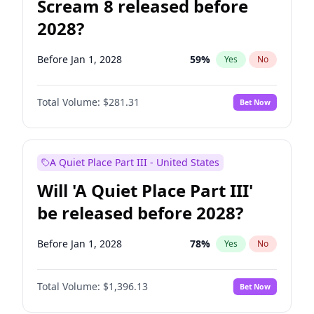
Scream 8 released before
2028?
Before Jan 1, 2028
59
%
Yes
No
Total Volume:
$281.31
Bet Now
A Quiet Place Part III - United States
Will 'A Quiet Place Part III'
be released before 2028?
Before Jan 1, 2028
78
%
Yes
No
Total Volume:
$1,396.13
Bet Now