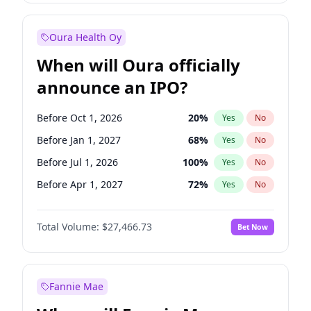
Before Jan 1, 2028
35
%
Yes
No
Oura Health Oy
When will Oura officially
announce an IPO?
Before Oct 1, 2026
20
%
Yes
No
Before Jan 1, 2027
68
%
Yes
No
Before Jul 1, 2026
100
%
Yes
No
Before Apr 1, 2027
72
%
Yes
No
Before Jul 1, 2027
81
%
Yes
No
Total Volume:
$27,466.73
Bet Now
Before Oct 1, 2027
88
%
Yes
No
Before Jan 1, 2028
94
%
Yes
No
Fannie Mae