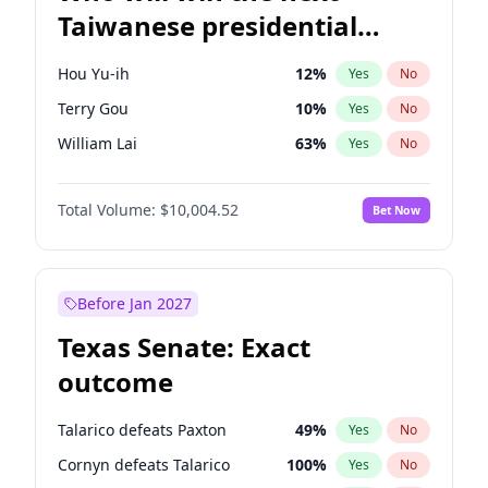
Taiwanese presidential
election?
Hou Yu-ih
12
%
Yes
No
Terry Gou
10
%
Yes
No
William Lai
63
%
Yes
No
Total Volume:
$10,004.52
Bet Now
Before Jan 2027
Texas Senate: Exact
outcome
Talarico defeats Paxton
49
%
Yes
No
Cornyn defeats Talarico
100
%
Yes
No