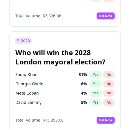
Total Volume:
$7,326.88
Bet Now
2028
Who will win the 2028
London mayoral election?
Sadiq Khan
31
%
Yes
No
Georgia Gould
6
%
Yes
No
Mete Coban
4
%
Yes
No
David Lammy
5
%
Yes
No
Rosena Allin-Khan
7
%
Yes
No
Total Volume:
$15,393.08
Bet Now
Laila Cunningham
24
%
Yes
No