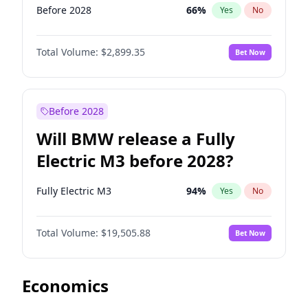
Before 2028
66
%
Yes
No
Total Volume:
$2,899.35
Bet Now
Before 2028
Will BMW release a Fully
Electric M3 before 2028?
Fully Electric M3
94
%
Yes
No
Total Volume:
$19,505.88
Bet Now
Economics