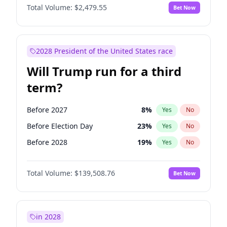
Total Volume:
$2,479.55
Bet Now
2028 President of the United States race
Will Trump run for a third
term?
Before 2027
8
%
Yes
No
Before Election Day
23
%
Yes
No
Before 2028
19
%
Yes
No
Total Volume:
$139,508.76
Bet Now
in 2028