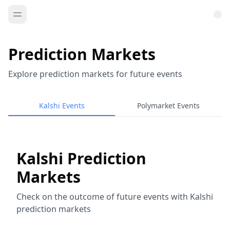
Prediction Markets
Explore prediction markets for future events
Kalshi Events
Polymarket Events
Kalshi Prediction
Markets
Check on the outcome of future events with Kalshi
prediction markets