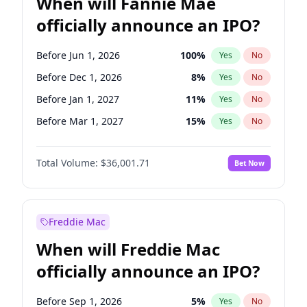
When will Fannie Mae
officially announce an IPO?
Before Jun 1, 2026
100
%
Yes
No
Before Dec 1, 2026
8
%
Yes
No
Before Jan 1, 2027
11
%
Yes
No
Before Mar 1, 2027
15
%
Yes
No
Before Jun 1, 2027
34
%
Yes
No
Total Volume:
$36,001.71
Bet Now
Before Aug 1, 2026
100
%
Yes
No
Before Jul 1, 2026
100
%
Yes
No
Before Nov 1, 2026
2
%
Yes
No
Freddie Mac
Before Oct 1, 2026
5
%
Yes
No
When will Freddie Mac
Before Sep 1, 2026
2
%
Yes
No
officially announce an IPO?
Before Apr 1, 2027
18
%
Yes
No
Before Feb 1, 2027
13
%
Yes
No
Before Sep 1, 2026
5
%
Yes
No