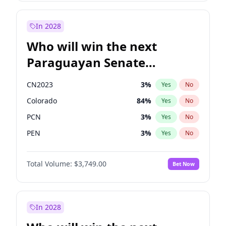
Zack Polanski
7
%
Yes
No
James Cleverly
7
%
Yes
No
In 2028
Who will win the next
Paraguayan Senate
election?
CN2023
3
%
Yes
No
Colorado
84
%
Yes
No
PCN
3
%
Yes
No
PEN
3
%
Yes
No
PLRA
20
%
Yes
No
Total Volume:
$3,749.00
Bet Now
PPQ
3
%
Yes
No
In 2028