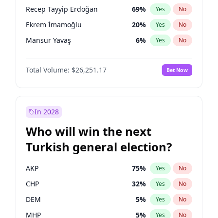
presidential election?
Recep Tayyip Erdoğan
69
%
Yes
No
Ekrem İmamoğlu
20
%
Yes
No
Mansur Yavaş
6
%
Yes
No
Total Volume:
$26,251.17
Bet Now
In 2028
Who will win the next
Turkish general election?
AKP
75
%
Yes
No
CHP
32
%
Yes
No
DEM
5
%
Yes
No
MHP
5
%
Yes
No