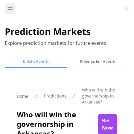
Prediction Markets
Explore prediction markets for future events
Kalshi Events
Polymarket Events
Who will win the
Predictions
governorship in
Home
Arkansas?
Who will win the
Bet
governorship in
Now
Arkansas?