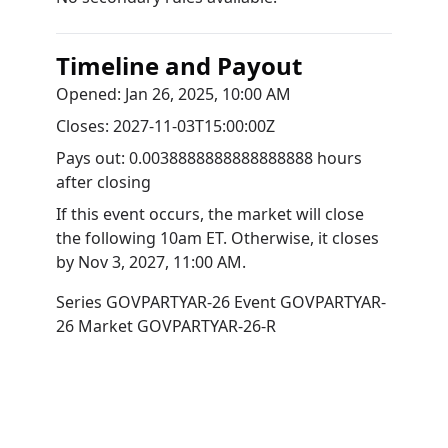
Timeline and Payout
Opened:
Jan 26, 2025, 10:00 AM
Closes:
2027-11-03T15:00:00Z
Pays out:
0.0038888888888888888 hours
after closing
If this event occurs, the market will close
the following 10am ET. Otherwise, it closes
by
Nov 3, 2027, 11:00 AM
.
Series
GOVPARTYAR-26
Event
GOVPARTYAR-
26
Market
GOVPARTYAR-26-R