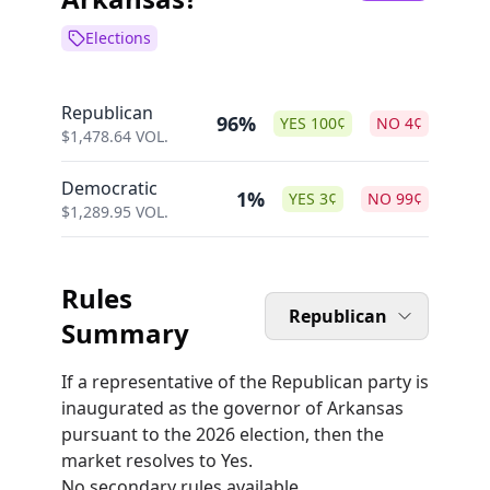
Elections
Republican
96%
YES
100
¢
NO
4
¢
$
1,478.64
VOL.
Democratic
1%
YES
3
¢
NO
99
¢
$
1,289.95
VOL.
Rules
Republican
Summary
If a representative of the Republican party is
inaugurated as the governor of Arkansas
pursuant to the 2026 election, then the
market resolves to Yes.
No secondary rules available.