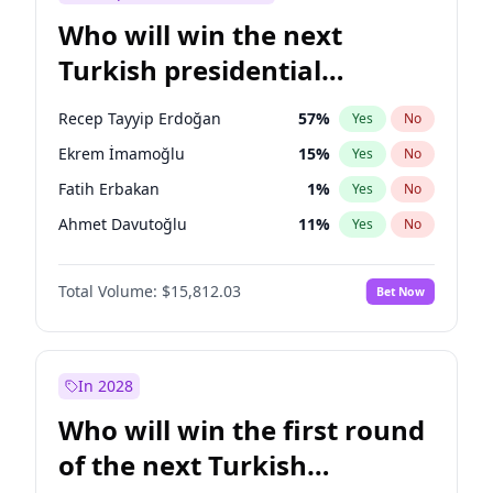
Who will win the next
Turkish presidential
election?
Recep Tayyip Erdoğan
57
%
Yes
No
Ekrem İmamoğlu
15
%
Yes
No
Fatih Erbakan
1
%
Yes
No
Ahmet Davutoğlu
11
%
Yes
No
Sinan Oğan
7
%
Yes
No
Total Volume:
$15,812.03
Bet Now
Ümit Özdağ
5
%
Yes
No
Muharrem İnce
7
%
Yes
No
Mansur Yavaş
9
%
Yes
No
In 2028
Müsavat Dervişoğlu
7
%
Yes
No
Who will win the first round
Ali Babacan
7
%
Yes
No
of the next Turkish