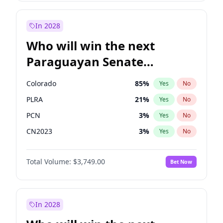
Laila Cunningham
24
%
Yes
No
Zack Polanski
6
%
Yes
No
In 2028
Who will win the next
Paraguayan Senate
election?
Colorado
85
%
Yes
No
PLRA
21
%
Yes
No
PCN
3
%
Yes
No
CN2023
3
%
Yes
No
PPQ
3
%
Yes
No
Total Volume:
$3,749.00
Bet Now
PEN
3
%
Yes
No
In 2028