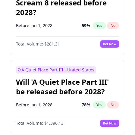
Scream 8 released before
2028?
Before Jan 1, 2028
59
%
Yes
No
Total Volume:
$281.31
Bet Now
A Quiet Place Part III - United States
Will 'A Quiet Place Part III'
be released before 2028?
Before Jan 1, 2028
78
%
Yes
No
Total Volume:
$1,396.13
Bet Now