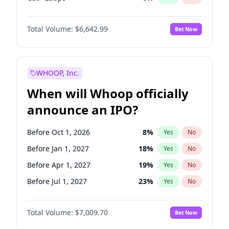
Hike 25bps
11
%
Yes
No
Total Volume:
$6,642.99
Bet Now
WHOOP, Inc.
When will Whoop officially
announce an IPO?
Before Oct 1, 2026
8
%
Yes
No
Before Jan 1, 2027
18
%
Yes
No
Before Apr 1, 2027
19
%
Yes
No
Before Jul 1, 2027
23
%
Yes
No
Before Oct 1, 2027
27
%
Yes
No
Total Volume:
$7,009.70
Bet Now
Before Jan 1, 2028
35
%
Yes
No