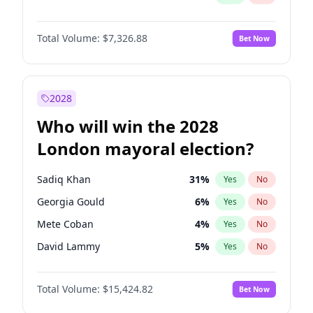
Total Volume:
$7,326.88
Bet Now
2028
Who will win the 2028
London mayoral election?
Sadiq Khan
31
%
Yes
No
Georgia Gould
6
%
Yes
No
Mete Coban
4
%
Yes
No
David Lammy
5
%
Yes
No
Rosena Allin-Khan
7
%
Yes
No
Total Volume:
$15,424.82
Bet Now
James Cleverly
7
%
Yes
No