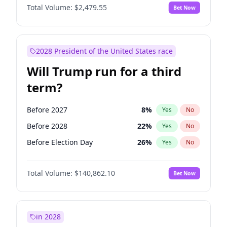
Total Volume:
$2,479.55
Bet Now
2028 President of the United States race
Will Trump run for a third
term?
Before 2027
8
%
Yes
No
Before 2028
22
%
Yes
No
Before Election Day
26
%
Yes
No
Total Volume:
$140,862.10
Bet Now
in 2028