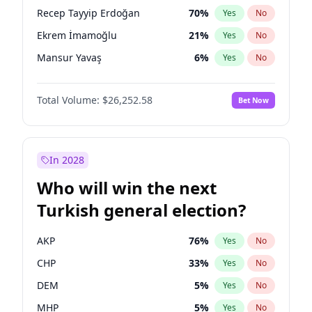
presidential election?
Recep Tayyip Erdoğan
70
%
Yes
No
Ekrem İmamoğlu
21
%
Yes
No
Mansur Yavaş
6
%
Yes
No
Total Volume:
$26,252.58
Bet Now
In 2028
Who will win the next
Turkish general election?
AKP
76
%
Yes
No
CHP
33
%
Yes
No
DEM
5
%
Yes
No
MHP
5
%
Yes
No