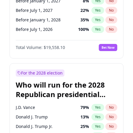
Before January 1, 2027
8
%
Yes
No
Before July 1, 2027
22
%
Yes
No
Before January 1, 2028
35
%
Yes
No
Before July 1, 2026
100
%
Yes
No
Total Volume:
$19,558.10
Bet Now
For the 2028 election
Who will run for the 2028
Republican presidential
nomination?
J.D. Vance
79
%
Yes
No
Donald J. Trump
13
%
Yes
No
Donald J. Trump Jr.
25
%
Yes
No