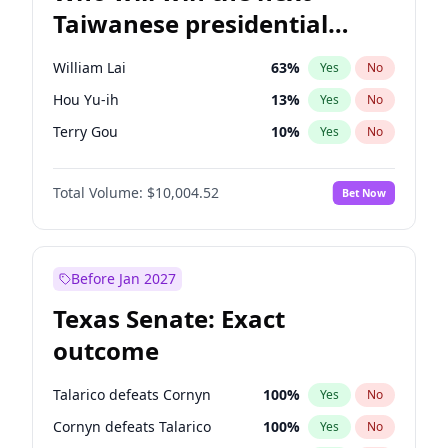
Taiwanese presidential
election?
William Lai
63
%
Yes
No
Hou Yu-ih
13
%
Yes
No
Terry Gou
10
%
Yes
No
Total Volume:
$10,004.52
Bet Now
Before Jan 2027
Texas Senate: Exact
outcome
Talarico defeats Cornyn
100
%
Yes
No
Cornyn defeats Talarico
100
%
Yes
No