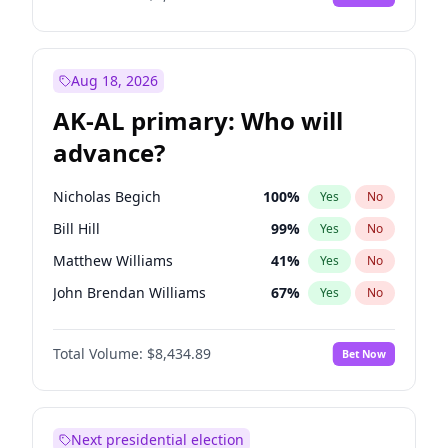
Aug 18, 2026
AK-AL primary: Who will
advance?
Nicholas Begich
100
%
Yes
No
Bill Hill
99
%
Yes
No
Matthew Williams
41
%
Yes
No
John Brendan Williams
67
%
Yes
No
Matthew Schultz
88
%
Yes
No
Total Volume:
$8,434.89
Bet Now
Next presidential election