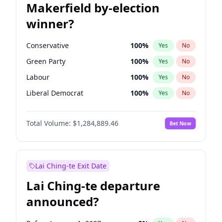
Makerfield by-election
winner?
Conservative
100
%
Yes
No
Green Party
100
%
Yes
No
Labour
100
%
Yes
No
Liberal Democrat
100
%
Yes
No
Reform UK
100
%
Yes
No
Total Volume:
$1,284,889.46
Bet Now
Restore Britain
100
%
Yes
No
Lai Ching-te Exit Date
Lai Ching-te departure
announced?