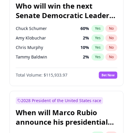
Who will win the next
Senate Democratic Leader
election?
Chuck Schumer
60
%
Yes
No
Amy Klobuchar
2
%
Yes
No
Chris Murphy
10
%
Yes
No
Tammy Baldwin
2
%
Yes
No
Brian Schatz
13
%
Yes
No
Total Volume:
$115,933.97
Bet Now
Cory Booker
5
%
Yes
No
Chris Van Hollen
10
%
Yes
No
Jon Ossoff
2
%
Yes
No
2028 President of the United States race
Jacky Rosen
3
%
Yes
No
When will Marco Rubio
Mark Warner
3
%
Yes
No
announce his presidential
Patty Murray
8
%
Yes
No
candidacy?
Ruben Gallego
1
%
Yes
No