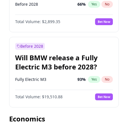
Before 2028
66
%
Yes
No
Total Volume:
$2,899.35
Bet Now
Before 2028
Will BMW release a Fully
Electric M3 before 2028?
Fully Electric M3
93
%
Yes
No
Total Volume:
$19,510.88
Bet Now
Economics