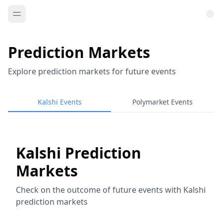
Prediction Markets
Explore prediction markets for future events
Kalshi Events
Polymarket Events
Kalshi Prediction
Markets
Check on the outcome of future events with Kalshi
prediction markets