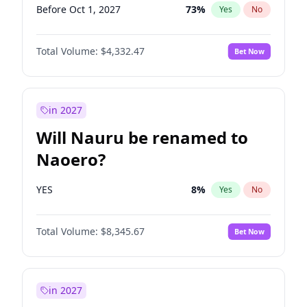
Before Oct 1, 2027
73
%
Yes
No
Total Volume:
$4,332.47
Bet Now
in 2027
Will Nauru be renamed to
Naoero?
YES
8
%
Yes
No
Total Volume:
$8,345.67
Bet Now
in 2027