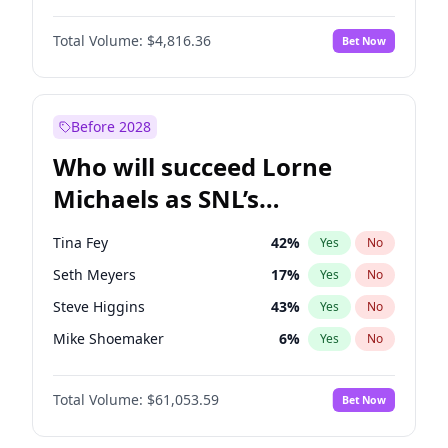
Martha Stewart
4
%
Yes
No
Michael B. Jordan
9
%
Yes
No
Nina Agdal
30
%
Yes
No
Total Volume:
$4,816.36
Bet Now
John David Washington
7
%
Yes
No
Olivia Dunne
50
%
Yes
No
Daniel Kaluuya
5
%
Yes
No
Yumi Nu
50
%
Yes
No
Yahya Abdul-Mateen II
5
%
Yes
No
Before 2028
John Boyega
4
%
Yes
No
Who will succeed Lorne
Denzel Washington
10
%
Yes
No
Michaels as SNL’s
showrunner?
Tina Fey
42
%
Yes
No
Seth Meyers
17
%
Yes
No
Steve Higgins
43
%
Yes
No
Mike Shoemaker
6
%
Yes
No
Colin Jost
21
%
Yes
No
Total Volume:
$61,053.59
Bet Now
Bill Hader
7
%
Yes
No
Judd Apatow
10
%
Yes
No