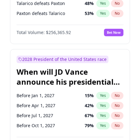
Talarico defeats Paxton
48
%
Yes
No
Paxton defeats Talarico
53
%
Yes
No
Total Volume:
$256,365.92
Bet Now
2028 President of the United States race
When will JD Vance
announce his presidential
candidacy?
Before Jan 1, 2027
15
%
Yes
No
Before Apr 1, 2027
42
%
Yes
No
Before Jul 1, 2027
67
%
Yes
No
Before Oct 1, 2027
79
%
Yes
No