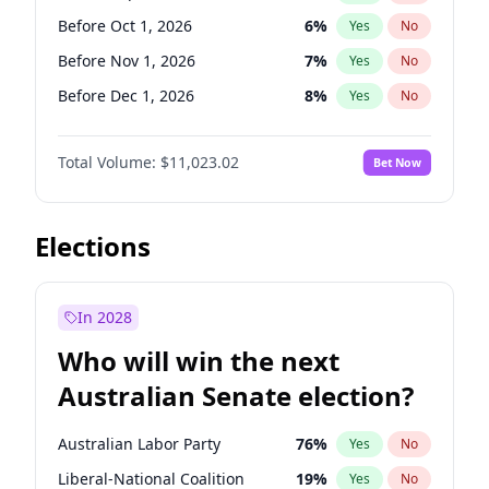
Before Jun 1, 2026
100
%
Yes
No
Before Oct 1, 2026
6
%
Yes
No
Before Nov 1, 2026
7
%
Yes
No
Before Dec 1, 2026
8
%
Yes
No
Before Jan 1, 2027
4
%
Yes
No
Total Volume:
$11,023.02
Bet Now
Before Feb 1, 2027
10
%
Yes
No
Before Mar 1, 2027
11
%
Yes
No
Before Apr 1, 2027
11
%
Yes
No
Elections
Before Jun 1, 2027
14
%
Yes
No
Before Aug 1, 2026
100
%
Yes
No
In 2028
Before Jul 1, 2026
100
%
Yes
No
Who will win the next
Before Jun 1, 2026
100
%
Yes
No
Australian Senate election?
Before May 1, 2027
13
%
Yes
No
Australian Labor Party
76
%
Yes
No
Liberal-National Coalition
19
%
Yes
No