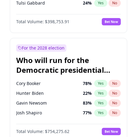
Tulsi Gabbard
24
%
Yes
No
Marco Rubio
63
%
Yes
No
Total Volume:
$398,753.91
Bet Now
Nikki Haley
18
%
Yes
No
Robert F. Kennedy Jr.
23
%
Yes
No
Brian Kemp
36
%
Yes
No
For the 2028 election
Matt Gaetz
5
%
Yes
No
Who will run for the
Elise Stefanik
11
%
Yes
No
Democratic presidential
Josh Hawley
49
%
Yes
No
nomination in 2028?
Katie Britt
12
%
Yes
No
Cory Booker
78
%
Yes
No
John Thune
8
%
Yes
No
Hunter Biden
22
%
Yes
No
Tucker Carlson
32
%
Yes
No
Gavin Newsom
83
%
Yes
No
Steve Bannon
24
%
Yes
No
Josh Shapiro
77
%
Yes
No
Marjorie Taylor Greene
34
%
Yes
No
Pete Buttigieg
83
%
Yes
No
Erika Kirk
16
%
Yes
No
Total Volume:
$754,275.62
Bet Now
Gretchen Whitmer
26
%
Yes
No