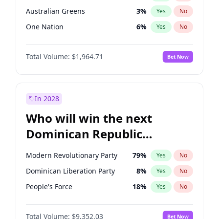
Australian Greens
3
%
Yes
No
One Nation
6
%
Yes
No
Total Volume:
$1,964.71
Bet Now
In 2028
Who will win the next
Dominican Republic
Chamber of Deputies
Modern Revolutionary Party
79
%
Yes
No
election?
Dominican Liberation Party
8
%
Yes
No
People's Force
18
%
Yes
No
Total Volume:
$9,352.03
Bet Now