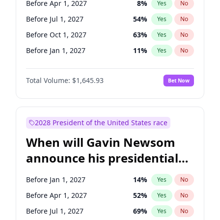
Before Apr 1, 2027
8
%
Yes
No
Raphael Warnock
1
%
Yes
No
Before Jul 1, 2027
54
%
Yes
No
Before Oct 1, 2027
63
%
Yes
No
Before Jan 1, 2027
11
%
Yes
No
Total Volume:
$1,645.93
Bet Now
2028 President of the United States race
When will Gavin Newsom
announce his presidential
candidacy?
Before Jan 1, 2027
14
%
Yes
No
Before Apr 1, 2027
52
%
Yes
No
Before Jul 1, 2027
69
%
Yes
No