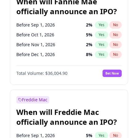
When will Fannie Mae
officially announce an IPO?
Before Sep 1, 2026
2
%
Yes
No
Before Oct 1, 2026
5
%
Yes
No
Before Nov 1, 2026
2
%
Yes
No
Before Dec 1, 2026
8
%
Yes
No
Before Jan 1, 2027
11
%
Yes
No
Total Volume:
$36,004.90
Bet Now
Before Feb 1, 2027
13
%
Yes
No
Before Mar 1, 2027
15
%
Yes
No
Before Apr 1, 2027
18
%
Yes
No
Freddie Mac
Before May 1, 2027
22
%
Yes
No
When will Freddie Mac
Before Jun 1, 2027
34
%
Yes
No
officially announce an IPO?
Before Aug 1, 2026
100
%
Yes
No
Before Jul 1, 2026
100
%
Yes
No
Before Sep 1, 2026
5
%
Yes
No