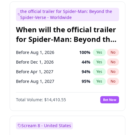
Maya Rudolph
7
%
Yes
No
the official trailer for Spider-Man: Beyond the
Kenan Thompson
14
%
Yes
No
Spider-Verse - Worldwide
When will the official trailer
for Spider-Man: Beyond the
Spider-Verse be released?
Before Aug 1, 2026
100
%
Yes
No
Before Dec 1, 2026
44
%
Yes
No
Before Apr 1, 2027
94
%
Yes
No
Before Aug 1, 2027
95
%
Yes
No
Before Dec 1, 2027
94
%
Yes
No
Total Volume:
$14,410.55
Bet Now
Scream 8 - United States