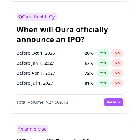
Before Jul 1, 2026
100
%
Yes
No
Oura Health Oy
When will Oura officially
announce an IPO?
Before Oct 1, 2026
20
%
Yes
No
Before Jan 1, 2027
67
%
Yes
No
Before Apr 1, 2027
72
%
Yes
No
Before Jul 1, 2027
81
%
Yes
No
Before Oct 1, 2027
88
%
Yes
No
Total Volume:
$27,509.13
Bet Now
Before Jan 1, 2028
93
%
Yes
No
Before Jul 1, 2026
100
%
Yes
No
Fannie Mae