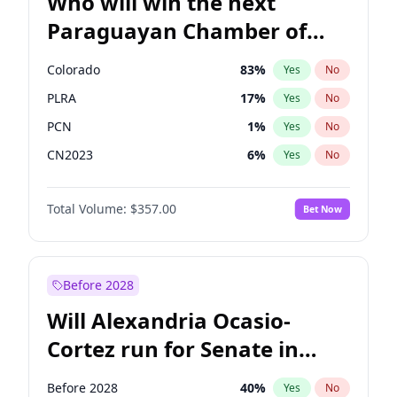
Who will win the next
Paraguayan Chamber of
Deputies election?
Colorado
83
%
Yes
No
PLRA
17
%
Yes
No
PCN
1
%
Yes
No
CN2023
6
%
Yes
No
PPQ
6
%
Yes
No
Total Volume:
$357.00
Bet Now
PEN
6
%
Yes
No
Before 2028
Will Alexandria Ocasio-
Cortez run for Senate in
2028?
Before 2028
40
%
Yes
No