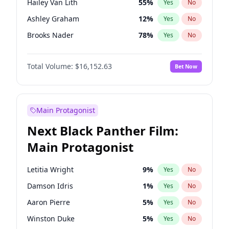
Hailey Van Lith
55
%
Yes
No
Travis Scott
46
%
Yes
No
Ashley Graham
12
%
Yes
No
The Weeknd
37
%
Yes
No
Brooks Nader
78
%
Yes
No
Chrissy Teigen
50
%
Yes
No
Total Volume:
$16,152.63
Bet Now
Ciara
7
%
Yes
No
Ella Halikas
28
%
Yes
No
Haley Kalil
26
%
Yes
No
Main Protagonist
Hunter McGrady
23
%
Yes
No
Next Black Panther Film:
Irina Shayk
12
%
Yes
No
Main Protagonist
Jasmine Sanders
12
%
Yes
No
Jordan Chiles
50
%
Yes
No
Letitia Wright
9
%
Yes
No
Kate Upton
78
%
Yes
No
Damson Idris
1
%
Yes
No
Kim Petras
13
%
Yes
No
Aaron Pierre
5
%
Yes
No
Lauren Chan
81
%
Yes
No
Winston Duke
5
%
Yes
No