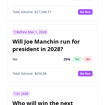
Total Volume:
$27,540.57
Bet Now
Before Mar 1, 2028
Will Joe Manchin run for
president in 2028?
Yes
25
%
Yes
No
Total Volume:
$659.88
Bet Now
In 2028
Who will win the next