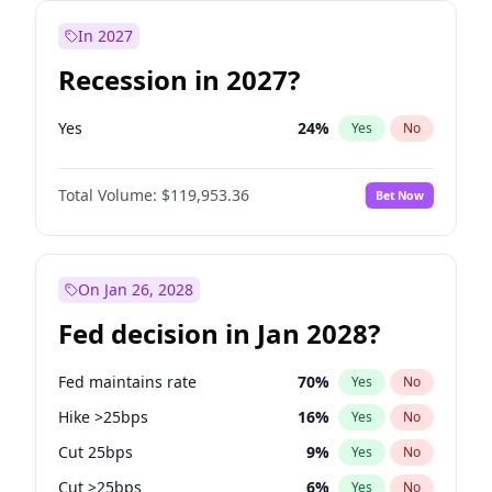
In 2027
Recession in 2027?
Yes
24
%
Yes
No
Total Volume:
$119,953.36
Bet Now
On Jan 26, 2028
Fed decision in Jan 2028?
Fed maintains rate
70
%
Yes
No
Hike >25bps
16
%
Yes
No
Cut 25bps
9
%
Yes
No
Cut >25bps
6
%
Yes
No