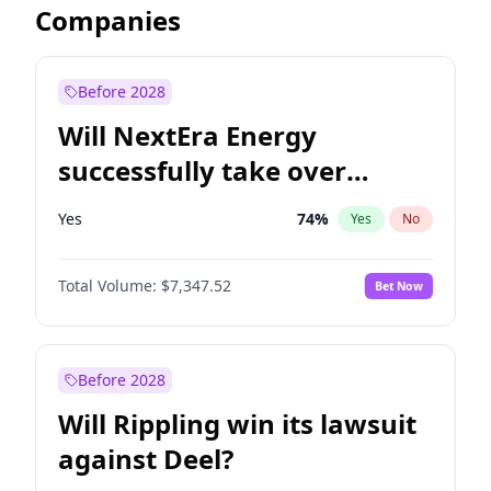
Companies
Before 2028
Will NextEra Energy
successfully take over
Dominion Energy?
Yes
74
%
Yes
No
Total Volume:
$7,347.52
Bet Now
Before 2028
Will Rippling win its lawsuit
against Deel?