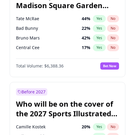
Madison Square Garden
Tim Walz
12
%
Yes
No
The Weeknd
18
%
Yes
No
2027?
Kanye West (Ye)
11
%
Yes
No
Tate McRae
44
%
Yes
No
Bad Bunny
22
%
Yes
No
Bruno Mars
42
%
Yes
No
Central Cee
17
%
Yes
No
Chappell Roan
27
%
Yes
No
Total Volume:
$6,388.36
Bet Now
Drake
53
%
Yes
No
Fred again..
54
%
Yes
No
Ice Spice
17
%
Yes
No
Before 2027
Kanye West (Ye)
27
%
Yes
No
Who will be on the cover of
Olivia Rodrigo
40
%
Yes
No
the 2027 Sports Illustrated
Playboi Carti
34
%
Yes
No
Swimsuit Issue?
Sabrina Carpenter
49
%
Yes
No
Camille Kostek
20
%
Yes
No
Taylor Swift
22
%
Yes
No