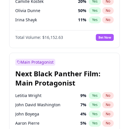
Camille Kostek
20
%
Yes
No
Playboi Carti
34
%
Yes
No
Olivia Dunne
50
%
Yes
No
Sabrina Carpenter
49
%
Yes
No
Irina Shayk
11
%
Yes
No
Ashley Graham
12
%
Yes
No
Total Volume:
$16,152.63
Bet Now
Hunter McGrady
23
%
Yes
No
Kim Petras
13
%
Yes
No
Hailey Van Lith
55
%
Yes
No
Main Protagonist
Jasmine Sanders
12
%
Yes
No
Next Black Panther Film:
Chrissy Teigen
50
%
Yes
No
Main Protagonist
Ciara
7
%
Yes
No
Ella Halikas
28
%
Yes
No
Letitia Wright
9
%
Yes
No
Haley Kalil
26
%
Yes
No
John David Washington
7
%
Yes
No
Jordan Chiles
50
%
Yes
No
John Boyega
4
%
Yes
No
Kate Upton
77
%
Yes
No
Aaron Pierre
5
%
Yes
No