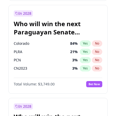
Sadiq Khan
31
%
Yes
No
Zack Polanski
6
%
Yes
No
In 2028
Who will win the next
Paraguayan Senate
election?
Colorado
84
%
Yes
No
PLRA
21
%
Yes
No
PCN
3
%
Yes
No
CN2023
3
%
Yes
No
PPQ
3
%
Yes
No
Total Volume:
$3,749.00
Bet Now
PEN
3
%
Yes
No
In 2028