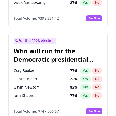
Vivek Ramaswamy
27
%
Yes
No
Marco Rubio
63
%
Yes
No
Total Volume:
$398,331.42
Bet Now
Glenn Youngkin
38
%
Yes
No
Nikki Haley
20
%
Yes
No
Robert F. Kennedy Jr.
23
%
Yes
No
For the 2028 election
Sarah Huckabee Sanders
23
%
Yes
No
Who will run for the
Greg Abbott
19
%
Yes
No
Democratic presidential
Elon Musk
4
%
Yes
No
nomination in 2028?
Brian Kemp
36
%
Yes
No
Cory Booker
77
%
Yes
No
Matt Gaetz
9
%
Yes
No
Hunter Biden
22
%
Yes
No
Byron Donalds
21
%
Yes
No
Gavin Newsom
83
%
Yes
No
Elise Stefanik
12
%
Yes
No
Josh Shapiro
77
%
Yes
No
Josh Hawley
49
%
Yes
No
Pete Buttigieg
83
%
Yes
No
Rand Paul
43
%
Yes
No
Total Volume:
$747,506.67
Bet Now
Gretchen Whitmer
25
%
Yes
No