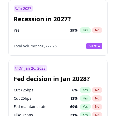
In 2027
Recession in 2027?
Yes
39
%
Yes
No
Total Volume:
$90,777.25
Bet Now
On Jan 26, 2028
Fed decision in Jan 2028?
Cut >25bps
6
%
Yes
No
Cut 25bps
13
%
Yes
No
Fed maintains rate
69
%
Yes
No
Hike 25bps
21
%
Yes
No