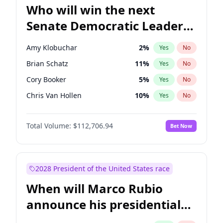
Who will win the next
Senate Democratic Leader
election?
Amy Klobuchar
2
%
Yes
No
Brian Schatz
11
%
Yes
No
Cory Booker
5
%
Yes
No
Chris Van Hollen
10
%
Yes
No
Chris Murphy
10
%
Yes
No
Total Volume:
$112,706.94
Bet Now
Chuck Schumer
60
%
Yes
No
Jon Ossoff
2
%
Yes
No
Jacky Rosen
3
%
Yes
No
2028 President of the United States race
Mark Warner
3
%
Yes
No
When will Marco Rubio
Patty Murray
8
%
Yes
No
announce his presidential
Ruben Gallego
1
%
Yes
No
candidacy?
Raphael Warnock
1
%
Yes
No