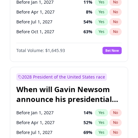
Before Jan 1, 2027
11
%
Yes
No
Tammy Baldwin
2
%
Yes
No
Before Apr 1, 2027
8
%
Yes
No
Before Jul 1, 2027
54
%
Yes
No
Before Oct 1, 2027
63
%
Yes
No
Total Volume:
$1,645.93
Bet Now
2028 President of the United States race
When will Gavin Newsom
announce his presidential
candidacy?
Before Jan 1, 2027
14
%
Yes
No
Before Apr 1, 2027
52
%
Yes
No
Before Jul 1, 2027
69
%
Yes
No