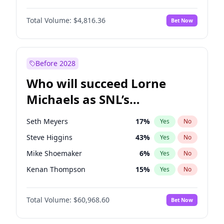
Lauren Chan
80
%
Yes
No
Damson Idris
1
%
Yes
No
Martha Stewart
4
%
Yes
No
Total Volume:
$4,816.36
Bet Now
Daniel Kaluuya
5
%
Yes
No
Nina Agdal
30
%
Yes
No
Denzel Washington
10
%
Yes
No
Yumi Nu
50
%
Yes
No
Michael B. Jordan
9
%
Yes
No
Before 2028
Winston Duke
5
%
Yes
No
Who will succeed Lorne
Yahya Abdul-Mateen II
5
%
Yes
No
Michaels as SNL’s
showrunner?
Seth Meyers
17
%
Yes
No
Steve Higgins
43
%
Yes
No
Mike Shoemaker
6
%
Yes
No
Kenan Thompson
15
%
Yes
No
Bill Hader
7
%
Yes
No
Total Volume:
$60,968.60
Bet Now
Judd Apatow
10
%
Yes
No
Maya Rudolph
7
%
Yes
No