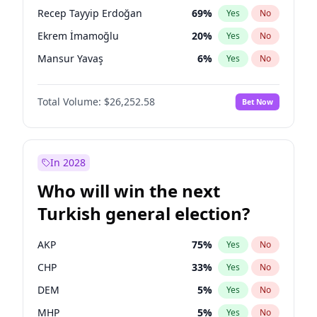
presidential election?
Recep Tayyip Erdoğan
69
%
Yes
No
Ekrem İmamoğlu
20
%
Yes
No
Mansur Yavaş
6
%
Yes
No
Total Volume:
$26,252.58
Bet Now
In 2028
Who will win the next
Turkish general election?
AKP
75
%
Yes
No
CHP
33
%
Yes
No
DEM
5
%
Yes
No
MHP
5
%
Yes
No