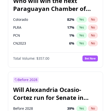
Who will win the next
Paraguayan Chamber of
Deputies election?
Colorado
82
%
Yes
No
PLRA
17
%
Yes
No
PCN
1
%
Yes
No
CN2023
6
%
Yes
No
PPQ
6
%
Yes
No
Total Volume:
$357.00
Bet Now
PEN
6
%
Yes
No
Before 2028
Will Alexandria Ocasio-
Cortez run for Senate in
2028?
Before 2028
39
%
Yes
No