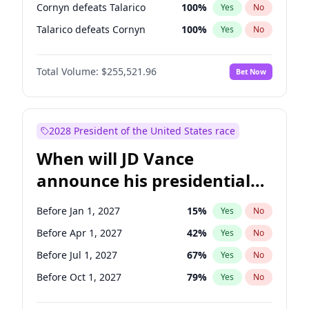
Cornyn defeats Talarico
100
%
Yes
No
Talarico defeats Cornyn
100
%
Yes
No
Total Volume:
$255,521.96
Bet Now
2028 President of the United States race
When will JD Vance
announce his presidential
candidacy?
Before Jan 1, 2027
15
%
Yes
No
Before Apr 1, 2027
42
%
Yes
No
Before Jul 1, 2027
67
%
Yes
No
Before Oct 1, 2027
79
%
Yes
No