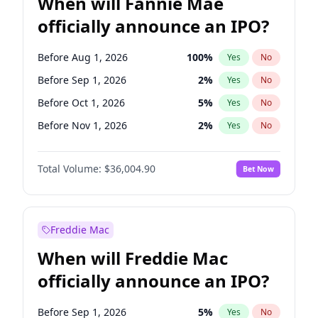
When will Fannie Mae
officially announce an IPO?
Before Aug 1, 2026
100
%
Yes
No
Before Sep 1, 2026
2
%
Yes
No
Before Oct 1, 2026
5
%
Yes
No
Before Nov 1, 2026
2
%
Yes
No
Before Dec 1, 2026
8
%
Yes
No
Total Volume:
$36,004.90
Bet Now
Before Jan 1, 2027
11
%
Yes
No
Before Feb 1, 2027
13
%
Yes
No
Before Mar 1, 2027
15
%
Yes
No
Freddie Mac
Before Apr 1, 2027
18
%
Yes
No
When will Freddie Mac
Before May 1, 2027
22
%
Yes
No
officially announce an IPO?
Before Jun 1, 2027
34
%
Yes
No
Before Jul 1, 2026
100
%
Yes
No
Before Sep 1, 2026
5
%
Yes
No