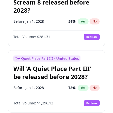
Scream 8 released before
2028?
Before Jan 1, 2028
59
%
Yes
No
Total Volume:
$281.31
Bet Now
A Quiet Place Part III - United States
Will 'A Quiet Place Part III'
be released before 2028?
Before Jan 1, 2028
78
%
Yes
No
Total Volume:
$1,396.13
Bet Now