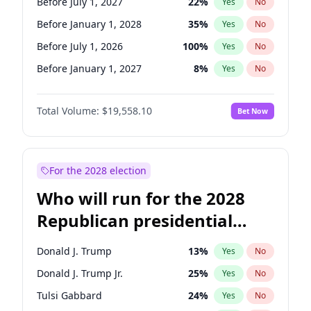
Before July 1, 2027
22
%
Yes
No
Before January 1, 2028
35
%
Yes
No
Before July 1, 2026
100
%
Yes
No
Before January 1, 2027
8
%
Yes
No
Total Volume:
$19,558.10
Bet Now
For the 2028 election
Who will run for the 2028
Republican presidential
nomination?
Donald J. Trump
13
%
Yes
No
Donald J. Trump Jr.
25
%
Yes
No
Tulsi Gabbard
24
%
Yes
No