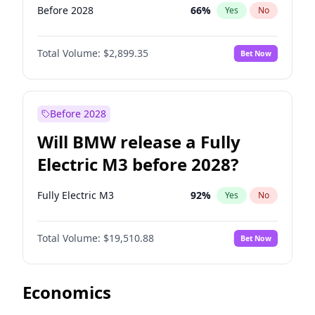
Before 2028
66
%
Yes
No
Total Volume:
$2,899.35
Bet Now
Before 2028
Will BMW release a Fully
Electric M3 before 2028?
Fully Electric M3
92
%
Yes
No
Total Volume:
$19,510.88
Bet Now
Economics