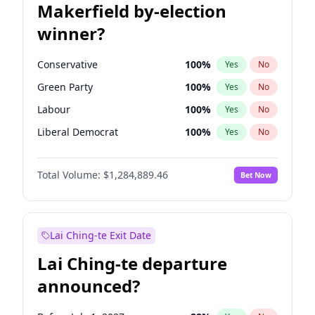
Makerfield by-election
winner?
Conservative
100
%
Yes
No
Green Party
100
%
Yes
No
Labour
100
%
Yes
No
Liberal Democrat
100
%
Yes
No
Reform UK
100
%
Yes
No
Total Volume:
$1,284,889.46
Bet Now
Restore Britain
100
%
Yes
No
Lai Ching-te Exit Date
Lai Ching-te departure
announced?