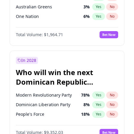
Australian Greens
3
%
Yes
No
One Nation
6
%
Yes
No
Total Volume:
$1,964.71
Bet Now
In 2028
Who will win the next
Dominican Republic
Chamber of Deputies
Modern Revolutionary Party
78
%
Yes
No
election?
Dominican Liberation Party
8
%
Yes
No
People's Force
18
%
Yes
No
Total Volume:
$9,352.03
Bet Now