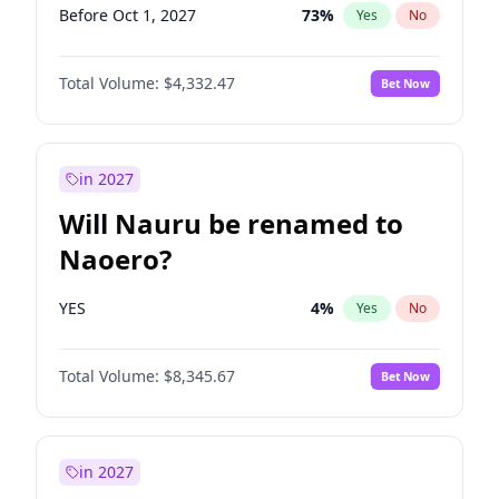
Before Oct 1, 2027
73
%
Yes
No
Total Volume:
$4,332.47
Bet Now
in 2027
Will Nauru be renamed to
Naoero?
YES
4
%
Yes
No
Total Volume:
$8,345.67
Bet Now
in 2027