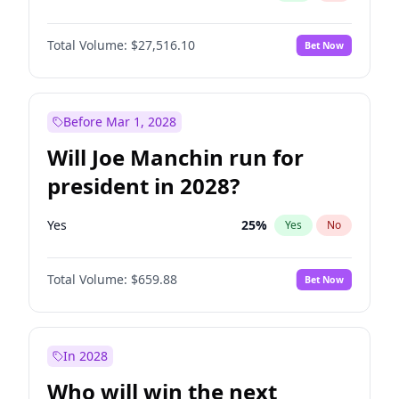
Total Volume:
$27,516.10
Bet Now
Before Mar 1, 2028
Will Joe Manchin run for
president in 2028?
Yes
25
%
Yes
No
Total Volume:
$659.88
Bet Now
In 2028
Who will win the next