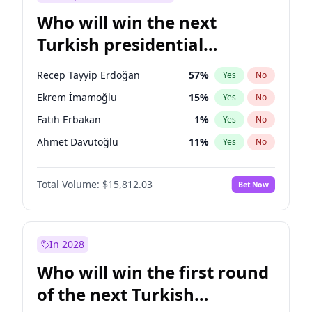
Who will win the next
Turkish presidential
election?
Recep Tayyip Erdoğan
57
%
Yes
No
Ekrem İmamoğlu
15
%
Yes
No
Fatih Erbakan
1
%
Yes
No
Ahmet Davutoğlu
11
%
Yes
No
Sinan Oğan
7
%
Yes
No
Total Volume:
$15,812.03
Bet Now
Ümit Özdağ
5
%
Yes
No
Ali Babacan
7
%
Yes
No
Muharrem İnce
7
%
Yes
No
In 2028
Mansur Yavaş
9
%
Yes
No
Who will win the first round
Müsavat Dervişoğlu
7
%
Yes
No
of the next Turkish