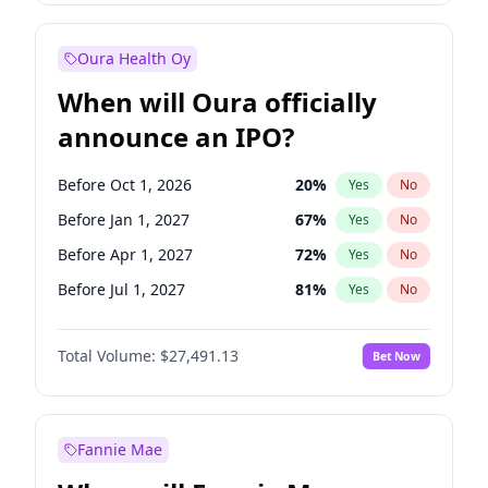
Before Jan 1, 2028
27
%
Yes
No
Oura Health Oy
When will Oura officially
announce an IPO?
Before Oct 1, 2026
20
%
Yes
No
Before Jan 1, 2027
67
%
Yes
No
Before Apr 1, 2027
72
%
Yes
No
Before Jul 1, 2027
81
%
Yes
No
Before Oct 1, 2027
88
%
Yes
No
Total Volume:
$27,491.13
Bet Now
Before Jul 1, 2026
100
%
Yes
No
Before Jan 1, 2028
94
%
Yes
No
Fannie Mae