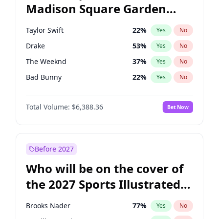
Madison Square Garden
Stephen A. Smith
23
%
Yes
No
Bad Bunny
17
%
Yes
No
2027?
The Weeknd
18
%
Yes
No
Taylor Swift
22
%
Yes
No
Drake
53
%
Yes
No
The Weeknd
37
%
Yes
No
Bad Bunny
22
%
Yes
No
Kanye West (Ye)
27
%
Yes
No
Total Volume:
$6,388.36
Bet Now
Bruno Mars
42
%
Yes
No
Fred again..
54
%
Yes
No
Travis Scott
46
%
Yes
No
Before 2027
Chappell Roan
27
%
Yes
No
Who will be on the cover of
Olivia Rodrigo
40
%
Yes
No
the 2027 Sports Illustrated
Tate McRae
44
%
Yes
No
Swimsuit Issue?
Ice Spice
17
%
Yes
No
Brooks Nader
77
%
Yes
No
Central Cee
17
%
Yes
No