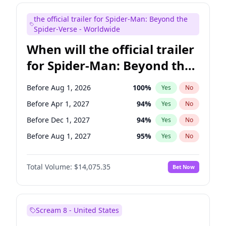
Colin Jost
21
%
Yes
No
the official trailer for Spider-Man: Beyond the
Tina Fey
41
%
Yes
No
Spider-Verse - Worldwide
When will the official trailer
for Spider-Man: Beyond the
Spider-Verse be released?
Before Aug 1, 2026
100
%
Yes
No
Before Apr 1, 2027
94
%
Yes
No
Before Dec 1, 2027
94
%
Yes
No
Before Aug 1, 2027
95
%
Yes
No
Before Dec 1, 2026
51
%
Yes
No
Total Volume:
$14,075.35
Bet Now
Scream 8 - United States