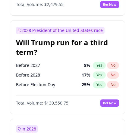
Total Volume:
$2,479.55
Bet Now
2028 President of the United States race
Will Trump run for a third
term?
Before 2027
8
%
Yes
No
Before 2028
17
%
Yes
No
Before Election Day
25
%
Yes
No
Total Volume:
$139,550.75
Bet Now
in 2028