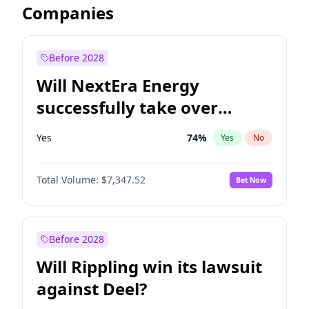
Companies
Before 2028
Will NextEra Energy
successfully take over
Dominion Energy?
Yes
74
%
Yes
No
Total Volume:
$7,347.52
Bet Now
Before 2028
Will Rippling win its lawsuit
against Deel?