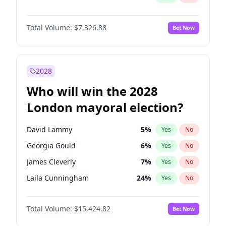
Total Volume:
$7,326.88
Bet Now
2028
Who will win the 2028
London mayoral election?
David Lammy
5
%
Yes
No
Georgia Gould
6
%
Yes
No
James Cleverly
7
%
Yes
No
Laila Cunningham
24
%
Yes
No
Mete Coban
4
%
Yes
No
Total Volume:
$15,424.82
Bet Now
Rosena Allin-Khan
7
%
Yes
No