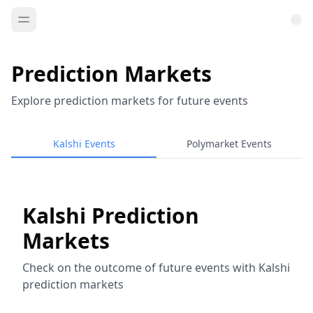
Prediction Markets
Explore prediction markets for future events
Kalshi Events
Polymarket Events
Kalshi Prediction
Markets
Check on the outcome of future events with Kalshi
prediction markets