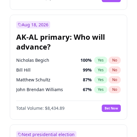
Aug 18, 2026
AK-AL primary: Who will
advance?
Nicholas Begich
100
%
Yes
No
Bill Hill
99
%
Yes
No
Matthew Schultz
87
%
Yes
No
John Brendan Williams
67
%
Yes
No
Matthew Williams
42
%
Yes
No
Total Volume:
$8,434.89
Bet Now
Next presidential election