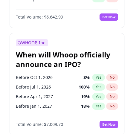
Hike >25bps
15
%
Yes
No
Total Volume:
$6,642.99
Bet Now
WHOOP, Inc.
When will Whoop officially
announce an IPO?
Before Oct 1, 2026
8
%
Yes
No
Before Jul 1, 2026
100
%
Yes
No
Before Apr 1, 2027
19
%
Yes
No
Before Jan 1, 2027
18
%
Yes
No
Before Jul 1, 2027
23
%
Yes
No
Total Volume:
$7,009.70
Bet Now
Before Oct 1, 2027
27
%
Yes
No