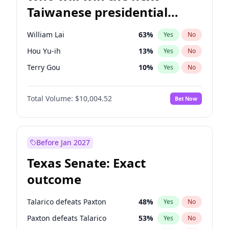
Taiwanese presidential
election?
William Lai
63
%
Yes
No
Hou Yu-ih
13
%
Yes
No
Terry Gou
10
%
Yes
No
Total Volume:
$10,004.52
Bet Now
Before Jan 2027
Texas Senate: Exact
outcome
Talarico defeats Paxton
48
%
Yes
No
Paxton defeats Talarico
53
%
Yes
No