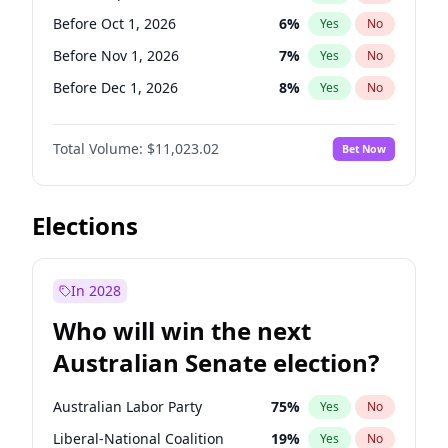
Before Jun 1, 2026
100
%
Yes
No
Before Oct 1, 2026
6
%
Yes
No
Before Nov 1, 2026
7
%
Yes
No
Before Dec 1, 2026
8
%
Yes
No
Before Jan 1, 2027
4
%
Yes
No
Total Volume:
$11,023.02
Bet Now
Before Feb 1, 2027
10
%
Yes
No
Before Mar 1, 2027
11
%
Yes
No
Before Apr 1, 2027
11
%
Yes
No
Elections
Before May 1, 2027
13
%
Yes
No
Before Jun 1, 2027
14
%
Yes
No
In 2028
Before Aug 1, 2026
100
%
Yes
No
Who will win the next
Before Jul 1, 2026
100
%
Yes
No
Australian Senate election?
Before Jun 1, 2026
100
%
Yes
No
Australian Labor Party
75
%
Yes
No
Liberal-National Coalition
19
%
Yes
No